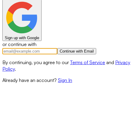
Sign up with Google
or continue with
Continue with Email
By continuing, you agree to our
Terms of Service
and
Privacy
Policy
.
Already have an account?
Sign In