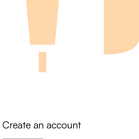
Create an account