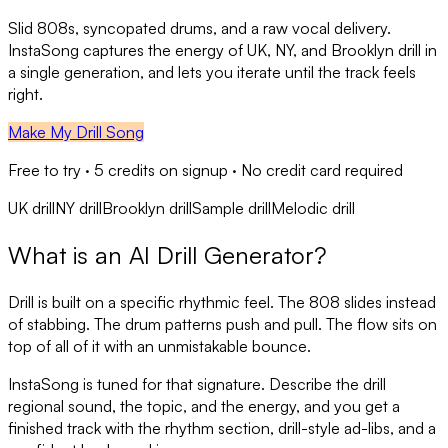
Slid 808s, syncopated drums, and a raw vocal delivery.
InstaSong captures the energy of UK, NY, and Brooklyn drill in
a single generation, and lets you iterate until the track feels
right.
Make My Drill Song
Free to try ·
5
credits on signup · No credit card required
UK drill
NY drill
Brooklyn drill
Sample drill
Melodic drill
What is an AI Drill Generator?
Drill is built on a specific rhythmic feel. The 808 slides instead
of stabbing. The drum patterns push and pull. The flow sits on
top of all of it with an unmistakable bounce.
InstaSong is tuned for that signature. Describe the drill
regional sound, the topic, and the energy, and you get a
finished track with the rhythm section, drill-style ad-libs, and a