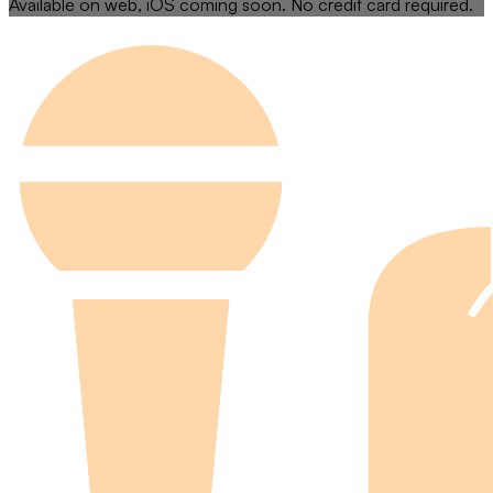
Available on web, iOS coming soon. No credit card required.