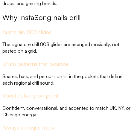
drops, and gaming brands.
Why InstaSong nails drill
Authentic 808 slides
The signature drill 808 glides are arranged musically, not
pasted on a grid.
Drum patterns that bounce
Snares, hats, and percussion sit in the pockets that define
each regional drill sound.
Vocal delivery on point
Confident, conversational, and accented to match UK, NY, or
Chicago energy.
Always a unique track