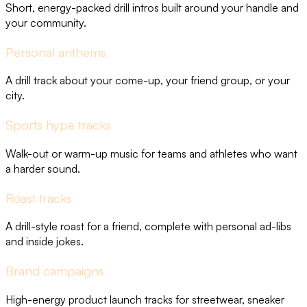
Short, energy-packed drill intros built around your handle and
your community.
Personal anthems
A drill track about your come-up, your friend group, or your
city.
Sports hype tracks
Walk-out or warm-up music for teams and athletes who want
a harder sound.
Roast tracks
A drill-style roast for a friend, complete with personal ad-libs
and inside jokes.
Brand campaigns
High-energy product launch tracks for streetwear, sneaker