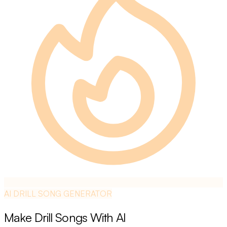
AI DRILL SONG GENERATOR
Make Drill Songs With AI