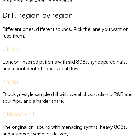
confident lead vocal in one pass.
Drill, region by region
Different cities, different sounds. Pick the lane you want or
fuse them.
UK drill
London-inspired patterns with slid 808s, syncopated hats,
and a confident off-beat vocal flow.
NY drill
Brooklyn-style sample drill with vocal chops, classic R&B and
soul flips, and a harder snare.
Chicago drill
The original drill sound with menacing synths, heavy 808s,
and a slower, weightier delivery.