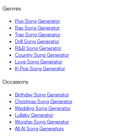
Genres
Pop Song Generator
Rap Song Generator
Trap Song Generator
Drill Song Generator
R&B Song Generator
Country Song Generator
Love Song Generator
K-Pop Song Generator
Occasions
Birthday Song Generator
Christmas Song Generator
Wedding Song Generator
Lullaby Generator
Worship Song Generator
All AI Song Generators