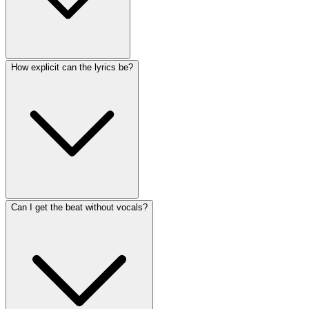
How explicit can the lyrics be?
Can I get the beat without vocals?