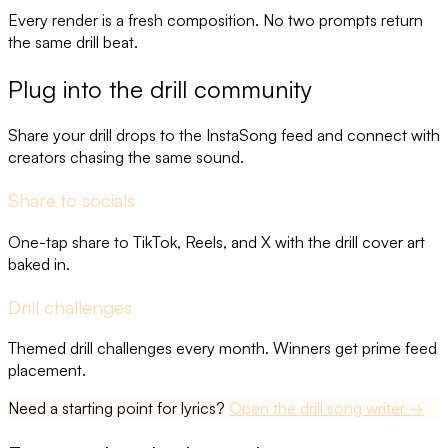
Every render is a fresh composition. No two prompts return
the same drill beat.
Plug into the drill community
Share your drill drops to the InstaSong feed and connect with
creators chasing the same sound.
Share to socials
One-tap share to TikTok, Reels, and X with the drill cover art
baked in.
Drill challenges
Themed drill challenges every month. Winners get prime feed
placement.
Need a starting point for lyrics?
Open the
drill song
writer →