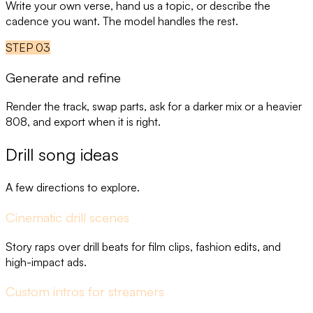
Write your own verse, hand us a topic, or describe the
cadence you want. The model handles the rest.
STEP
03
Generate and refine
Render the track, swap parts, ask for a darker mix or a heavier
808, and export when it is right.
Drill song ideas
A few directions to explore.
Cinematic drill scenes
Story raps over drill beats for film clips, fashion edits, and
high-impact ads.
Custom intros for streamers