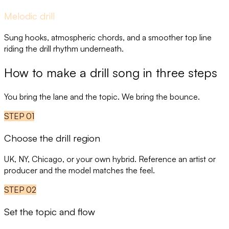
Melodic drill
Sung hooks, atmospheric chords, and a smoother top line
riding the drill rhythm underneath.
How to make a drill song in three steps
You bring the lane and the topic. We bring the bounce.
STEP
01
Choose the drill region
UK, NY, Chicago, or your own hybrid. Reference an artist or
producer and the model matches the feel.
STEP
02
Set the topic and flow