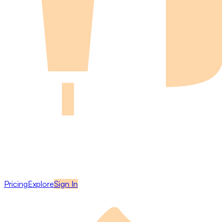
Pricing
Explore
Sign In