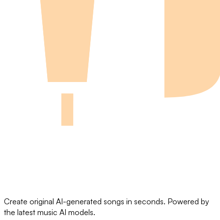
Create original AI-generated songs in seconds. Powered by
the latest music AI models.