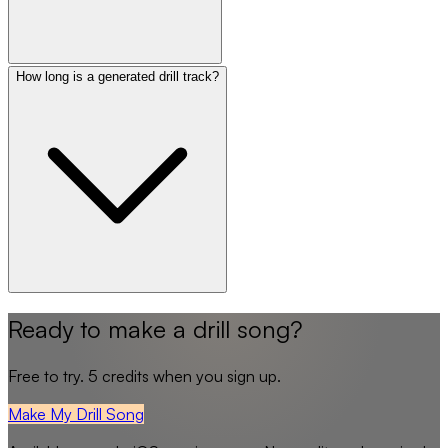
How long is a generated drill track?
Ready to make a drill song?
Free to try. 5 credits when you sign up.
Make My Drill Song