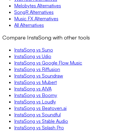
Melobytes Alternatives
SongR Alternatives
Music FX Alternatives
All Alternatives
Compare InstaSong with other tools
InstaSong vs Suno
InstaSong vs Udio
InstaSong vs Google Flow Music
InstaSong vs Riffusion
InstaSong vs Soundraw
InstaSong vs Mubert
InstaSong vs AIVA
InstaSong vs Boomy
InstaSong vs Loudly
InstaSong vs Beatoven.ai
InstaSong vs Soundful
InstaSong vs Stable Audio
InstaSong vs Splash Pro