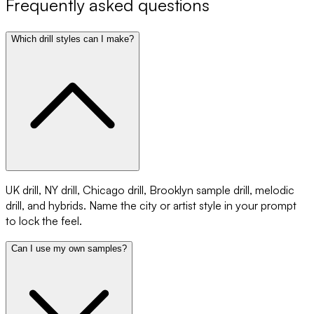
Frequently asked questions
Which drill styles can I make?
UK drill, NY drill, Chicago drill, Brooklyn sample drill, melodic
drill, and hybrids. Name the city or artist style in your prompt
to lock the feel.
Can I use my own samples?