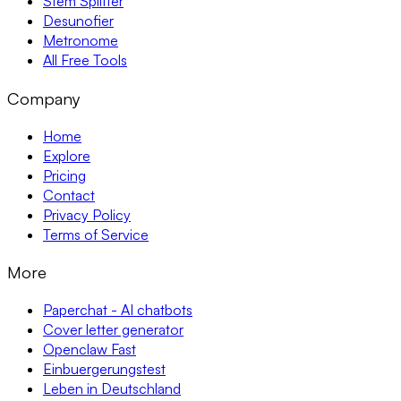
Stem Splitter
Desunofier
Metronome
All Free Tools
Company
Home
Explore
Pricing
Contact
Privacy Policy
Terms of Service
More
Paperchat - AI chatbots
Cover letter generator
Openclaw Fast
Einbuergerungstest
Leben in Deutschland