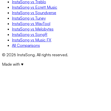
InstaSong vs Treblo
InstaSong vs Ecrett Music
InstaSong vs Soundverse
InstaSong vs Tuney
InstaSong vs WavTool
InstaSong vs Melobytes
InstaSong vs SongR
InstaSong vs Music FX
All Comparisons
©
2026
InstaSong. All rights reserved.
Made with ♥