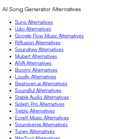
AI Song Generator Alternatives
Suno Alternatives
Udio Alternatives
Google Flow Music Alternatives
Riffusion Alternatives
Soundraw Alternatives
Mubert Alternatives
AIVA Alternatives
Boomy Alternatives
Loudly Alternatives
Beatoven.ai Alternatives
Soundful Alternatives
Stable Audio Alternatives
Splash Pro Alternatives
Treblo Alternatives
Ecrett Music Alternatives
Soundverse Alternatives
Tuney Alternatives
WavTool Alternatives