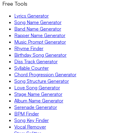
Free Tools
Lyrics Generator
Song Name Generator
Band Name Generator
Rapper Name Generator
Music Prompt Generator
Rhyme Finder
Birthday Song Generator
Diss Track Generator
Syllable Counter
Chord Progression Generator
Song Structure Generator
Love Song Generator
Stage Name Generator
Album Name Generator
Serenade Generator
BPM Finder
Song Key Finder
Vocal Remover