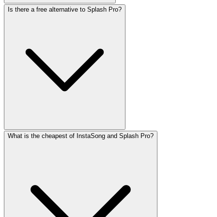
Is there a free alternative to Splash Pro?
What is the cheapest of InstaSong and Splash Pro?