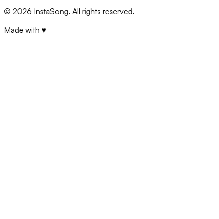
©
2026
InstaSong. All rights reserved.
Made with ♥