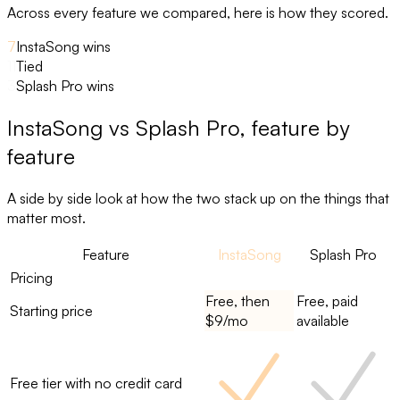
Across every feature we compared, here is how they scored.
7
InstaSong wins
11
Tied
3
Splash Pro wins
InstaSong
vs
Splash Pro
, feature by
feature
A side by side look at how the two stack up on the things that
matter most.
Feature
InstaSong
Splash Pro
Pricing
Free, then
Free, paid
Starting price
$9/mo
available
Free tier with no credit card