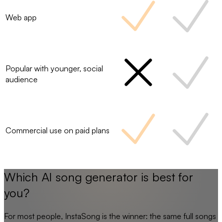
Web app
Popular with younger, social
audience
Commercial use on paid plans
Which AI song generator is best for
you?
For most people,
InstaSong
is the winner: the same full songs