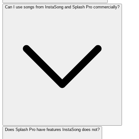
Can I use songs from InstaSong and Splash Pro commercially?
Does Splash Pro have features InstaSong does not?