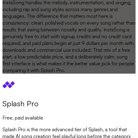
InstaSong handles the melody, instrumentation, and singing,
including rap and sung styles across many genres and
languages. The difference that matters most here is
consistency: clean, polished vocals on every song rather than
results that swing between novelty and quality. InstaSong is
genuinely free to start with signup credits and no credit card
required, and paid plans begin at just 9 dollars per month with
downloads and commercial use included. That mix of a free
start, a low predictable price, and a deliberately calm, song
first interface is what makes it the better value pick for people
comparing it with Splash Pro.
Splash Pro
Free, paid available
Splash Pro is the more advanced tier of Splash, a tool that
made AI song creation feel playful long before the category