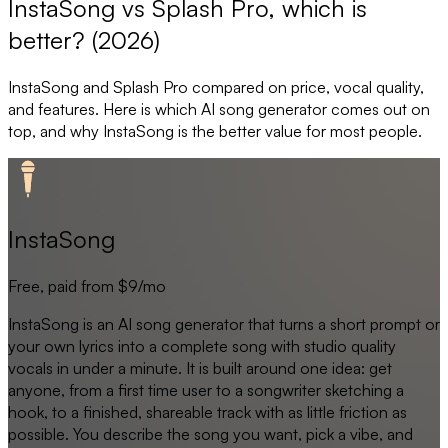
InstaSong vs Splash Pro, which is
better? (2026)
InstaSong
and
Splash Pro
compared on price, vocal quality,
and features. Here is which AI song generator comes out on
top, and why
InstaSong
is the better value for most people.
InstaSong
Free, paid from $9/mo
InstaSong is an AI song generator that turns a short prompt or
your own lyrics into a complete song with studio quality
vocals in under a minute. It is built around one idea: get
anyone, from a first time user to a songwriter sketching a
hook, to a finished, shareable track with as little friction as
possible. You describe the song you want, pick a vibe, and