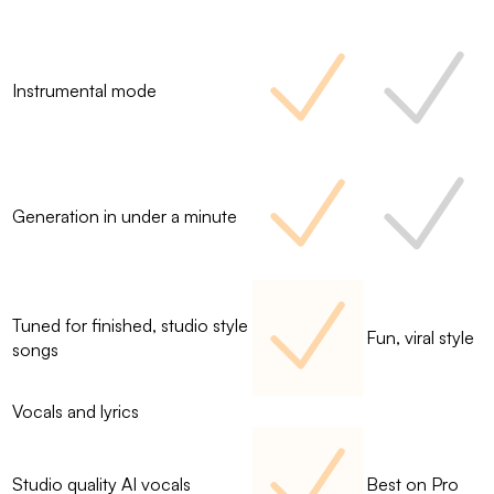
Instrumental mode
Generation in under a minute
Tuned for finished, studio style
Fun, viral style
songs
Vocals and lyrics
Studio quality AI vocals
Best on Pro