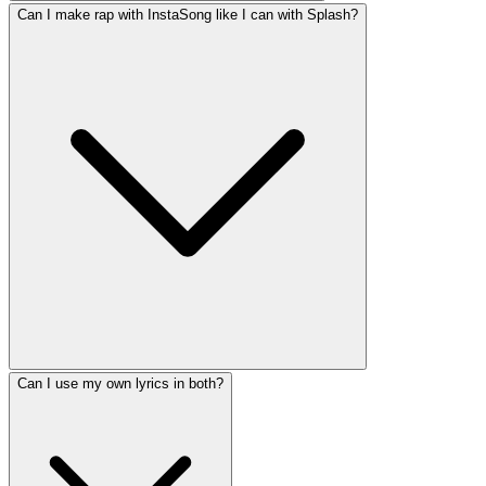
Can I make rap with InstaSong like I can with Splash?
Can I use my own lyrics in both?