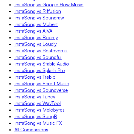
InstaSong vs Google Flow Music
InstaSong vs Riffusion
InstaSong vs Soundraw
InstaSong vs Mubert
InstaSong vs AIVA
InstaSong vs Boomy
InstaSong vs Loudly
InstaSong vs Beatoven.ai
InstaSong vs Soundful
InstaSong vs Stable Audio
InstaSong vs Splash Pro
InstaSong vs Treblo
InstaSong vs Ecrett Music
InstaSong vs Soundverse
InstaSong vs Tuney
InstaSong vs WavTool
InstaSong vs Melobytes
InstaSong vs SongR
InstaSong vs Music FX
All Comparisons