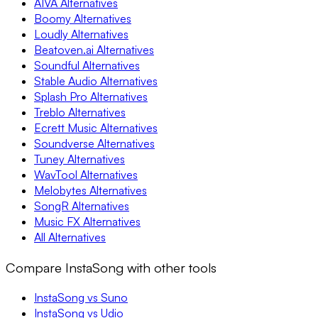
AIVA Alternatives
Boomy Alternatives
Loudly Alternatives
Beatoven.ai Alternatives
Soundful Alternatives
Stable Audio Alternatives
Splash Pro Alternatives
Treblo Alternatives
Ecrett Music Alternatives
Soundverse Alternatives
Tuney Alternatives
WavTool Alternatives
Melobytes Alternatives
SongR Alternatives
Music FX Alternatives
All Alternatives
Compare InstaSong with other tools
InstaSong vs Suno
InstaSong vs Udio