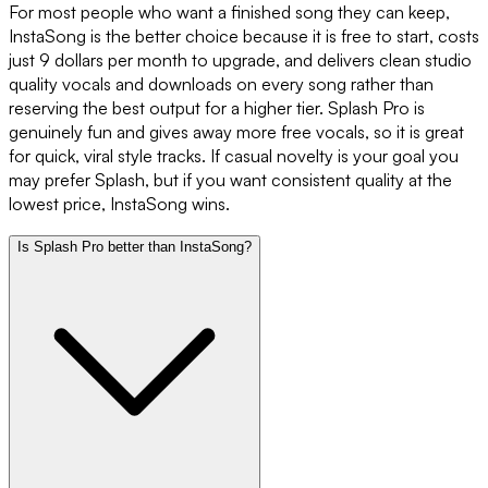
For most people who want a finished song they can keep,
InstaSong is the better choice because it is free to start, costs
just 9 dollars per month to upgrade, and delivers clean studio
quality vocals and downloads on every song rather than
reserving the best output for a higher tier. Splash Pro is
genuinely fun and gives away more free vocals, so it is great
for quick, viral style tracks. If casual novelty is your goal you
may prefer Splash, but if you want consistent quality at the
lowest price, InstaSong wins.
Is Splash Pro better than InstaSong?