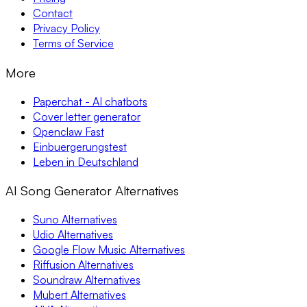
Contact
Privacy Policy
Terms of Service
More
Paperchat - AI chatbots
Cover letter generator
Openclaw Fast
Einbuergerungstest
Leben in Deutschland
AI Song Generator Alternatives
Suno Alternatives
Udio Alternatives
Google Flow Music Alternatives
Riffusion Alternatives
Soundraw Alternatives
Mubert Alternatives