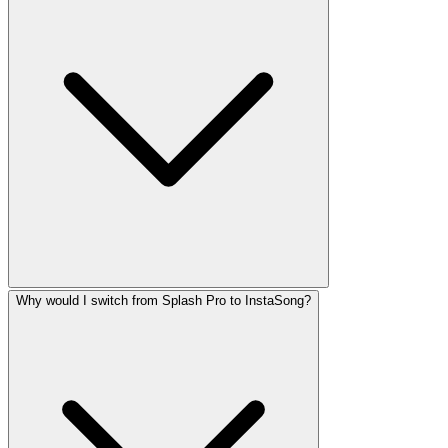
Why would I switch from Splash Pro to InstaSong?