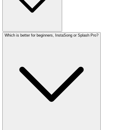
Which is better for beginners, InstaSong or Splash Pro?