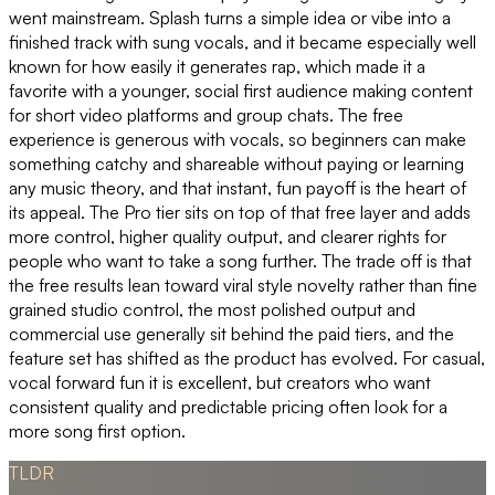
went mainstream. Splash turns a simple idea or vibe into a
finished track with sung vocals, and it became especially well
known for how easily it generates rap, which made it a
favorite with a younger, social first audience making content
for short video platforms and group chats. The free
experience is generous with vocals, so beginners can make
something catchy and shareable without paying or learning
any music theory, and that instant, fun payoff is the heart of
its appeal. The Pro tier sits on top of that free layer and adds
more control, higher quality output, and clearer rights for
people who want to take a song further. The trade off is that
the free results lean toward viral style novelty rather than fine
grained studio control, the most polished output and
commercial use generally sit behind the paid tiers, and the
feature set has shifted as the product has evolved. For casual,
vocal forward fun it is excellent, but creators who want
consistent quality and predictable pricing often look for a
more song first option.
TLDR