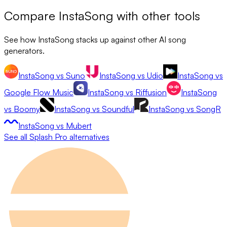
Compare
InstaSong
with other tools
See how
InstaSong
stacks up against other AI song
generators.
InstaSong
vs
Suno
InstaSong
vs
Udio
InstaSong
vs
Google Flow Music
InstaSong
vs
Riffusion
InstaSong
vs
Boomy
InstaSong
vs
Soundful
InstaSong
vs
SongR
InstaSong
vs
Mubert
See all
Splash Pro
alternatives