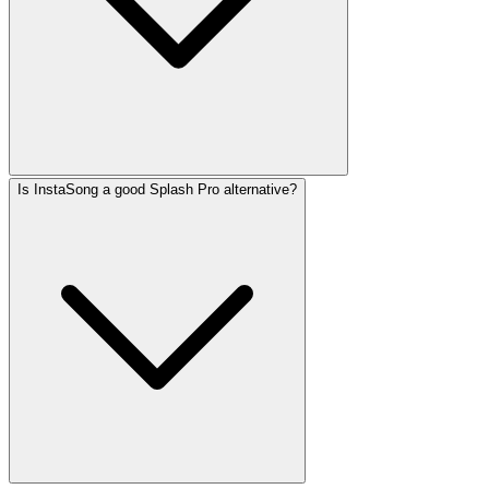
Is InstaSong a good Splash Pro alternative?