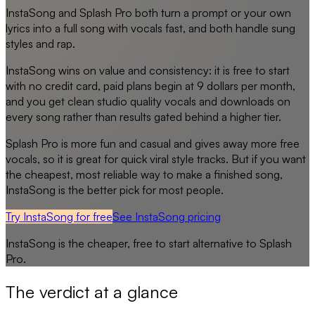
InstaSong and Splash Pro both turn a prompt or your own
lyrics into a full song with vocals fast, and both handle sung
styles and rap.
InstaSong wins on value and consistency: it is free to start
with no credit card, paid plans begin at 9 dollars per month,
and you get clean studio quality vocals and downloads on
every song rather than results gated behind a higher tier.
Splash Pro is more fun and casual and gives away more free
vocals, so it is great for quick viral style tracks. But if you want
the cheapest, most reliable way to make a finished song,
InstaSong is the better pick for most people.
Try InstaSong for free
See
InstaSong
pricing
InstaSong
is the cheaper, free to start alternative to
Splash
Pro
.
The verdict at a glance