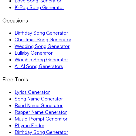
Love Song Generator
K-Pop Song Generator
Occasions
Birthday Song Generator
Christmas Song Generator
Wedding Song Generator
Lullaby Generator
Worship Song Generator
All AI Song Generators
Free Tools
Lyrics Generator
Song Name Generator
Band Name Generator
Rapper Name Generator
Music Prompt Generator
Rhyme Finder
Birthday Song Generator