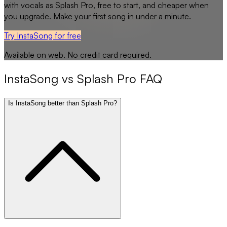
with vocals as
Splash Pro
, free to start, and cheaper when
you upgrade. Make your first song in under a minute.
Try InstaSong for free
Available on web. No credit card required.
InstaSong
vs
Splash Pro
FAQ
Is InstaSong better than Splash Pro?