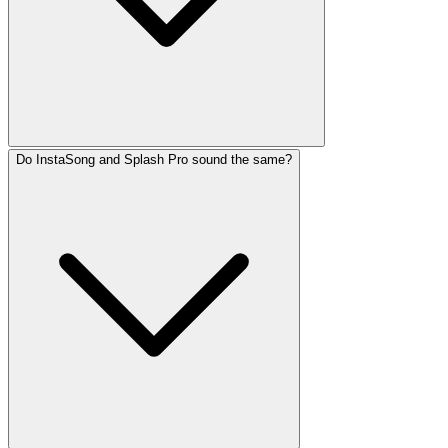
Do InstaSong and Splash Pro sound the same?