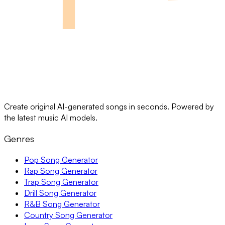
Create original AI-generated songs in seconds. Powered by
the latest music AI models.
Genres
Pop Song Generator
Rap Song Generator
Trap Song Generator
Drill Song Generator
R&B Song Generator
Country Song Generator