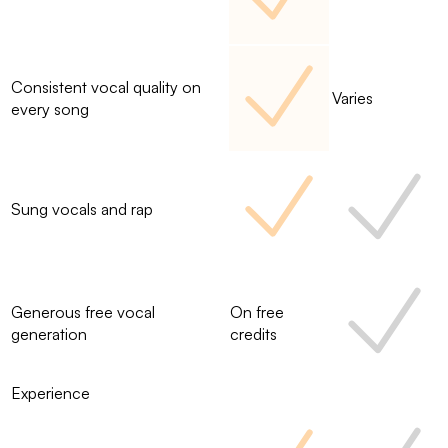
Consistent vocal quality on
Varies
every song
Sung vocals and rap
Generous free vocal
On free
generation
credits
Experience