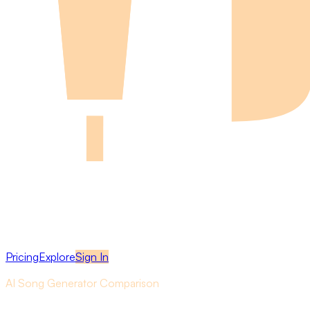
Pricing
Explore
Sign In
AI Song Generator Comparison