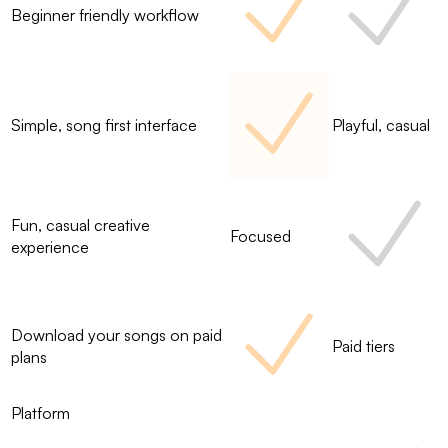
Beginner friendly workflow
Simple, song first interface
Playful, casual
Fun, casual creative
Focused
experience
Download your songs on paid
Paid tiers
plans
Platform