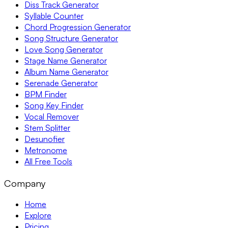
Diss Track Generator
Syllable Counter
Chord Progression Generator
Song Structure Generator
Love Song Generator
Stage Name Generator
Album Name Generator
Serenade Generator
BPM Finder
Song Key Finder
Vocal Remover
Stem Splitter
Desunofier
Metronome
All Free Tools
Company
Home
Explore
Pricing