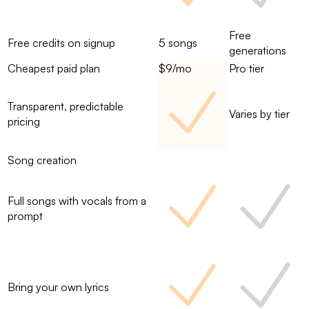
Free
Free credits on signup
5 songs
generations
Cheapest paid plan
$9/mo
Pro tier
Transparent, predictable
Varies by tier
pricing
Song creation
Full songs with vocals from a
prompt
Bring your own lyrics