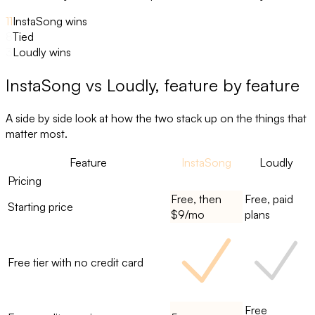
11
InstaSong wins
8
Tied
3
Loudly wins
InstaSong
vs
Loudly
, feature by feature
A side by side look at how the two stack up on the things that
matter most.
Feature
InstaSong
Loudly
Pricing
Free, then
Free, paid
Starting price
$9/mo
plans
Free tier with no credit card
Free