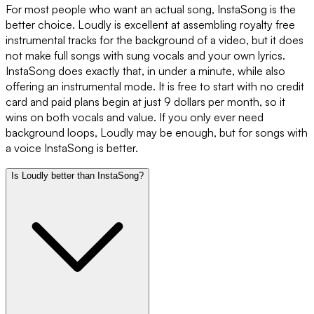
For most people who want an actual song, InstaSong is the
better choice. Loudly is excellent at assembling royalty free
instrumental tracks for the background of a video, but it does
not make full songs with sung vocals and your own lyrics.
InstaSong does exactly that, in under a minute, while also
offering an instrumental mode. It is free to start with no credit
card and paid plans begin at just 9 dollars per month, so it
wins on both vocals and value. If you only ever need
background loops, Loudly may be enough, but for songs with
a voice InstaSong is better.
Is Loudly better than InstaSong?