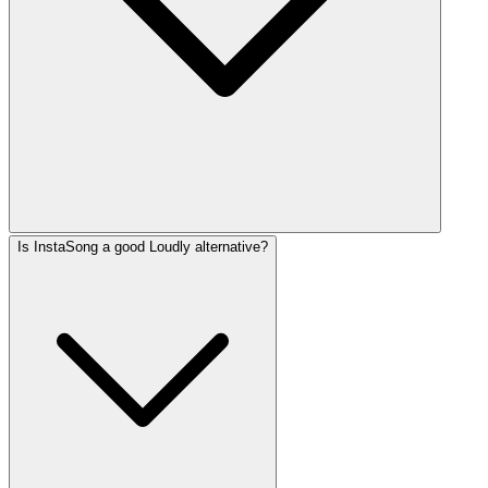
Is InstaSong a good Loudly alternative?