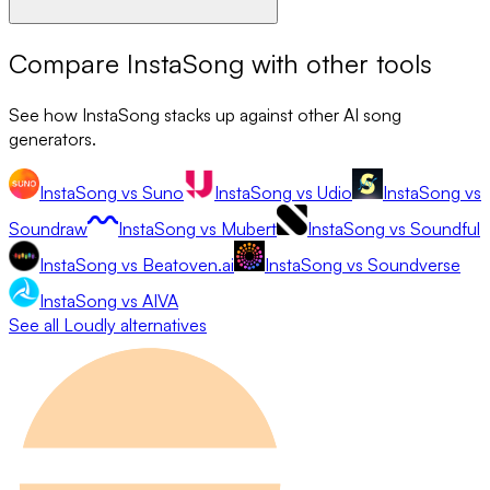
Compare
InstaSong
with other tools
See how
InstaSong
stacks up against other AI song
generators.
InstaSong
vs
Suno
InstaSong
vs
Udio
InstaSong
vs
Soundraw
InstaSong
vs
Mubert
InstaSong
vs
Soundful
InstaSong
vs
Beatoven.ai
InstaSong
vs
Soundverse
InstaSong
vs
AIVA
See all
Loudly
alternatives