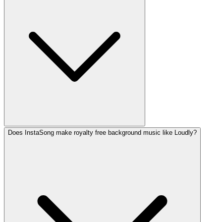
Does InstaSong make royalty free background music like Loudly?