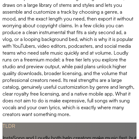
draws on a large library of stems and styles and lets you
assemble and customize a track by choosing a genre, a
mood, and the exact length you need, then export it without
worrying about copyright claims. In a few clicks you can
produce a clean instrumental that fits a sixty second ad, a
vlog, or a looping background bed, which is why it is popular
with YouTubers, video editors, podcasters, and social media
teams who need safe music quickly and at volume. Loudly
runs on a freemium model: a free tier lets you explore the
studio and preview output, while paid plans unlock higher
quality downloads, broader licensing, and the volume that
professional creators need. Its real strengths are a large
catalog, genuinely useful customization by genre and length,
clear royalty free licensing, and a native mobile app. What it
does not aim to do is make expressive, full songs with sung
vocals and your own lyrics, which is exactly where many
creators want something more.
TLDR
InstaSong and Loudly both help creators make music fast, but