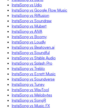
InstaSong vs Udio
InstaSong vs Google Flow Music
InstaSong vs Riffusion
InstaSong vs Soundraw
InstaSong vs Mubert
InstaSong vs AIVA
InstaSong vs Boomy
InstaSong vs Loudly
InstaSong vs Beatoven.ai
InstaSong vs Soundful
InstaSong vs Stable Audio
InstaSong vs Splash Pro
InstaSong vs Treblo
InstaSong vs Ecrett Music
InstaSong vs Soundverse
InstaSong vs Tuney
InstaSong vs WavTool
InstaSong vs Melobytes
InstaSong vs SongR
InstaSong vs Music FX