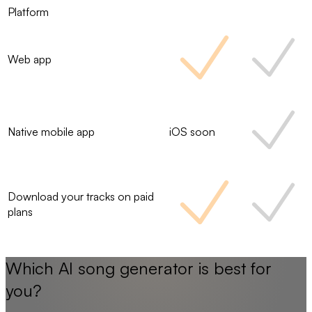
Platform
Web app
Native mobile app
iOS soon
Download your tracks on paid
plans
Which AI song generator is best for
you?