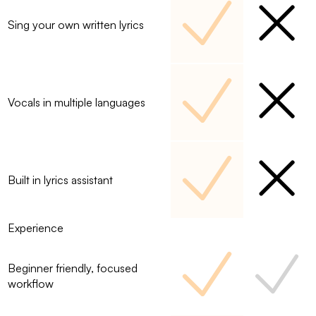
Sing your own written lyrics
Vocals in multiple languages
Built in lyrics assistant
Experience
Beginner friendly, focused
workflow