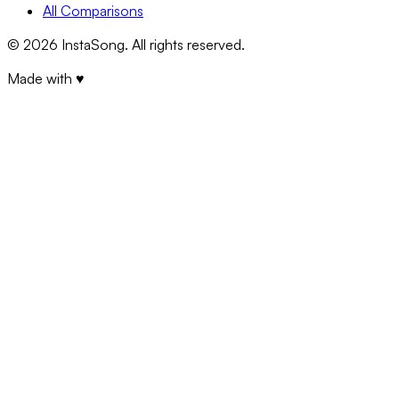
All Comparisons
©
2026
InstaSong. All rights reserved.
Made with ♥