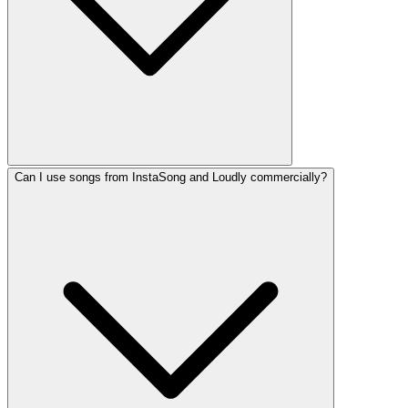
Can I use songs from InstaSong and Loudly commercially?