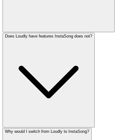
Does Loudly have features InstaSong does not?
Why would I switch from Loudly to InstaSong?