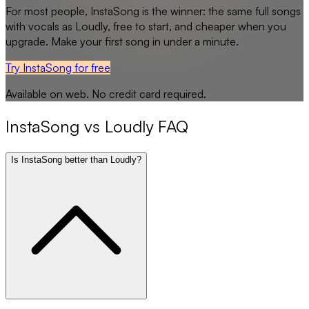
For most people,
InstaSong
is the winner: the same full songs
with vocals as
Loudly
, free to start, and cheaper when you
upgrade. Make your first song in under a minute.
Try InstaSong for free
Available on web. No credit card required.
InstaSong
vs
Loudly
FAQ
Is InstaSong better than Loudly?