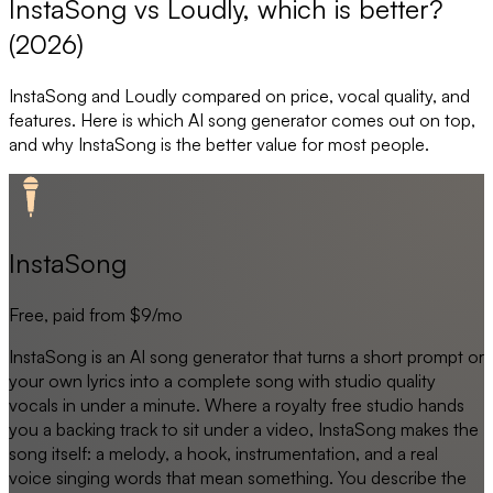
InstaSong vs Loudly, which is better?
(2026)
InstaSong
and
Loudly
compared on price, vocal quality, and
features. Here is which AI song generator comes out on top,
and why
InstaSong
is the better value for most people.
InstaSong
Free, paid from $9/mo
InstaSong is an AI song generator that turns a short prompt or
your own lyrics into a complete song with studio quality
vocals in under a minute. Where a royalty free studio hands
you a backing track to sit under a video, InstaSong makes the
song itself: a melody, a hook, instrumentation, and a real
voice singing words that mean something. You describe the