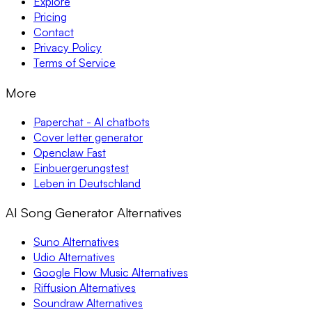
Explore
Pricing
Contact
Privacy Policy
Terms of Service
More
Paperchat - AI chatbots
Cover letter generator
Openclaw Fast
Einbuergerungstest
Leben in Deutschland
AI Song Generator Alternatives
Suno Alternatives
Udio Alternatives
Google Flow Music Alternatives
Riffusion Alternatives
Soundraw Alternatives