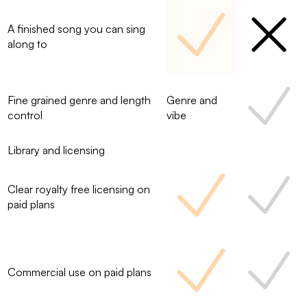
A finished song you can sing
along to
Fine grained genre and length
Genre and
control
vibe
Library and licensing
Clear royalty free licensing on
paid plans
Commercial use on paid plans