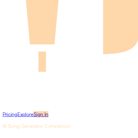
Pricing
Explore
Sign In
AI Song Generator Comparison