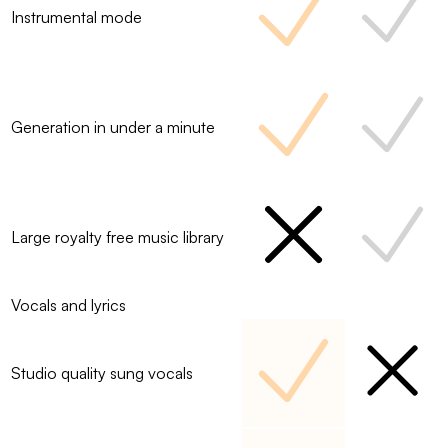
Instrumental mode
Generation in under a minute
Large royalty free music library
Vocals and lyrics
Studio quality sung vocals