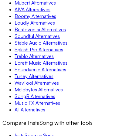
Mubert Alternatives
AIVA Alternatives
Boomy Alternatives
Loudly Alternatives
Beatoven.ai Alternatives
Soundful Alternatives
Stable Audio Alternatives
Splash Pro Alternatives
Treblo Alternatives
Ecrett Music Alternatives
Soundverse Alternatives
Tuney Alternatives
WavTool Alternatives
Melobytes Alternatives
SongR Alternatives
Music FX Alternatives
All Alternatives
Compare InstaSong with other tools
InstaSong vs Suno