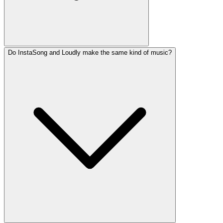
Do InstaSong and Loudly make the same kind of music?