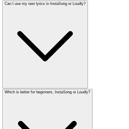
Can I use my own lyrics in InstaSong or Loudly?
Which is better for beginners, InstaSong or Loudly?