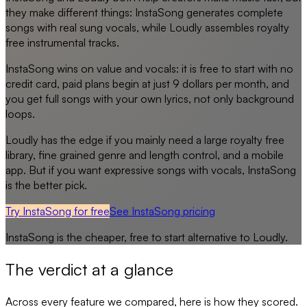
they make different things: InstaSong generates complete
songs with real sung vocals, while Loudly assembles royalty
free instrumental tracks.
InstaSong wins on value and vocals: it is free to start with no
credit card, paid plans begin at just 9 dollars per month, and
you get full songs with your own lyrics, not only background
loops.
Loudly has the edge if you mainly need a large royalty free
library, fine grained genre and length control, and a mobile
app. But if you want expressive songs with vocals, InstaSong
is the better pick.
Try InstaSong for free
See
InstaSong
pricing
InstaSong
is the cheaper, free to start alternative to
Loudly
.
The verdict at a glance
Across every feature we compared, here is how they scored.