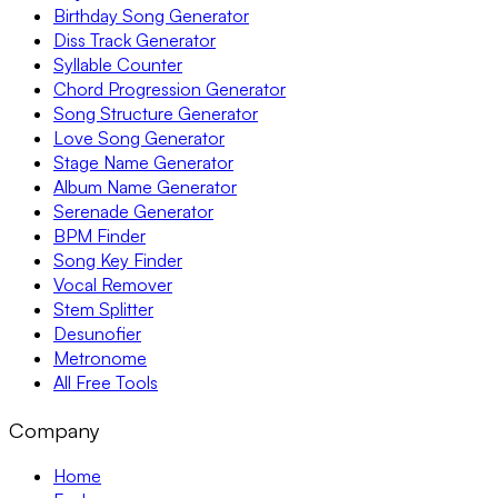
Birthday Song Generator
Diss Track Generator
Syllable Counter
Chord Progression Generator
Song Structure Generator
Love Song Generator
Stage Name Generator
Album Name Generator
Serenade Generator
BPM Finder
Song Key Finder
Vocal Remover
Stem Splitter
Desunofier
Metronome
All Free Tools
Company
Home