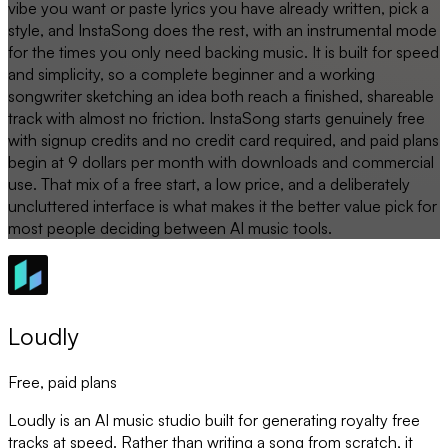
vibe you want or paste lyrics you have already written, pick a
style, and InstaSong does the rest, with an instrumental mode
for the times you only need backing music. It is built for speed
and simplicity, so a complete beginner and a working
songwriter sketching an idea both reach a finished, shareable
track with almost no friction. InstaSong starts genuinely free
with signup credits and no credit card required, and paid plans
begin at 9 dollars per month with downloads and commercial
use. That mix of a free start, a low price, and a deliberately
uncluttered interface is what makes it the better value pick for
most people deciding between AI music tools.
Loudly
Free, paid plans
Loudly is an AI music studio built for generating royalty free
tracks at speed. Rather than writing a song from scratch, it