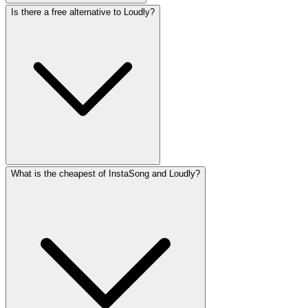
Is there a free alternative to Loudly?
What is the cheapest of InstaSong and Loudly?