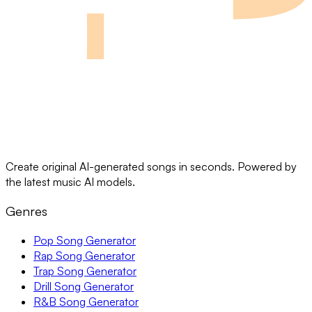
Create original AI-generated songs in seconds. Powered by
the latest music AI models.
Genres
Pop Song Generator
Rap Song Generator
Trap Song Generator
Drill Song Generator
R&B Song Generator