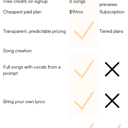
Free credits on signup
5 songs
previews
Cheapest paid plan
$9/mo
Subscription
Transparent, predictable pricing
Tiered plans
Song creation
Full songs with vocals from a
prompt
Bring your own lyrics