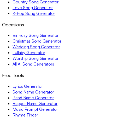
Country Song Generator
Love Song Generator
K-Pop Song Generator
Occasions
Birthday Song Generator
Christmas Song Generator
Wedding Song Generator
Lullaby Generator
Worship Song Generator
All AI Song Generators
Free Tools
Lyrics Generator
Song Name Generator
Band Name Generator
Rapper Name Generator
Music Prompt Generator
Rhyme Finder