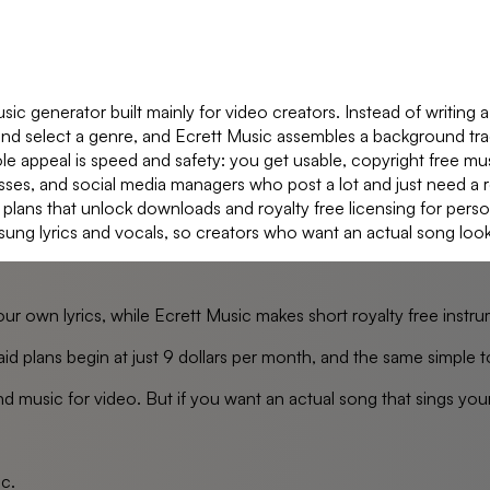
ic generator built mainly for video creators. Instead of writing 
, and select a genre, and Ecrett Music assembles a background t
le appeal is speed and safety: you get usable, copyright free mus
esses, and social media managers who post a lot and just need a r
plans that unlock downloads and royalty free licensing for perso
sung lyrics and vocals, so creators who want an actual song loo
our own lyrics, while Ecrett Music makes short royalty free ins
, paid plans begin at just 9 dollars per month, and the same simp
d music for video. But if you want an actual song that sings your
ic
.