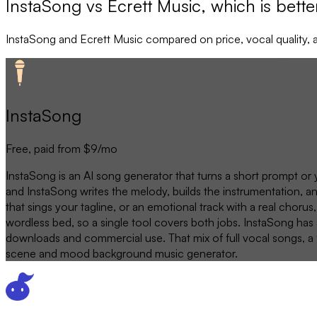
InstaSong vs Ecrett Music, which is bette
InstaSong
and
Ecrett Music
compared on price, vocal quality, 
InstaSong
Free, paid from $9/mo
InstaSong is an AI song generator that turns a short prompt or 
and InstaSong writes the melody, builds the instrumentation, 
that sings your tagline, or an emotional track with a real cho
wordless bed, so a single tool covers both jobs. InstaSong has a
downloads and commercial use. That mix of full vocal songs, a fr
scene and mood background music generator.