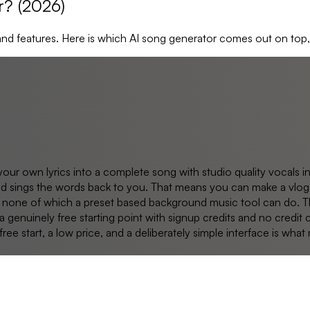
r? (2026)
and features. Here is which AI song generator comes out on top
your own lyrics into a complete song with studio quality vocals i
and sings the words back to you. That means you can make a vlog 
rus, none of which a preset based background music tool can do.
 genuinely free starting point with signup credits and no credit 
ee start, a low price, and a deliberately simple interface is wha