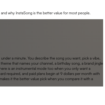
, and why
InstaSong
is the better value for most people.
n under a minute. You describe the song you want, pick a vibe,
theme that names your channel, a birthday song, a brand jingle
 There is an instrumental mode too when you only want a
card required, and paid plans begin at 9 dollars per month with
t makes it the better value pick when you compare it with a