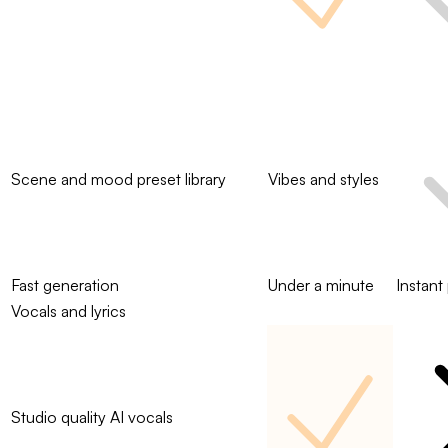
Scene and mood preset library
Vibes and styles
Fast generation
Under a minute
Instant
Vocals and lyrics
Studio quality AI vocals