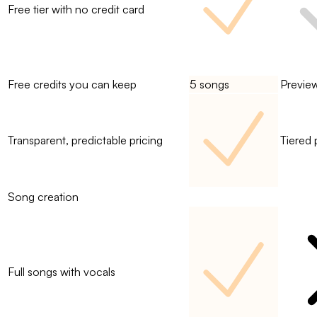
Free tier with no credit card
Free credits you can keep
5 songs
Previe
Transparent, predictable pricing
Tiered 
Song creation
Full songs with vocals