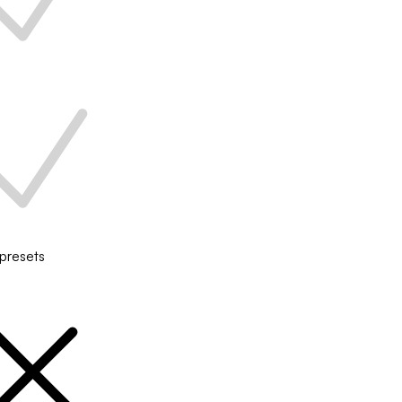
 presets