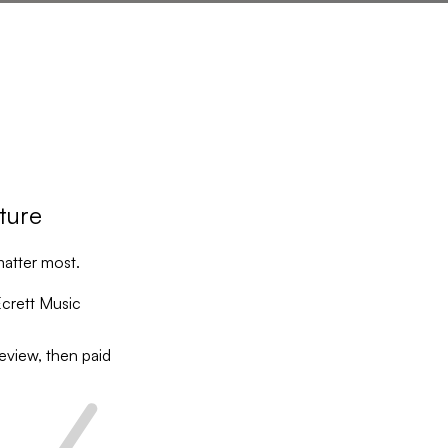
ature
matter most.
crett Music
eview, then paid