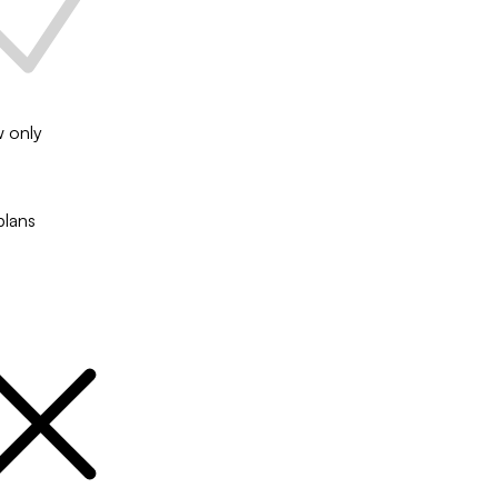
w only
plans