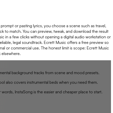
a prompt or pasting lyrics, you choose a scene such as travel,
rack to match. You can preview, tweak, and download the result
ic in a few clicks without opening a digital audio workstation or
eliable, legal soundtrack. Ecrett Music offers a free preview so
nal or commercial use. The honest limit is scope: Ecrett Music
k elsewhere.
trumental background tracks from scene and mood presets.
le tool also covers instrumental beds when you need them.
 words, InstaSong is the easier and cheaper place to start.