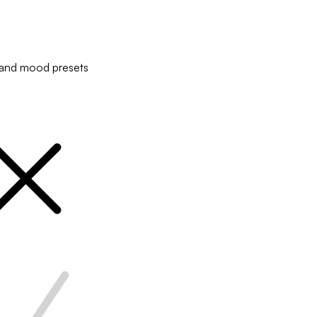
and mood presets