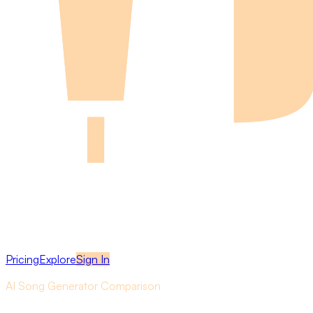
Pricing
Explore
Sign In
AI Song Generator Comparison