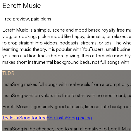
Ecrett Music
Free preview, paid plans
Ecrett Music is a simple, scene and mood based royalty free mus
vlog, or cooking, pick a mood like happy, dramatic, or relaxed
to drop straight into videos, podcasts, streams, or ads. The who
learning music theory. It is popular with YouTubers, small busin
you can audition tracks before paying, then affordable monthly 
makes short instrumental background beds, not full songs with 
TLDR
InstaSong makes full songs with real vocals from a prompt or y
InstaSong wins on value: it is free to start with no credit card
Ecrett Music is genuinely good at quick, license safe backgroun
Try InstaSong for free
See
InstaSong
pricing
InstaSong
is the cheaper, free to start alternative to
Ecrett Mus