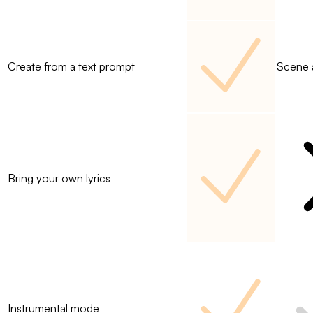
Create from a text prompt
Scene 
Bring your own lyrics
Instrumental mode