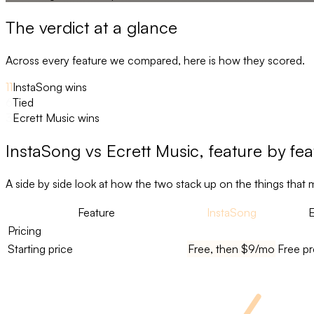
The verdict at a glance
Across every feature we compared, here is how they scored.
11
InstaSong wins
6
Tied
3
Ecrett Music wins
InstaSong
vs
Ecrett Music
, feature by fe
A side by side look at how the two stack up on the things that 
Feature
InstaSong
E
Pricing
Starting price
Free, then $9/mo
Free pr