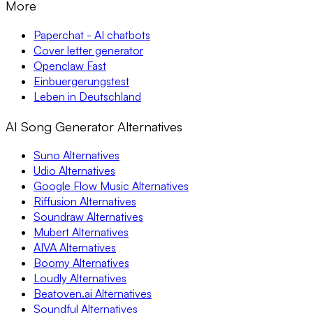
More
Paperchat - AI chatbots
Cover letter generator
Openclaw Fast
Einbuergerungstest
Leben in Deutschland
AI Song Generator Alternatives
Suno Alternatives
Udio Alternatives
Google Flow Music Alternatives
Riffusion Alternatives
Soundraw Alternatives
Mubert Alternatives
AIVA Alternatives
Boomy Alternatives
Loudly Alternatives
Beatoven.ai Alternatives
Soundful Alternatives