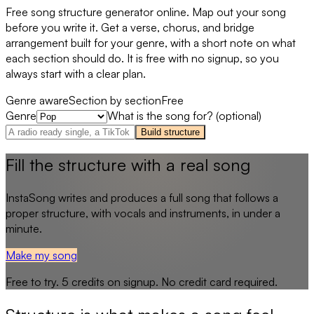
Free song structure generator online. Map out your song
before you write it. Get a verse, chorus, and bridge
arrangement built for your genre, with a short note on what
each section should do. It is free with no signup, so you
always start with a clear plan.
Genre aware
Section by section
Free
Genre
What is the song for? (optional)
Build structure
Fill the structure with a real song
InstaSong writes and produces a full song that follows a
proper structure, with vocals and instruments, in under a
minute.
Make my song
Free to try.
5
credits on signup. No credit card required.