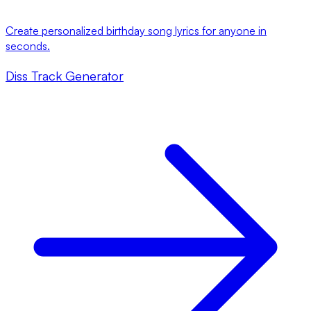
Create personalized birthday song lyrics for anyone in
seconds.
Diss Track Generator