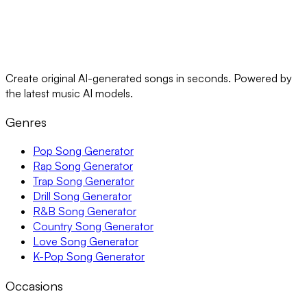
Create original AI-generated songs in seconds. Powered by
the latest music AI models.
Genres
Pop Song Generator
Rap Song Generator
Trap Song Generator
Drill Song Generator
R&B Song Generator
Country Song Generator
Love Song Generator
K-Pop Song Generator
Occasions