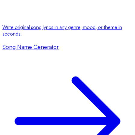
Write original song lyrics in any genre, mood, or theme in
seconds.
Song Name Generator