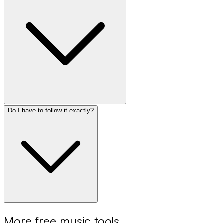
Do I have to follow it exactly?
More free music tools