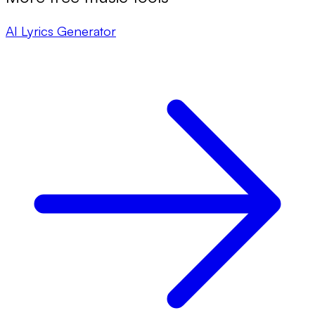
AI Lyrics Generator