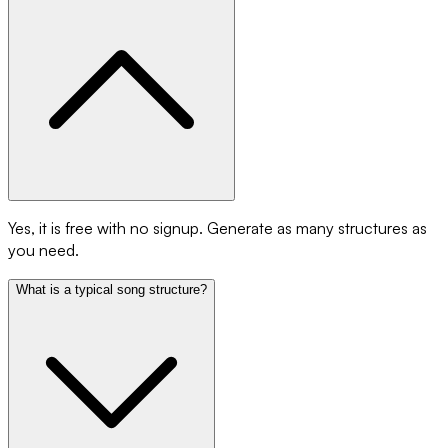
Yes, it is free with no signup. Generate as many structures as
you need.
What is a typical song structure?