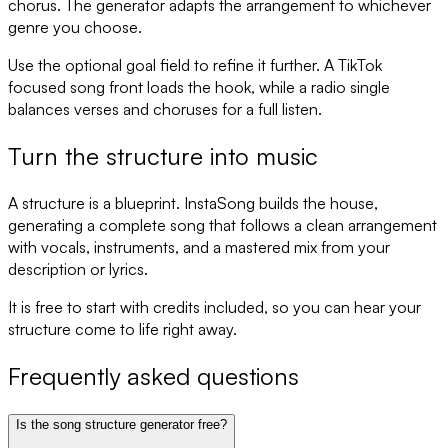
chorus. The generator adapts the arrangement to whichever
genre you choose.
Use the optional goal field to refine it further. A TikTok
focused song front loads the hook, while a radio single
balances verses and choruses for a full listen.
Turn the structure into music
A structure is a blueprint. InstaSong builds the house,
generating a complete song that follows a clean arrangement
with vocals, instruments, and a mastered mix from your
description or lyrics.
It is free to start with credits included, so you can hear your
structure come to life right away.
Frequently asked questions
Is the song structure generator free?