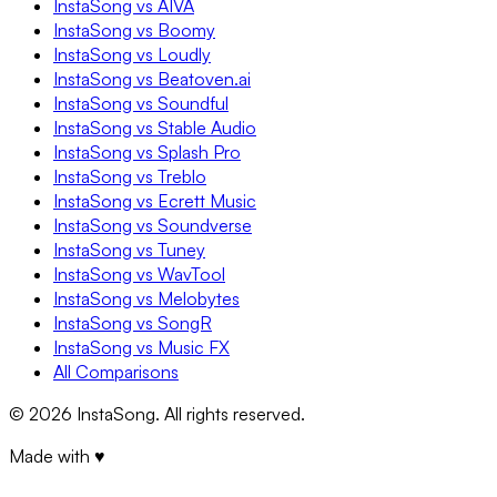
InstaSong vs AIVA
InstaSong vs Boomy
InstaSong vs Loudly
InstaSong vs Beatoven.ai
InstaSong vs Soundful
InstaSong vs Stable Audio
InstaSong vs Splash Pro
InstaSong vs Treblo
InstaSong vs Ecrett Music
InstaSong vs Soundverse
InstaSong vs Tuney
InstaSong vs WavTool
InstaSong vs Melobytes
InstaSong vs SongR
InstaSong vs Music FX
All Comparisons
©
2026
InstaSong. All rights reserved.
Made with ♥