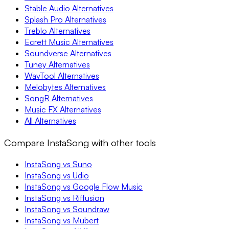
Stable Audio Alternatives
Splash Pro Alternatives
Treblo Alternatives
Ecrett Music Alternatives
Soundverse Alternatives
Tuney Alternatives
WavTool Alternatives
Melobytes Alternatives
SongR Alternatives
Music FX Alternatives
All Alternatives
Compare InstaSong with other tools
InstaSong vs Suno
InstaSong vs Udio
InstaSong vs Google Flow Music
InstaSong vs Riffusion
InstaSong vs Soundraw
InstaSong vs Mubert