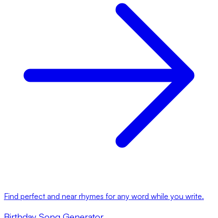
Find perfect and near rhymes for any word while you write.
Birthday Song Generator