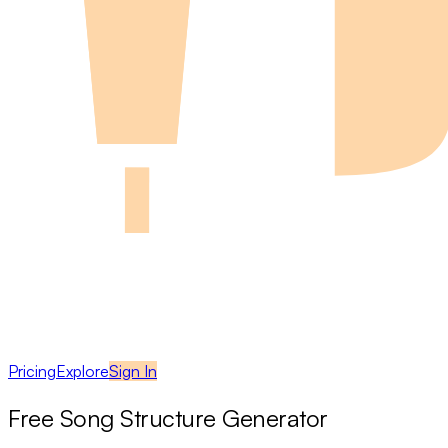
Pricing
Explore
Sign In
Free Song Structure Generator