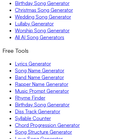
Birthday Song Generator
Christmas Song Generator
Wedding Song Generator
Lullaby Generator
Worship Song Generator
All AI Song Generators
Free Tools
Lyrics Generator
Song Name Generator
Band Name Generator
Rapper Name Generator
Music Prompt Generator
Rhyme Finder
Birthday Song Generator
Diss Track Generator
Syllable Counter
Chord Progression Generator
Song Structure Generator
Love Song Generator