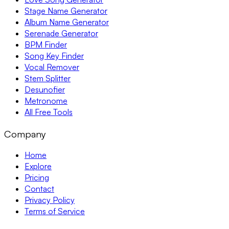
Stage Name Generator
Album Name Generator
Serenade Generator
BPM Finder
Song Key Finder
Vocal Remover
Stem Splitter
Desunofier
Metronome
All Free Tools
Company
Home
Explore
Pricing
Contact
Privacy Policy
Terms of Service