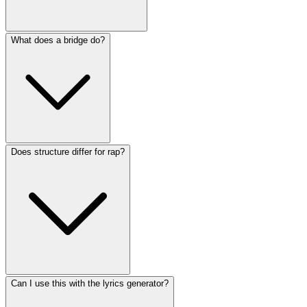
What does a bridge do?
Does structure differ for rap?
Can I use this with the lyrics generator?