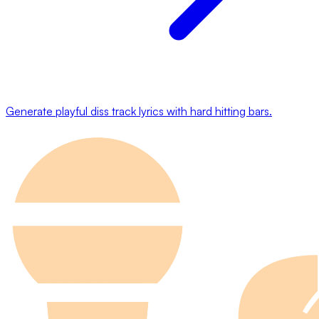
Generate playful diss track lyrics with hard hitting bars.