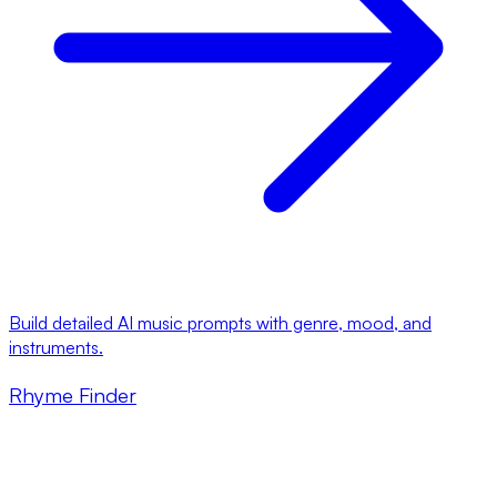
Build detailed AI music prompts with genre, mood, and
instruments.
Rhyme Finder