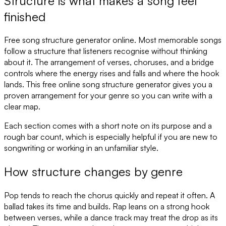
Structure is what makes a song feel
finished
Free song structure generator online. Most memorable songs
follow a structure that listeners recognise without thinking
about it. The arrangement of verses, choruses, and a bridge
controls where the energy rises and falls and where the hook
lands. This free online song structure generator gives you a
proven arrangement for your genre so you can write with a
clear map.
Each section comes with a short note on its purpose and a
rough bar count, which is especially helpful if you are new to
songwriting or working in an unfamiliar style.
How structure changes by genre
Pop tends to reach the chorus quickly and repeat it often. A
ballad takes its time and builds. Rap leans on a strong hook
between verses, while a dance track may treat the drop as its