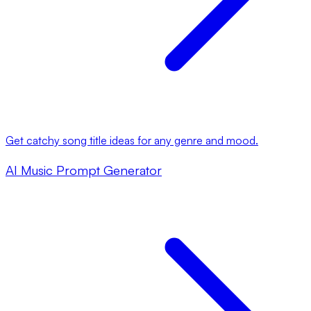
Get catchy song title ideas for any genre and mood.
AI Music Prompt Generator