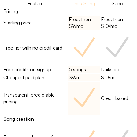
Feature
InstaSong
Suno
Pricing
Free, then
Free, then
Starting price
$9/mo
$10/mo
Free tier with no credit card
Free credits on signup
5 songs
Daily cap
Cheapest paid plan
$9/mo
$10/mo
Transparent, predictable
Credit based
pricing
Song creation