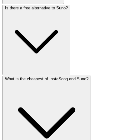
Is there a free alternative to Suno?
What is the cheapest of InstaSong and Suno?