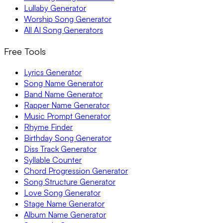
Lullaby Generator
Worship Song Generator
All AI Song Generators
Free Tools
Lyrics Generator
Song Name Generator
Band Name Generator
Rapper Name Generator
Music Prompt Generator
Rhyme Finder
Birthday Song Generator
Diss Track Generator
Syllable Counter
Chord Progression Generator
Song Structure Generator
Love Song Generator
Stage Name Generator
Album Name Generator