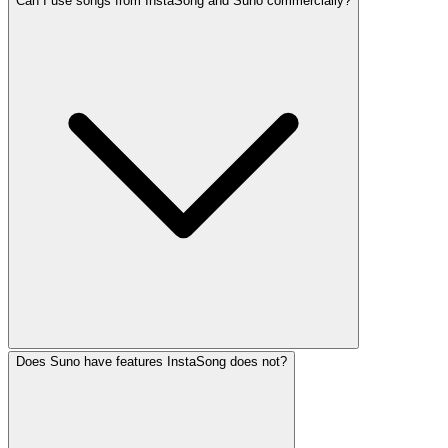
Can I use songs from InstaSong and Suno commercially?
Does Suno have features InstaSong does not?