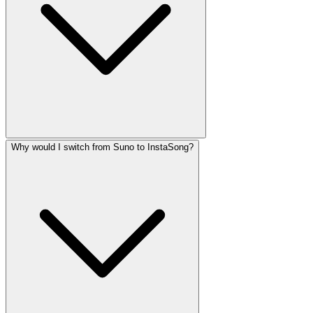
Why would I switch from Suno to InstaSong?