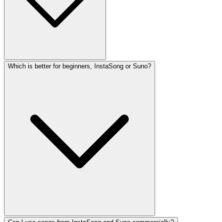
Which is better for beginners, InstaSong or Suno?