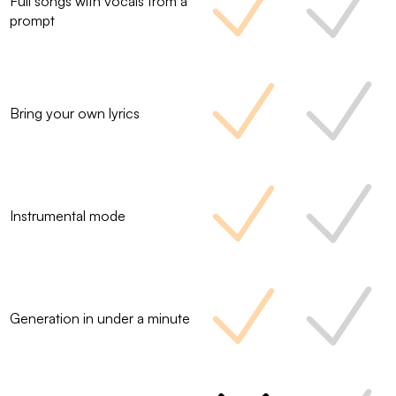
Full songs with vocals from a
prompt
Bring your own lyrics
Instrumental mode
Generation in under a minute