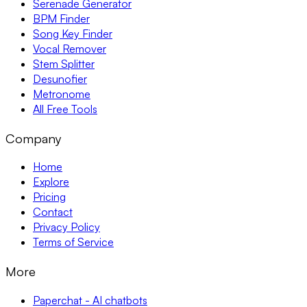
Serenade Generator
BPM Finder
Song Key Finder
Vocal Remover
Stem Splitter
Desunofier
Metronome
All Free Tools
Company
Home
Explore
Pricing
Contact
Privacy Policy
Terms of Service
More
Paperchat - AI chatbots