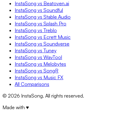
InstaSong vs Beatoven.ai
InstaSong vs Soundful
InstaSong vs Stable Audio
InstaSong vs Splash Pro
InstaSong vs Treblo
InstaSong vs Ecrett Music
InstaSong vs Soundverse
InstaSong vs Tuney
InstaSong vs WavTool
InstaSong vs Melobytes
InstaSong vs SongR
InstaSong vs Music FX
All Comparisons
©
2026
InstaSong. All rights reserved.
Made with ♥