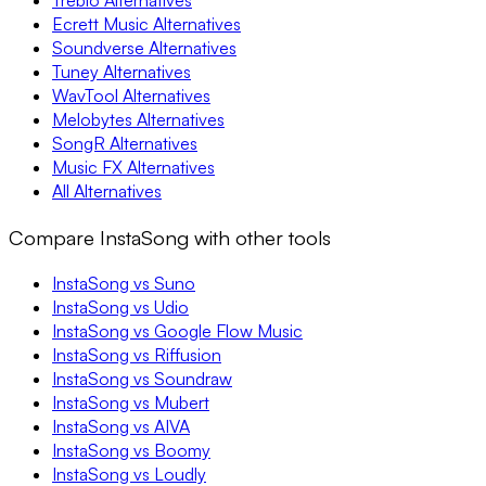
Treblo Alternatives
Ecrett Music Alternatives
Soundverse Alternatives
Tuney Alternatives
WavTool Alternatives
Melobytes Alternatives
SongR Alternatives
Music FX Alternatives
All Alternatives
Compare InstaSong with other tools
InstaSong vs Suno
InstaSong vs Udio
InstaSong vs Google Flow Music
InstaSong vs Riffusion
InstaSong vs Soundraw
InstaSong vs Mubert
InstaSong vs AIVA
InstaSong vs Boomy
InstaSong vs Loudly