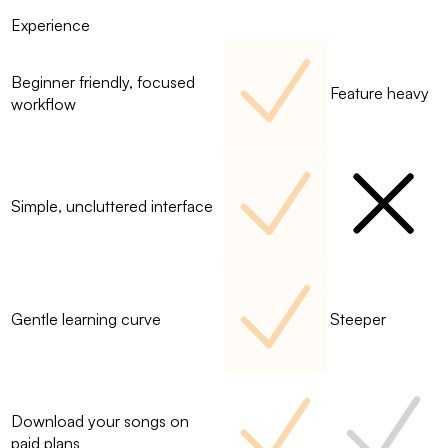
Experience
Beginner friendly, focused
Feature heavy
workflow
Simple, uncluttered interface
Gentle learning curve
Steeper
Download your songs on
paid plans