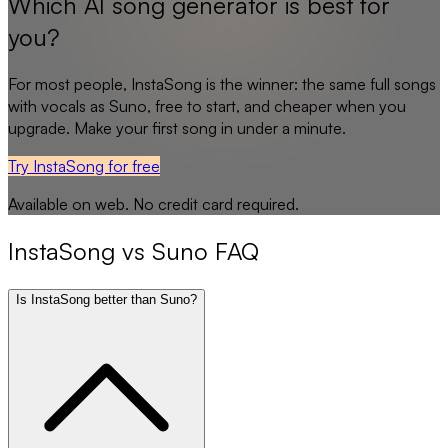
Which AI song generator is best for
you?
For most people,
InstaSong
is the winner: the same full songs
with vocals as
Suno
, free to start, and cheaper when you
upgrade. Make your first song in under a minute.
Try InstaSong for free
Available on web. No credit card required.
InstaSong
vs
Suno
FAQ
Is InstaSong better than Suno?