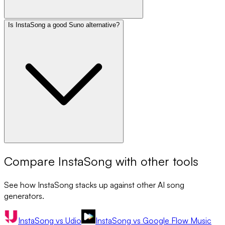
Is InstaSong a good Suno alternative?
Compare
InstaSong
with other tools
See how
InstaSong
stacks up against other AI song
generators.
InstaSong
vs
Udio
InstaSong
vs
Google Flow Music