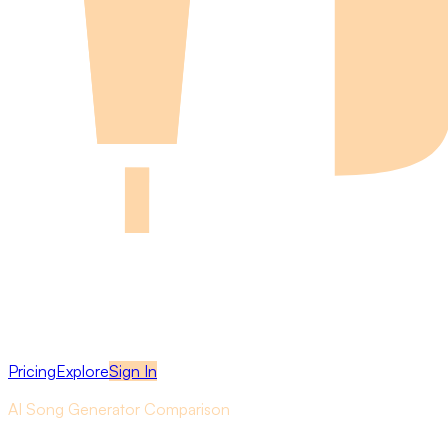
Pricing
Explore
Sign In
AI Song Generator Comparison