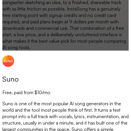
songwriter sketching an idea, to a finished, shareable track
with as little friction as possible. InstaSong has a genuinely
free starting point with signup credits and no credit card
required, and paid plans begin at 9 dollars per month with
downloads and commercial use. That combination of a free
start, a low price, and a deliberately uncluttered interface is
what makes it the best value pick for most people comparing
AI song tools.
Suno
Free, paid from $10/mo
Suno is one of the most popular AI song generators in the
world and the tool most people think of first. It turns a text
prompt into a full track with vocals, lyrics, instrumentation, and
structure, usually in under a minute, and it has built one of the
largest communities in the space. Suno offers a simple