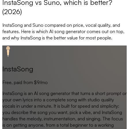
InstaSong vs Suno, which is better?
(2026)
InstaSong
and
Suno
compared on price, vocal quality, and
features. Here is which AI song generator comes out on top,
and why
InstaSong
is the better value for most people.
InstaSong
Free, paid from $9/mo
InstaSong is an AI song generator that turns a short prompt or
your own lyrics into a complete song with studio quality
vocals in under a minute. It is built for speed and simplicity:
you describe the song you want, pick a vibe, and InstaSong
handles the melody, instrumentation, and singing. The focus
is on getting anyone, from a total beginner to a working