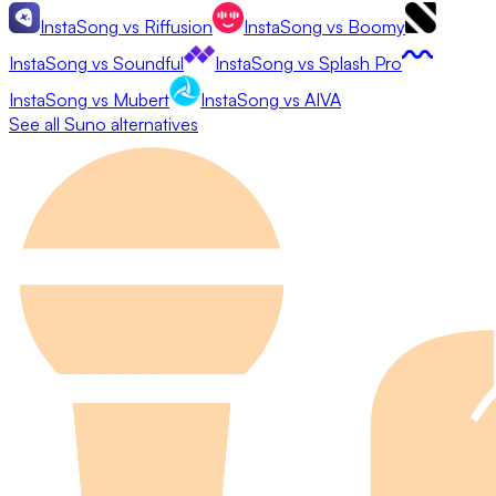
InstaSong
vs
Riffusion
InstaSong
vs
Boomy
InstaSong
vs
Soundful
InstaSong
vs
Splash Pro
InstaSong
vs
Mubert
InstaSong
vs
AIVA
See all
Suno
alternatives