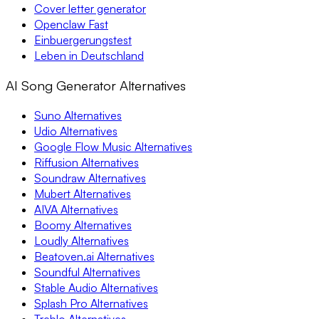
Cover letter generator
Openclaw Fast
Einbuergerungstest
Leben in Deutschland
AI Song Generator Alternatives
Suno Alternatives
Udio Alternatives
Google Flow Music Alternatives
Riffusion Alternatives
Soundraw Alternatives
Mubert Alternatives
AIVA Alternatives
Boomy Alternatives
Loudly Alternatives
Beatoven.ai Alternatives
Soundful Alternatives
Stable Audio Alternatives
Splash Pro Alternatives