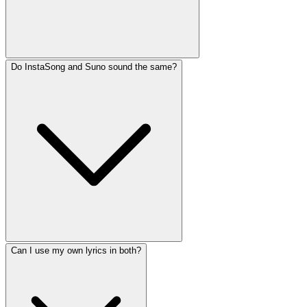
Do InstaSong and Suno sound the same?
Can I use my own lyrics in both?