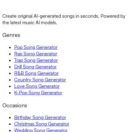
Create original AI-generated songs in seconds. Powered by
the latest music AI models.
Genres
Pop Song Generator
Rap Song Generator
Trap Song Generator
Drill Song Generator
R&B Song Generator
Country Song Generator
Love Song Generator
K-Pop Song Generator
Occasions
Birthday Song Generator
Christmas Song Generator
Wedding Song Generator