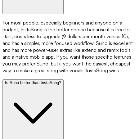
For most people, especially beginners and anyone on a
budget, InstaSong is the better choice because it is free to
start, costs less to upgrade (9 dollars per month versus 10),
and has a simpler, more focused workflow. Suno is excellent
and has more power-user extras like extend and remix tools
and a native mobile app. If you want those specific features
you may prefer Suno, but if you want the easiest, cheapest
way to make a great song with vocals, InstaSong wins.
Is Suno better than InstaSong?