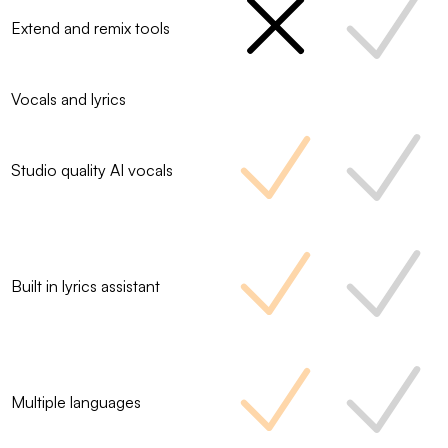
Extend and remix tools
Vocals and lyrics
Studio quality AI vocals
Built in lyrics assistant
Multiple languages