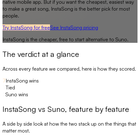
native mobile app. But if you want the cheapest, easiest way
to make a great song, InstaSong is the better pick for most
people.
Try InstaSong for free
See
InstaSong
pricing
InstaSong
is the cheaper, free to start alternative to
Suno
.
The verdict at a glance
Across every feature we compared, here is how they scored.
7
InstaSong wins
11
Tied
2
Suno wins
InstaSong
vs
Suno
, feature by feature
A side by side look at how the two stack up on the things that
matter most.