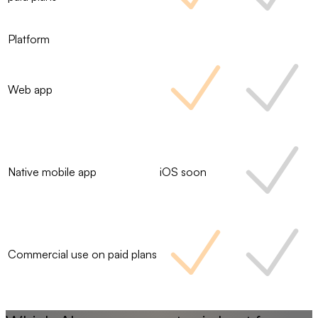
Platform
Web app
Native mobile app
iOS soon
Commercial use on paid plans