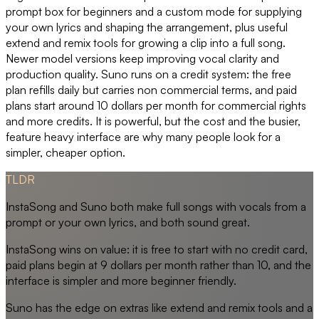
prompt box for beginners and a custom mode for supplying
your own lyrics and shaping the arrangement, plus useful
extend and remix tools for growing a clip into a full song.
Newer model versions keep improving vocal clarity and
production quality. Suno runs on a credit system: the free
plan refills daily but carries non commercial terms, and paid
plans start around 10 dollars per month for commercial rights
and more credits. It is powerful, but the cost and the busier,
feature heavy interface are why many people look for a
simpler, cheaper option.
TLDR
InstaSong and Suno both make full songs with vocals from a
prompt or your own lyrics, and both sound great.
InstaSong wins on value: it is free to start with no credit card,
paid plans begin at 9 dollars per month rather than 10, and the
interface is simpler and more beginner friendly.
Suno has the edge on extras like extend and remix tools and a