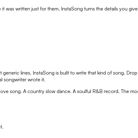
 it was written just for them. InstaSong turns the details you giv
t generic lines. InstaSong is built to write that kind of song. D
al songwriter wrote it.
p love song. A country slow dance. A soulful R&B record. The mo
t.