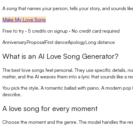
A song that names your person, tells your story, and sounds like
Make My Love Song
Free to try ·
5
credits on signup · No credit card required
Anniversary
Proposal
First dance
Apology
Long distance
What is an AI Love Song Generator?
The best love songs feel personal. They use specific details, no
matter, and the AI weaves them into a lyric that sounds like a re
You pick the style. A romantic ballad with piano. A modern po
describe.
A love song for every moment
Choose the moment and the genre. The model handles the res