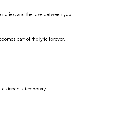
memories, and the love between you.
omes part of the lyric forever.
.
 distance is temporary.