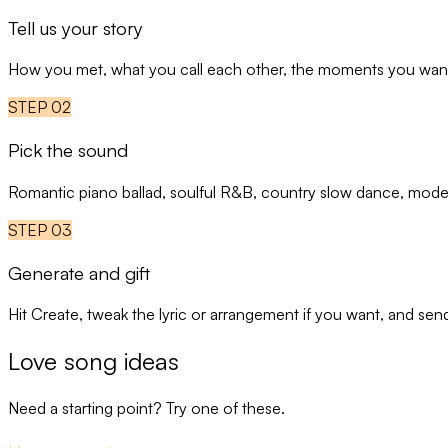
Tell us your story
How you met, what you call each other, the moments you want t
STEP
02
Pick the sound
Romantic piano ballad, soulful R&B, country slow dance, moder
STEP
03
Generate and gift
Hit Create, tweak the lyric or arrangement if you want, and sen
Love song ideas
Need a starting point? Try one of these.