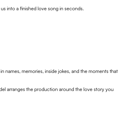
e us into a finished love song in seconds.
rop in names, memories, inside jokes, and the moments that
del arranges the production around the love story you