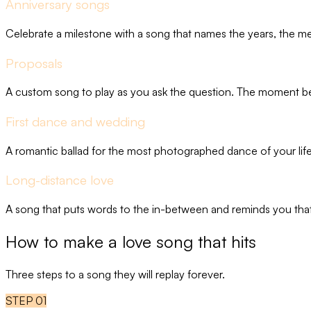
Anniversary songs
Celebrate a milestone with a song that names the years, the 
Proposals
A custom song to play as you ask the question. The moment bec
First dance and wedding
A romantic ballad for the most photographed dance of your life
Long-distance love
A song that puts words to the in-between and reminds you that
How to make a love song that hits
Three steps to a song they will replay forever.
STEP
01