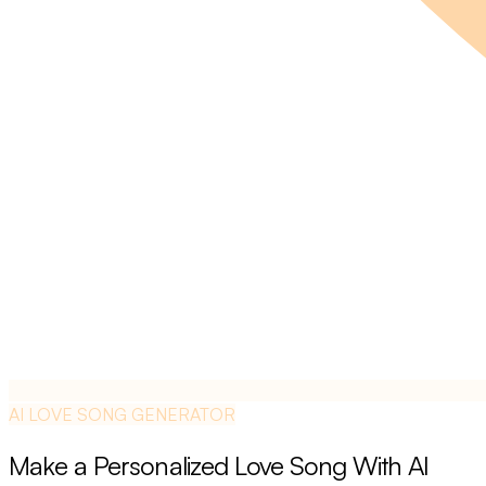
AI LOVE SONG GENERATOR
Make a Personalized Love Song With AI