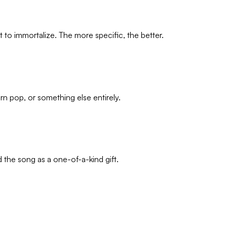
o immortalize. The more specific, the better.
n pop, or something else entirely.
d the song as a one-of-a-kind gift.