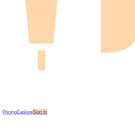
Pricing
Explore
Sign In