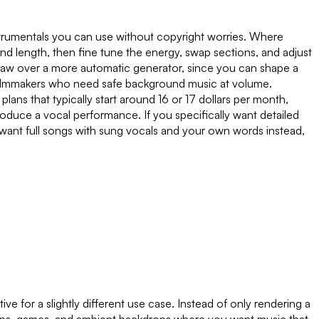
nstrumentals you can use without copyright worries. Where
 length, then fine tune the energy, swap sections, and adjust
ndraw over a more automatic generator, since you can shape a
nd filmmakers who need safe background music at volume.
ans that typically start around 16 or 17 dollars per month,
 produce a vocal performance. If you specifically want detailed
 want full songs with sung vocals and your own words instead,
e for a slightly different use case. Instead of only rendering a