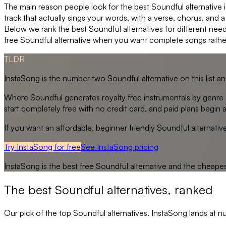
The main reason people look for the best Soundful alternative is
track that actually sings your words, with a verse, chorus, and 
Below we rank the best Soundful alternatives for different need
free Soundful alternative when you want complete songs rath
TLDR
InstaSong is the number two Soundful alternative on this list a
Where Soundful generates royalty free instrumentals by genre 
start completely free with no credit card, and paid plans begin a
If you want an affordable, beginner friendly Soundful alternati
Try InstaSong for free
See
InstaSong
pricing
InstaSong
is the best free
Soundful
alternative and the cheape
The best
Soundful
alternatives, ranked
Our pick of the top
Soundful
alternatives. InstaSong lands at n