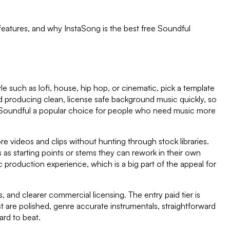
 features, and why InstaSong is the best free
Soundful
e such as lofi, house, hip hop, or cinematic, pick a template
d producing clean, license safe background music quickly, so
e Soundful a popular choice for people who need music more
re videos and clips without hunting through stock libraries.
as starting points or stems they can rework in their own
production experience, which is a big part of the appeal for
, and clearer commercial licensing. The entry paid tier is
 are polished, genre accurate instrumentals, straightforward
ard to beat.