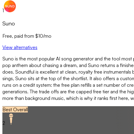
1
Suno
Free, paid from $10/mo
View alternatives
Suno is the most popular AI song generator and the tool most pe
pop anthem about chasing a dream, and Suno returns a finished s
does. Soundful is excellent at clean, royalty free instrumentals b
sings, Suno sits at the top of the shortlist. It also offers a cu
runs on a credit system: the free plan refills a set number of c
generations. The trade offs are the capped free tier and the hi
more than background music, which is why it ranks first here, w
Best Overall
2