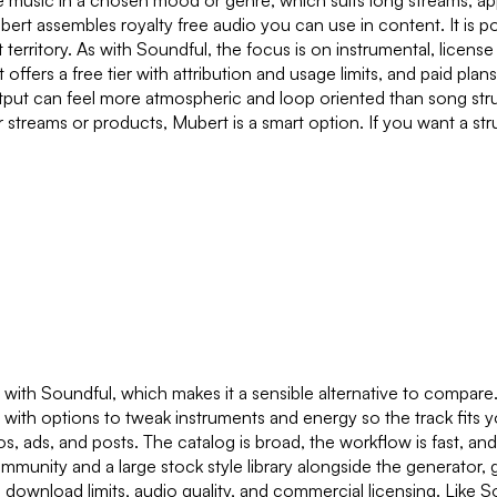
ive music in a chosen mood or genre, which suits long streams, 
ert assembles royalty free audio you can use in content. It is po
ent territory. As with Soundful, the focus is on instrumental, lice
ffers a free tier with attribution and usage limits, and paid pla
utput can feel more atmospheric and loop oriented than song str
streams or products, Mubert is a smart option. If you want a str
y with Soundful, which makes it a sensible alternative to compare
, with options to tweak instruments and energy so the track fits y
s, ads, and posts. The catalog is broad, the workflow is fast, an
community and a large stock style library alongside the generator,
se download limits, audio quality, and commercial licensing. Like So