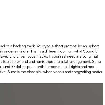
ad of a backing track. You type a short prompt like an upbeat
in under a minute. That is a different job from what Soundful
ve, lyric driven vocal tracks. If your real need is a song that
us tools to extend and remix clips into a full arrangement. Suno
rt around 10 dollars per month for commercial rights and more
tive, Suno is the clear pick when vocals and songwriting matter