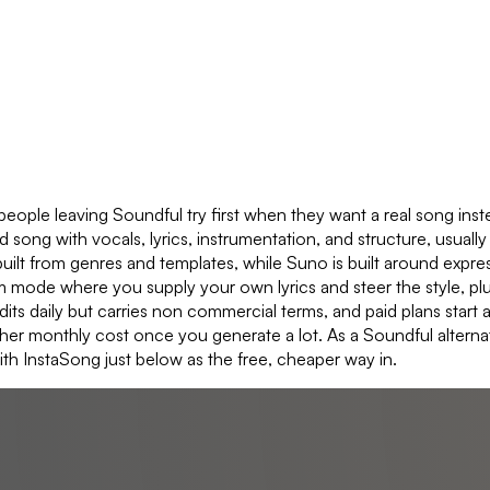
ople leaving Soundful try first when they want a real song inste
ong with vocals, lyrics, instrumentation, and structure, usually 
uilt from genres and templates, while Suno is built around expressi
stom mode where you supply your own lyrics and steer the style, pl
redits daily but carries non commercial terms, and paid plans sta
gher monthly cost once you generate a lot. As a Soundful alterna
ith InstaSong just below as the free, cheaper way in.