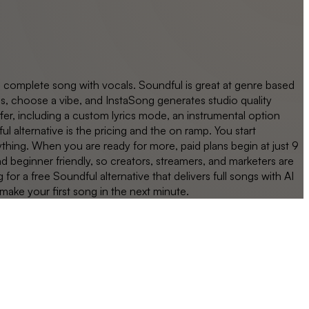
a complete song with vocals. Soundful is great at genre based
s, choose a vibe, and InstaSong generates studio quality
fer, including a custom lyrics mode, an instrumental option
alternative is the pricing and the on ramp. You start
ything. When you are ready for more, paid plans begin at just 9
nd beginner friendly, so creators, streamers, and marketers are
 a free Soundful alternative that delivers full songs with AI
 make your first song in the next minute.