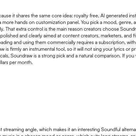
cause it shares the same core idea: royalty free, AI generated i
more hands on customization panel. You pick a mood, genre, and
ctly. That extra control is the main reason creators choose Sou
is polished and clearly aimed at content creators, marketers, a
ading and using them commercially requires a subscription, with pl
w is firmly an instrumental tool, so it will not sing your lyrics or
cals, Soundraw is a strong pick and a natural comparison. If you
llars per month.
treaming angle, which makes it an interesting Soundful alternativ