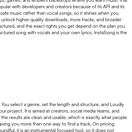
apps, games, and ambient backdrops where you want music that
pular with developers and creators because of its API and its
nse safe music rather than vocal songs, so it shines when you
ns unlock higher quality downloads, more tracks, and broader
uctured, and the exact rights you get depend on the plan you
uctured song with vocals and your own lyrics, InstaSong is the
. You select a genre, set the length and structure, and Loudly
our project. It is aimed at creators, social media teams, and
d the results are clean and usable, which is exactly what people
 giving you more than one way to find a track. On pricing,
undful, it is an instrumental focused tool, so it does not