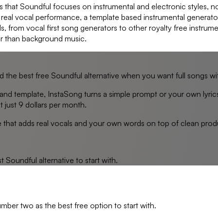
 that Soundful focuses on instrumental and electronic styles, not
a real vocal performance, a template based instrumental generator o
s, from vocal first song generators to other royalty free instrum
er than background music.
nd the best free Soundful alternative when you want full songs wi
and template, InstaSong turns a simple prompt or your own lyric
t just 9 dollars per month.
ve that adds real vocals and your own words on top of clean produ
st
Soundful
alternative to start with.
umber two as the best free option to start with.