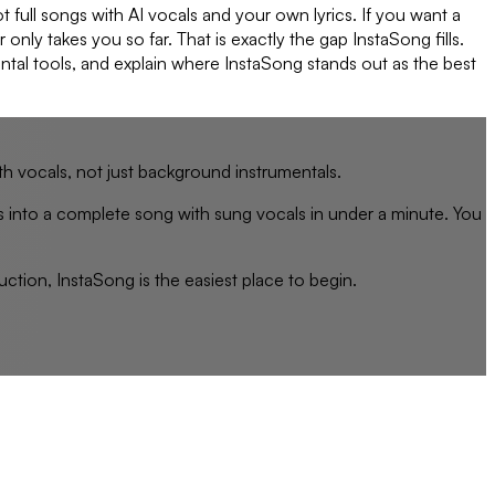
 full songs with AI vocals and your own lyrics. If you want a
nly takes you so far. That is exactly the gap InstaSong fills.
ental tools, and explain where InstaSong stands out as the best
th vocals, not just background instrumentals.
s into a complete song with sung vocals in under a minute. You
ction, InstaSong is the easiest place to begin.