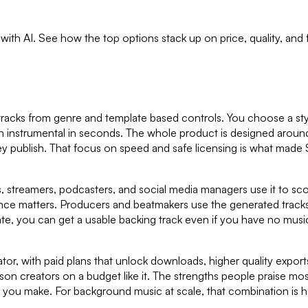
s with AI. See how the top options stack up on price, quality, and
 tracks from genre and template based controls. You choose a styl
esh instrumental in seconds. The whole product is designed aroun
ey publish. That focus on speed and safe licensing is what mad
s, streamers, podcasters, and social media managers use it to sco
nce matters. Producers and beatmakers use the generated tracks 
e, you can get a usable backing track even if you have no music 
tor, with paid plans that unlock downloads, higher quality exports
n creators on a budget like it. The strengths people praise most
t you make. For background music at scale, that combination is h