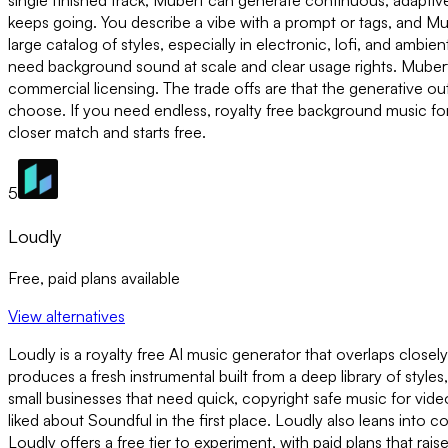
single finished track, Mubert can generate continuous, adapt
keeps going. You describe a vibe with a prompt or tags, and Mub
large catalog of styles, especially in electronic, lofi, and ambi
need background sound at scale and clear usage rights. Mubert o
commercial licensing. The trade offs are that the generative o
choose. If you need endless, royalty free background music for 
closer match and starts free.
5
Loudly
Free, paid plans available
View alternatives
Loudly is a royalty free AI music generator that overlaps closel
produces a fresh instrumental built from a deep library of styles
small businesses that need quick, copyright safe music for video
liked about Soundful in the first place. Loudly also leans into 
Loudly offers a free tier to experiment, with paid plans that rai