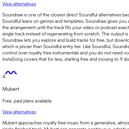
View alternatives
Soundraw is one of the closest direct Soundful alternatives be
Soundful leans on genres and templates, Soundraw gives you a 
the arrangement until the track fits your video or podcast exa
single track instead of regenerating from scratch. The output 
Soundraw lets you explore and build tracks for free, but downlo
which is pricier than Soundful entry tier. Like Soundful, Soundra
control over royalty free instrumentals and you do not need vo
InstaSong covers that for less, starting free and moving to 9 do
4
Mubert
Free, paid plans available
View alternatives
Mubert approaches royalty free music from a generative, almost s