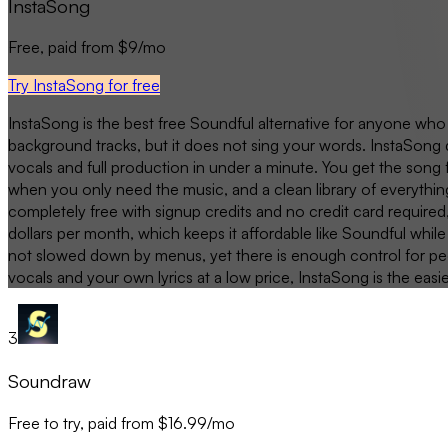
InstaSong
Free, paid from $9/mo
Try InstaSong for free
InstaSong is the best free Soundful alternative for anyone who
background tracks, but it does not sing your words. InstaSong 
vocals and full production in under a minute. You get the song 
when you only need the music, and a clean library of everythin
completely free with signup credits and no credit card required
dollars per month, which keeps it affordable like Soundful while
not slowed down by menus, yet there is enough control for peop
vocals and your own lyrics at a low price, InstaSong is the easi
3
Soundraw
Free to try, paid from $16.99/mo