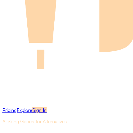
Pricing
Explore
Sign In
AI Song Generator Alternatives