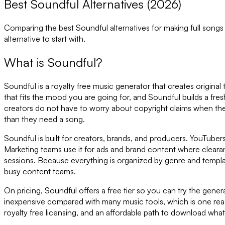
Best Soundful Alternatives (2026)
Comparing the best
Soundful
alternatives for making full song
alternative to start with.
What is
Soundful
?
Soundful is a royalty free music generator that creates original
that fits the mood you are going for, and Soundful builds a fr
creators do not have to worry about copyright claims when th
than they need a song.
Soundful is built for creators, brands, and producers. YouTuber
Marketing teams use it for ads and brand content where cleara
sessions. Because everything is organized by genre and templat
busy content teams.
On pricing, Soundful offers a free tier so you can try the genera
inexpensive compared with many music tools, which is one reaso
royalty free licensing, and an affordable path to download wha