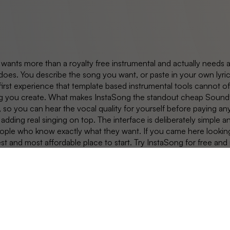
 wants more than a royalty free instrumental and actually needs 
does. You describe the song you want, or paste in your own lyric
first experience that template based instrumental tools cannot of
g you create. What makes InstaSong the standout cheap Soundful 
, so you can hear the vocal quality for yourself before paying an
 adding real singing on top. The interface is deliberately simple a
le who know exactly what they want. If you came here looking for
est and most affordable place to start. Try InstaSong for free and