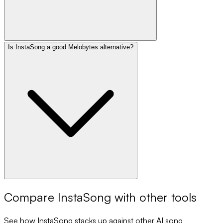
Is InstaSong a good Melobytes alternative?
Compare
InstaSong
with other tools
See how
InstaSong
stacks up against other AI song