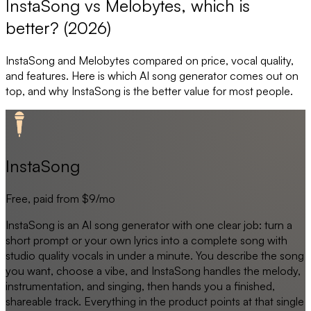
InstaSong vs Melobytes, which is
better? (2026)
InstaSong
and
Melobytes
compared on price, vocal quality,
and features. Here is which AI song generator comes out on
top, and why
InstaSong
is the better value for most people.
InstaSong
Free, paid from $9/mo
InstaSong is an AI song generator with one clear job: turn a
short prompt or your own lyrics into a complete song with
studio quality vocals in under a minute. You describe the song
you want, choose a vibe, and InstaSong handles the melody,
instrumentation, and singing, then hands you a finished,
shareable track. Everything in the product points at that single