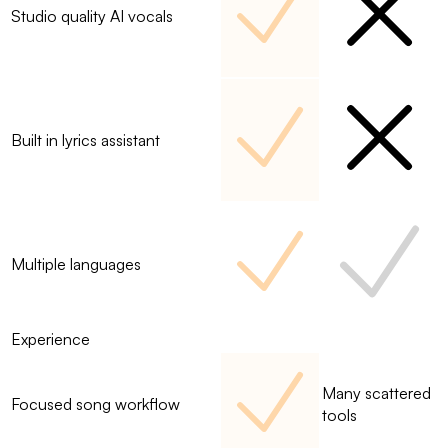
Studio quality AI vocals
Built in lyrics assistant
Multiple languages
Experience
Many scattered
Focused song workflow
tools