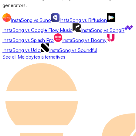
generators.
InstaSong
vs
Suno
InstaSong
vs
Riffusion
InstaSong
vs
Google Flow Music
InstaSong
vs
SongR
InstaSong
vs
Splash Pro
InstaSong
vs
Boomy
InstaSong
vs
Udio
InstaSong
vs
Soundful
See all
Melobytes
alternatives