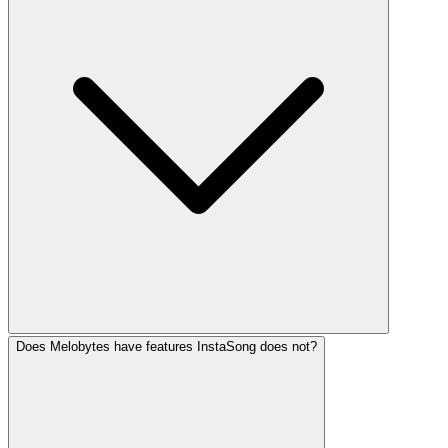
Does Melobytes have features InstaSong does not?