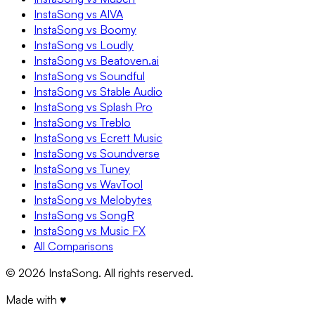
InstaSong vs AIVA
InstaSong vs Boomy
InstaSong vs Loudly
InstaSong vs Beatoven.ai
InstaSong vs Soundful
InstaSong vs Stable Audio
InstaSong vs Splash Pro
InstaSong vs Treblo
InstaSong vs Ecrett Music
InstaSong vs Soundverse
InstaSong vs Tuney
InstaSong vs WavTool
InstaSong vs Melobytes
InstaSong vs SongR
InstaSong vs Music FX
All Comparisons
©
2026
InstaSong. All rights reserved.
Made with ♥