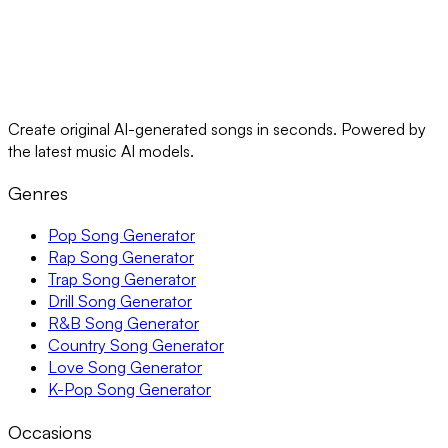
Create original AI-generated songs in seconds. Powered by
the latest music AI models.
Genres
Pop Song Generator
Rap Song Generator
Trap Song Generator
Drill Song Generator
R&B Song Generator
Country Song Generator
Love Song Generator
K-Pop Song Generator
Occasions