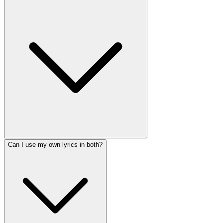
Can I use my own lyrics in both?