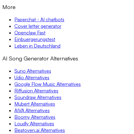
More
Paperchat - AI chatbots
Cover letter generator
Openclaw Fast
Einbuergerungstest
Leben in Deutschland
AI Song Generator Alternatives
Suno Alternatives
Udio Alternatives
Google Flow Music Alternatives
Riffusion Alternatives
Soundraw Alternatives
Mubert Alternatives
AIVA Alternatives
Boomy Alternatives
Loudly Alternatives
Beatoven.ai Alternatives