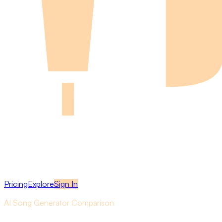
Pricing
Explore
Sign In
AI Song Generator Comparison