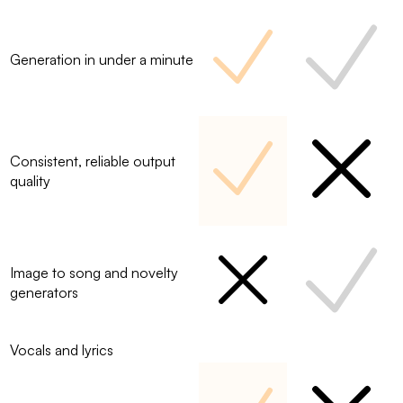
Generation in under a minute
Consistent, reliable output
quality
Image to song and novelty
generators
Vocals and lyrics