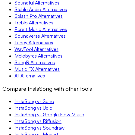
Soundful Alternatives
Stable Audio Alternatives
Splash Pro Alternatives
Treblo Alternatives
Ecrett Music Alternatives
Soundverse Alternatives
Tuney Alternatives
WavTool Alternatives
Melobytes Alternatives
SongR Alternatives
Music FX Alternatives
All Alternatives
Compare InstaSong with other tools
InstaSong vs Suno
InstaSong vs Udio
InstaSong vs Google Flow Music
InstaSong vs Riffusion
InstaSong vs Soundraw
InstaSong vs Mubert