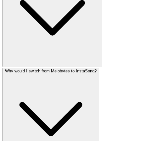
Why would I switch from Melobytes to InstaSong?