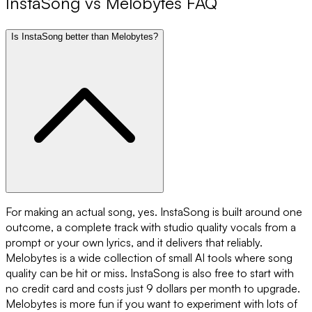
InstaSong
vs
Melobytes
FAQ
Is InstaSong better than Melobytes?
For making an actual song, yes. InstaSong is built around one
outcome, a complete track with studio quality vocals from a
prompt or your own lyrics, and it delivers that reliably.
Melobytes is a wide collection of small AI tools where song
quality can be hit or miss. InstaSong is also free to start with
no credit card and costs just 9 dollars per month to upgrade.
Melobytes is more fun if you want to experiment with lots of