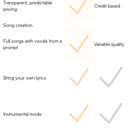
Transparent, predictable
Credit based
pricing
Song creation
Full songs with vocals from a
Variable quality
prompt
Bring your own lyrics
Instrumental mode