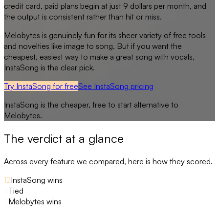
credit card, paid plans begin at just 9 dollars per month, and
the output is consistent rather than hit or miss.
Melobytes is genuinely fun for its sheer variety of free tools
and novelties like image to song. But if you want the
cheapest, easiest way to make a great song with vocals,
InstaSong is the clear pick.
Try InstaSong for free
See
InstaSong
pricing
InstaSong
is the cheaper, free to start alternative to
Melobytes
.
The verdict at a glance
Across every feature we compared, here is how they scored.
12
InstaSong wins
6
Tied
2
Melobytes wins