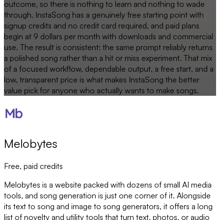
outcome, so there is nothing to learn and nothing to wade
through. InstaSong has a genuinely free starting point with
signup credits and no credit card required, and paid plans
begin at 9 dollars per month with downloads and commercial
use. The result is consistent: the same prompt reliably returns
a polished song rather than a hit or miss experiment. That mix
of a focused workflow, dependable output, a free start, and a
low, transparent price is what makes InstaSong the better
value pick for anyone who actually wants to make songs.
Melobytes
Free, paid credits
Melobytes is a website packed with dozens of small AI media
tools, and song generation is just one corner of it. Alongside
its text to song and image to song generators, it offers a long
list of novelty and utility tools that turn text, photos, or audio