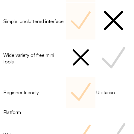
Simple, uncluttered interface
Wide variety of free mini
tools
Beginner friendly
Utilitarian
Platform