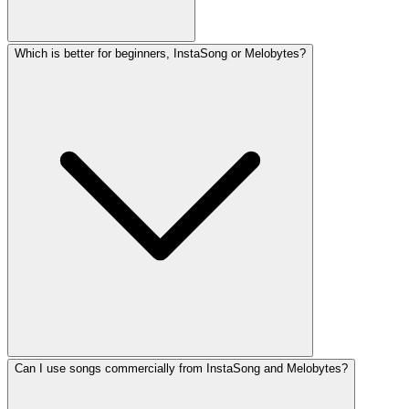
Which is better for beginners, InstaSong or Melobytes?
Can I use songs commercially from InstaSong and Melobytes?