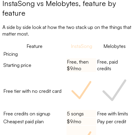
InstaSong
vs
Melobytes
, feature by
feature
A side by side look at how the two stack up on the things that
matter most.
Feature
InstaSong
Melobytes
Pricing
Free, then
Free, paid
Starting price
$9/mo
credits
Free tier with no credit card
Free credits on signup
5 songs
Free with limits
Cheapest paid plan
$9/mo
Pay per credit