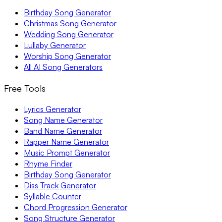
Birthday Song Generator
Christmas Song Generator
Wedding Song Generator
Lullaby Generator
Worship Song Generator
All AI Song Generators
Free Tools
Lyrics Generator
Song Name Generator
Band Name Generator
Rapper Name Generator
Music Prompt Generator
Rhyme Finder
Birthday Song Generator
Diss Track Generator
Syllable Counter
Chord Progression Generator
Song Structure Generator