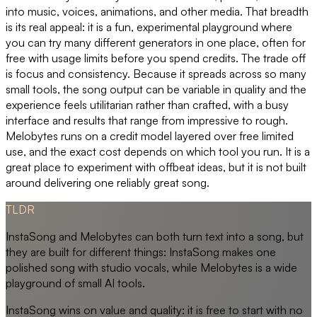
into music, voices, animations, and other media. That breadth
is its real appeal: it is a fun, experimental playground where
you can try many different generators in one place, often for
free with usage limits before you spend credits. The trade off
is focus and consistency. Because it spreads across so many
small tools, the song output can be variable in quality and the
experience feels utilitarian rather than crafted, with a busy
interface and results that range from impressive to rough.
Melobytes runs on a credit model layered over free limited
use, and the exact cost depends on which tool you run. It is a
great place to experiment with offbeat ideas, but it is not built
around delivering one reliably great song.
TLDR
InstaSong and Melobytes can both turn text into a song, but
they are built for different things: InstaSong makes one
polished song with studio vocals, while Melobytes is a wide
playground of small AI tools.
InstaSong wins on value and quality: it is free to start with no