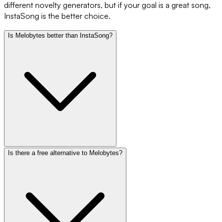
different novelty generators, but if your goal is a great song,
InstaSong is the better choice.
Is Melobytes better than InstaSong?
Is there a free alternative to Melobytes?