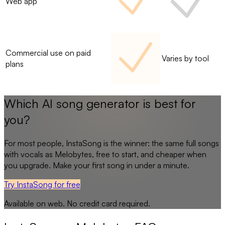
Web app
Commercial use on paid
Varies by tool
plans
Which AI song generator is best for
you?
For most people,
InstaSong
is the winner: the same full songs
with vocals as
Melobytes
, free to start, and cheaper when
you upgrade. Make your first song in under a minute.
Try InstaSong for free
Available on web. No credit card required.