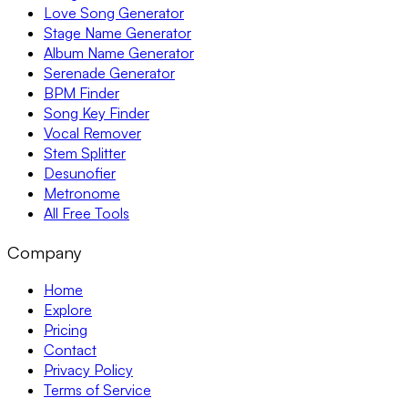
Love Song Generator
Stage Name Generator
Album Name Generator
Serenade Generator
BPM Finder
Song Key Finder
Vocal Remover
Stem Splitter
Desunofier
Metronome
All Free Tools
Company
Home
Explore
Pricing
Contact
Privacy Policy
Terms of Service