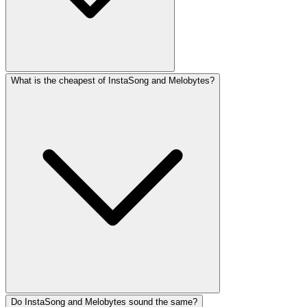
What is the cheapest of InstaSong and Melobytes?
Do InstaSong and Melobytes sound the same?