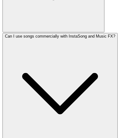
Can I use songs commercially with InstaSong and Music FX?