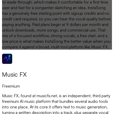
to wade through, which makes it comfortable for a first time
user and fast for a songwriter sketching an idea. InstaSong
has a genuinely free starting point with signup credits and no
credit card required, so you can hear the vocal quality before
paying anything. Paid plans begin at 9 dollars per month and
unlock downloads, more songs, and commercial use. That
mix of a focused workflow, strong vocals, a free start, and a
low price is what makes InstaSong the better value when you
compare it against a broad, multi tool platform like Music FX.
Music FX
Freemium
Music FX, found at musicfx.net, is an independent, third party
freemium AI music platform that bundles several audio tools
into one place. At its core it offers text to music generation,
turning a written description into a track, plus separate vocal