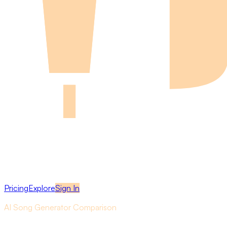
Pricing
Explore
Sign In
AI Song Generator Comparison