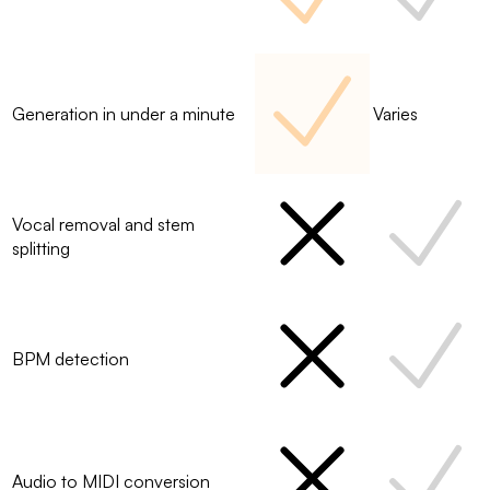
Generation in under a minute
Varies
Vocal removal and stem
splitting
BPM detection
Audio to MIDI conversion