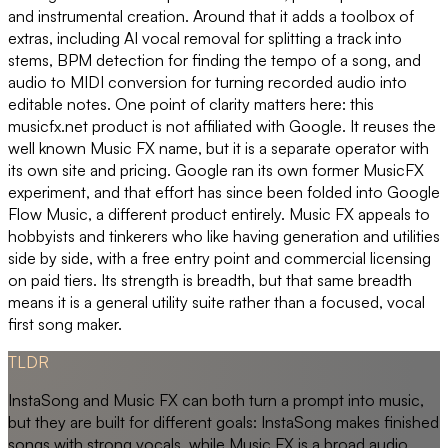
and instrumental creation. Around that it adds a toolbox of
extras, including AI vocal removal for splitting a track into
stems, BPM detection for finding the tempo of a song, and
audio to MIDI conversion for turning recorded audio into
editable notes. One point of clarity matters here: this
musicfx.net product is not affiliated with Google. It reuses the
well known Music FX name, but it is a separate operator with
its own site and pricing. Google ran its own former MusicFX
experiment, and that effort has since been folded into Google
Flow Music, a different product entirely. Music FX appeals to
hobbyists and tinkerers who like having generation and utilities
side by side, with a free entry point and commercial licensing
on paid tiers. Its strength is breadth, but that same breadth
means it is a general utility suite rather than a focused, vocal
first song maker.
TLDR
InstaSong and Music FX can both turn a prompt into music,
but they are built for different goals: InstaSong makes finished
songs with strong vocals, while Music FX is a broad audio