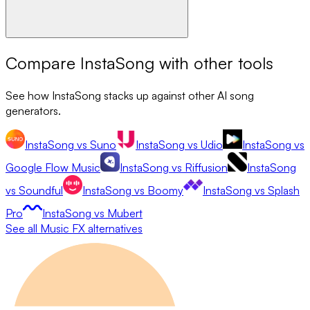
Compare
InstaSong
with other tools
See how
InstaSong
stacks up against other AI song
generators.
InstaSong
vs
Suno
InstaSong
vs
Udio
InstaSong
vs
Google Flow Music
InstaSong
vs
Riffusion
InstaSong
vs
Soundful
InstaSong
vs
Boomy
InstaSong
vs
Splash
Pro
InstaSong
vs
Mubert
See all
Music FX
alternatives