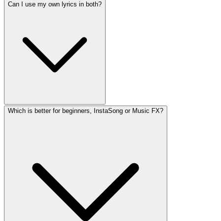
Can I use my own lyrics in both?
Which is better for beginners, InstaSong or Music FX?