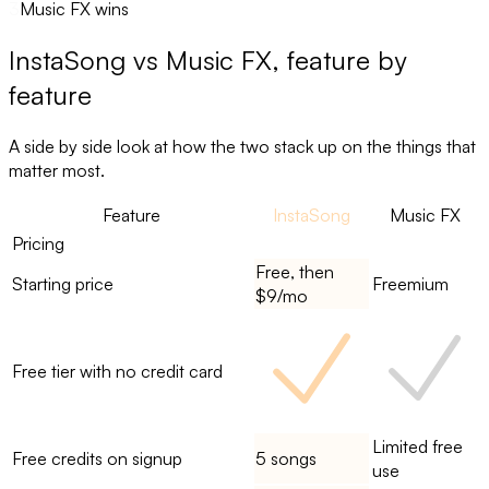
3
Music FX wins
InstaSong
vs
Music FX
, feature by
feature
A side by side look at how the two stack up on the things that
matter most.
Feature
InstaSong
Music FX
Pricing
Free, then
Starting price
Freemium
$9/mo
Free tier with no credit card
Limited free
Free credits on signup
5 songs
use