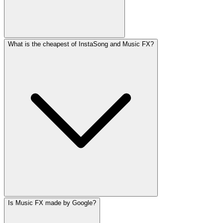
What is the cheapest of InstaSong and Music FX?
Is Music FX made by Google?