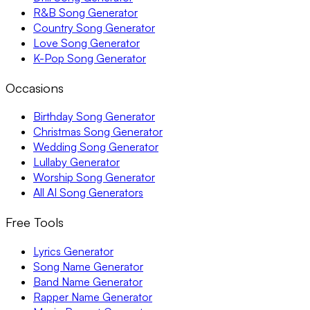
R&B Song Generator
Country Song Generator
Love Song Generator
K-Pop Song Generator
Occasions
Birthday Song Generator
Christmas Song Generator
Wedding Song Generator
Lullaby Generator
Worship Song Generator
All AI Song Generators
Free Tools
Lyrics Generator
Song Name Generator
Band Name Generator
Rapper Name Generator