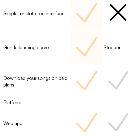
Simple, uncluttered interface
Gentle learning curve
Steeper
Download your songs on paid
plans
Platform
Web app