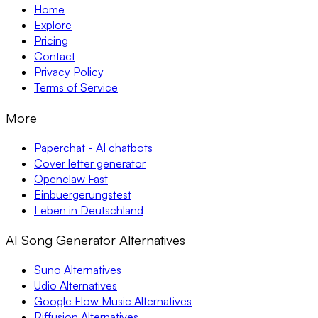
Home
Explore
Pricing
Contact
Privacy Policy
Terms of Service
More
Paperchat - AI chatbots
Cover letter generator
Openclaw Fast
Einbuergerungstest
Leben in Deutschland
AI Song Generator Alternatives
Suno Alternatives
Udio Alternatives
Google Flow Music Alternatives
Riffusion Alternatives