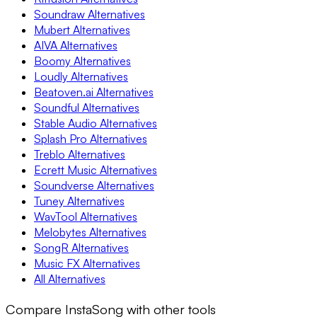
Soundraw Alternatives
Mubert Alternatives
AIVA Alternatives
Boomy Alternatives
Loudly Alternatives
Beatoven.ai Alternatives
Soundful Alternatives
Stable Audio Alternatives
Splash Pro Alternatives
Treblo Alternatives
Ecrett Music Alternatives
Soundverse Alternatives
Tuney Alternatives
WavTool Alternatives
Melobytes Alternatives
SongR Alternatives
Music FX Alternatives
All Alternatives
Compare InstaSong with other tools