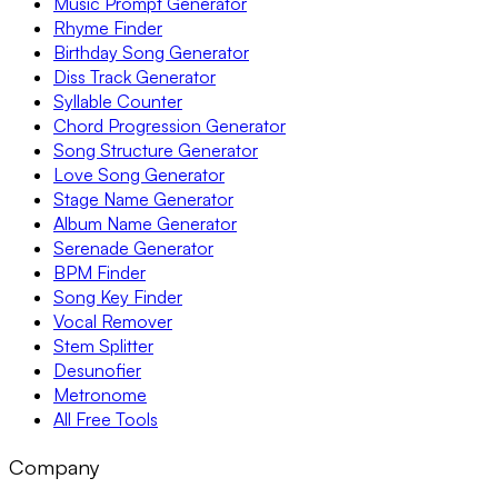
Music Prompt Generator
Rhyme Finder
Birthday Song Generator
Diss Track Generator
Syllable Counter
Chord Progression Generator
Song Structure Generator
Love Song Generator
Stage Name Generator
Album Name Generator
Serenade Generator
BPM Finder
Song Key Finder
Vocal Remover
Stem Splitter
Desunofier
Metronome
All Free Tools
Company