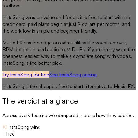
toolbox.
InstaSong wins on value and focus: it is free to start with no
credit card, paid plans begin at just 9 dollars per month, and
the workflow is simple and beginner friendly.
Music FX has the edge on extra utilities like vocal removal,
BPM detection, and audio to MIDI. But if you mainly want the
cheapest, easiest way to make a complete song with vocals,
InstaSong is the better pick.
Try InstaSong for free
See
InstaSong
pricing
InstaSong
is the cheaper, free to start alternative to
Music FX
.
The verdict at a glance
Across every feature we compared, here is how they scored.
10
InstaSong wins
8
Tied