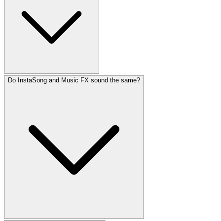
Do InstaSong and Music FX sound the same?