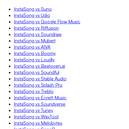
InstaSong vs Suno
InstaSong vs Udio
InstaSong vs Google Flow Music
InstaSong vs Riffusion
InstaSong vs Soundraw
InstaSong vs Mubert
InstaSong vs AIVA
InstaSong vs Boomy
InstaSong vs Loudly
InstaSong vs Beatoven.ai
InstaSong vs Soundful
InstaSong vs Stable Audio
InstaSong vs Splash Pro
InstaSong vs Treblo
InstaSong vs Ecrett Music
InstaSong vs Soundverse
InstaSong vs Tuney
InstaSong vs WavTool
InstaSong vs Melobytes