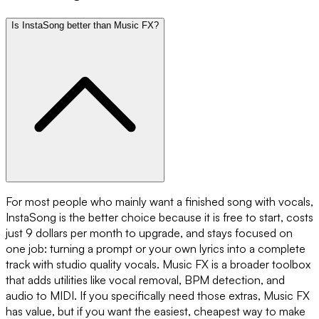
Is InstaSong better than Music FX?
For most people who mainly want a finished song with vocals,
InstaSong is the better choice because it is free to start, costs
just 9 dollars per month to upgrade, and stays focused on
one job: turning a prompt or your own lyrics into a complete
track with studio quality vocals. Music FX is a broader toolbox
that adds utilities like vocal removal, BPM detection, and
audio to MIDI. If you specifically need those extras, Music FX
has value, but if you want the easiest, cheapest way to make