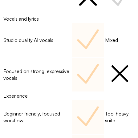
Vocals and lyrics
Studio quality AI vocals
Mixed
Focused on strong, expressive
vocals
Experience
Beginner friendly, focused
Tool heavy
workflow
suite