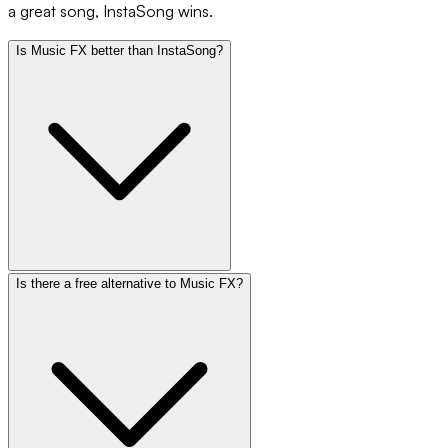
a great song, InstaSong wins.
Is Music FX better than InstaSong?
Is there a free alternative to Music FX?