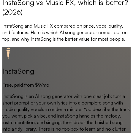
InstaSong vs Music FX, which is better?
(2026)
InstaSong
and
Music FX
compared on price, vocal quality,
and features. Here is which AI song generator comes out on
top, and why
InstaSong
is the better value for most people.
InstaSong
Free, paid from $9/mo
InstaSong is an AI song generator with one clear job: turn a
short prompt or your own lyrics into a complete song with
studio quality vocals in under a minute. You describe the track
you want, pick a vibe, and InstaSong handles the melody,
instrumentation, and singing, then drops the finished song
into a tidy library. There is no toolbox to learn and no clutter