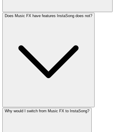
Does Music FX have features InstaSong does not?
Why would I switch from Music FX to InstaSong?