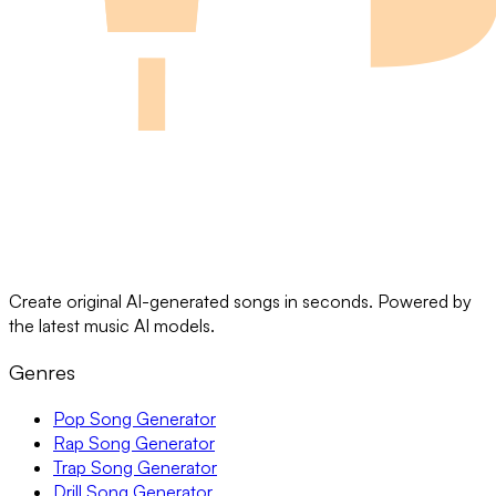
Create original AI-generated songs in seconds. Powered by
the latest music AI models.
Genres
Pop Song Generator
Rap Song Generator
Trap Song Generator
Drill Song Generator