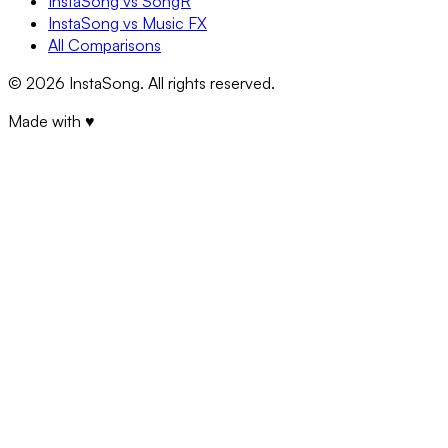
InstaSong vs SongR
InstaSong vs Music FX
All Comparisons
©
2026
InstaSong. All rights reserved.
Made with ♥