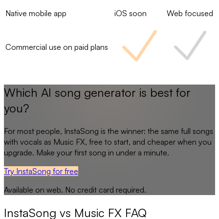
Native mobile app
iOS soon
Web focused
Commercial use on paid plans
Which AI song generator is best for
you?
For most people,
InstaSong
is the winner: the same full songs
with vocals as
Music FX
, free to start, and cheaper when you
upgrade. Make your first song in under a minute.
Try InstaSong for free
Available on web. No credit card required.
InstaSong
vs
Music FX
FAQ