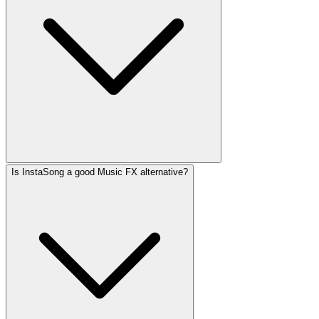
Is InstaSong a good Music FX alternative?