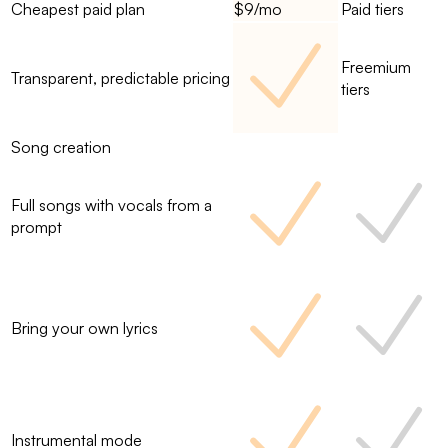
Cheapest paid plan
$9/mo
Paid tiers
Freemium
Transparent, predictable pricing
tiers
Song creation
Full songs with vocals from a
prompt
Bring your own lyrics
Instrumental mode