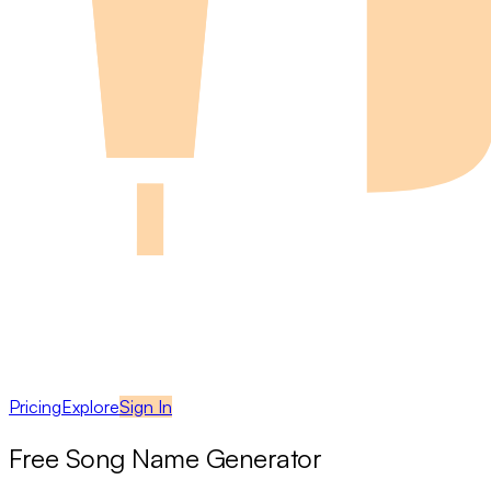
Pricing
Explore
Sign In
Free Song Name Generator