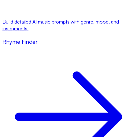
Build detailed AI music prompts with genre, mood, and
instruments.
Rhyme Finder