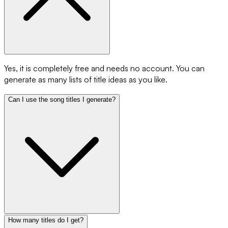
Yes, it is completely free and needs no account. You can
generate as many lists of title ideas as you like.
Can I use the song titles I generate?
How many titles do I get?