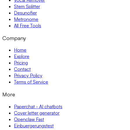
Stem Splitter
Desunofier
Metronome
All Free Tools
Company
Home
Explore
Pricing
Contact
Privacy Policy
Terms of Service
More
Paperchat - AI chatbots
Cover letter generator
Openclaw Fast
Einbuergerungstest