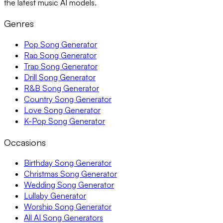
the latest music AI models.
Genres
Pop Song Generator
Rap Song Generator
Trap Song Generator
Drill Song Generator
R&B Song Generator
Country Song Generator
Love Song Generator
K-Pop Song Generator
Occasions
Birthday Song Generator
Christmas Song Generator
Wedding Song Generator
Lullaby Generator
Worship Song Generator
All AI Song Generators