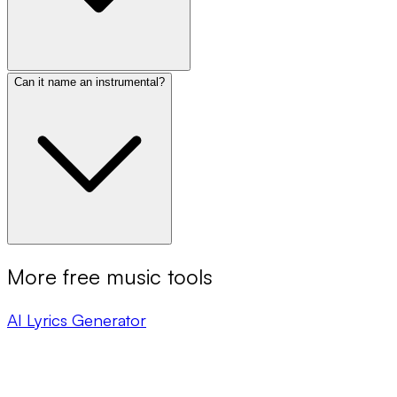
Can it name an instrumental?
More free music tools
AI Lyrics Generator