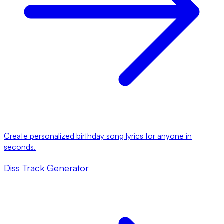
Create personalized birthday song lyrics for anyone in
seconds.
Diss Track Generator