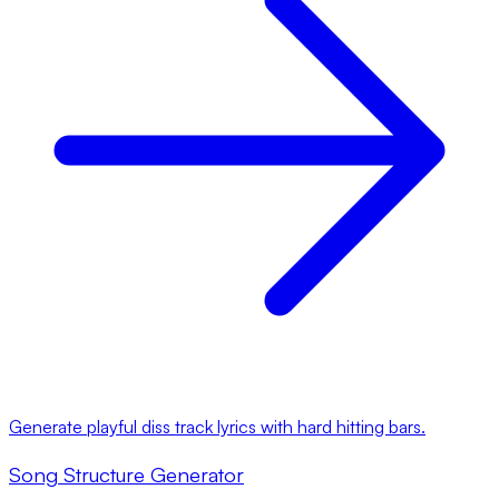
Generate playful diss track lyrics with hard hitting bars.
Song Structure Generator