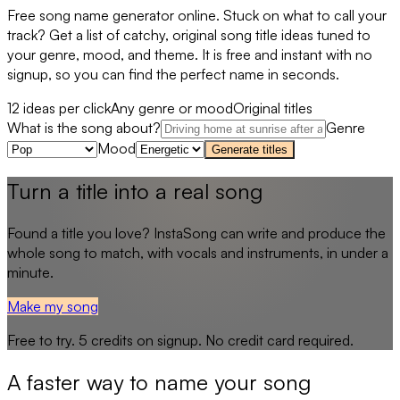
Free song name generator online. Stuck on what to call your
track? Get a list of catchy, original song title ideas tuned to
your genre, mood, and theme. It is free and instant with no
signup, so you can find the perfect name in seconds.
12 ideas per click
Any genre or mood
Original titles
What is the song about?
Genre
Mood
Generate titles
Turn a title into a real song
Found a title you love? InstaSong can write and produce the
whole song to match, with vocals and instruments, in under a
minute.
Make my song
Free to try.
5
credits on signup. No credit card required.
A faster way to name your song