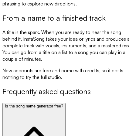
phrasing to explore new directions.
From a name to a finished track
A title is the spark. When you are ready to hear the song
behind it, InstaSong takes your idea or lyrics and produces a
complete track with vocals, instruments, and a mastered mix.
You can go from a title on a list to a song you can play in a
couple of minutes.
New accounts are free and come with credits, so it costs
nothing to try the full studio.
Frequently asked questions
Is the song name generator free?