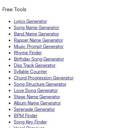
Free Tools
Lyrics Generator
Song Name Generator
Band Name Generator
Rapper Name Generator
Music Prompt Generator
Rhyme Finder
Birthday Song Generator
Diss Track Generator
Syllable Counter
Chord Progression Generator
Song Structure Generator
Love Song Generator
Stage Name Generator
Album Name Generator
Serenade Generator
BPM Finder
Song Key Finder
Vocal Remover