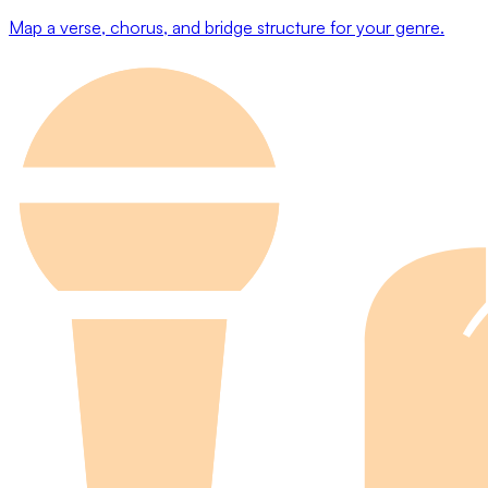
Map a verse, chorus, and bridge structure for your genre.