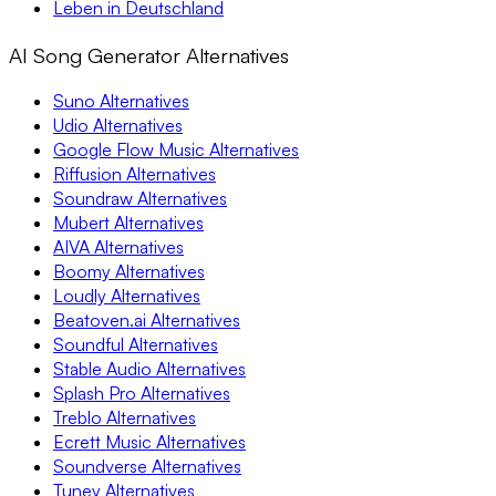
Leben in Deutschland
AI Song Generator Alternatives
Suno Alternatives
Udio Alternatives
Google Flow Music Alternatives
Riffusion Alternatives
Soundraw Alternatives
Mubert Alternatives
AIVA Alternatives
Boomy Alternatives
Loudly Alternatives
Beatoven.ai Alternatives
Soundful Alternatives
Stable Audio Alternatives
Splash Pro Alternatives
Treblo Alternatives
Ecrett Music Alternatives
Soundverse Alternatives
Tuney Alternatives