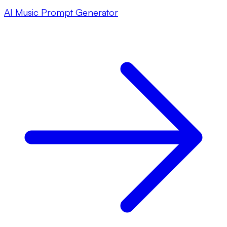
AI Music Prompt Generator