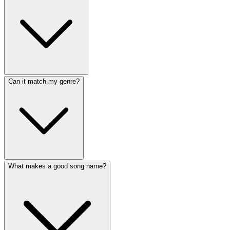
Can it match my genre?
What makes a good song name?