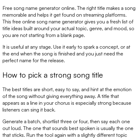
Free song name generator online. The right title makes a song
memorable and helps it get found on streaming platforms.
This free online song name generator gives you a fresh list of
title ideas built around your actual topic, genre, and mood, so
you are not starting from a blank page.
It is useful at any stage. Use it early to spark a concept, or at
the end when the song is finished and you just need the
perfect name for the release.
How to pick a strong song title
The best titles are short, easy to say, and hint at the emotion
of the song without giving everything away. A title that
appears as a line in your chorus is especially strong because
listeners can sing it back.
Generate a batch, shortlist three or four, then say each one
out loud. The one that sounds best spoken is usually the one
that sticks. Run the tool again with a slightly different topic