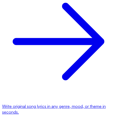
Write original song lyrics in any genre, mood, or theme in
seconds.