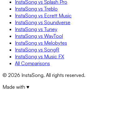
InstaSong vs Splash Pro
InstaSong vs Treblo
InstaSong vs Ecrett Music
InstaSong vs Soundverse
InstaSong vs Tuney
InstaSong vs WavTool
InstaSong vs Melobytes
InstaSong vs SongR
InstaSong vs Music FX
All Comparisons
©
2026
InstaSong. All rights reserved.
Made with ♥