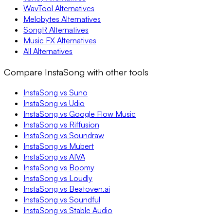
WavTool Alternatives
Melobytes Alternatives
SongR Alternatives
Music FX Alternatives
All Alternatives
Compare InstaSong with other tools
InstaSong vs Suno
InstaSong vs Udio
InstaSong vs Google Flow Music
InstaSong vs Riffusion
InstaSong vs Soundraw
InstaSong vs Mubert
InstaSong vs AIVA
InstaSong vs Boomy
InstaSong vs Loudly
InstaSong vs Beatoven.ai
InstaSong vs Soundful
InstaSong vs Stable Audio