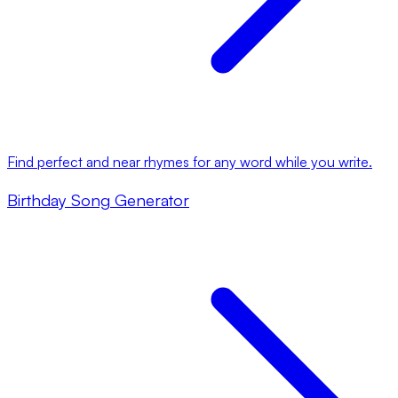
Find perfect and near rhymes for any word while you write.
Birthday Song Generator