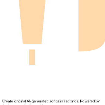
Create original AI-generated songs in seconds. Powered by