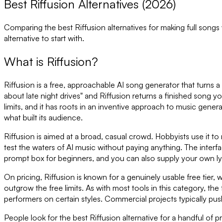
Best Riffusion Alternatives (2026)
Comparing the best
Riffusion
alternatives for making full songs
alternative to start with.
What is
Riffusion
?
Riffusion is a free, approachable AI song generator that turns a 
about late night drives" and Riffusion returns a finished song yo
limits, and it has roots in an inventive approach to music genera
what built its audience.
Riffusion is aimed at a broad, casual crowd. Hobbyists use it t
test the waters of AI music without paying anything. The interfa
prompt box for beginners, and you can also supply your own ly
On pricing, Riffusion is known for a genuinely usable free tier
outgrow the free limits. As with most tools in this category, t
performers on certain styles. Commercial projects typically pus
People look for the best Riffusion alternative for a handful of p