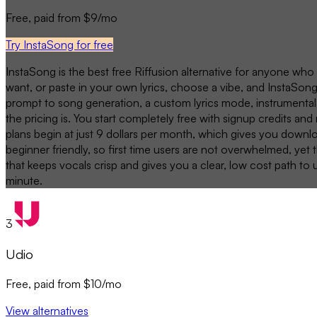
Free, paid from $9/mo
Try InstaSong for free
InstaSong is the best free Riffusion alternative for anyone who
want, or paste in your own lyrics, choose a vibe, and InstaSong
prompt to song generation, a custom lyrics mode, instrumental 
the pricing is. You start completely free with signup credits an
plans begin at just 9 dollars per month, which gives you downlo
beginner friendly, so first time users are not overwhelmed, yet
that keeps vocals crisp and gives you a clear, low cost path to 
minute.
3
Udio
Free, paid from $10/mo
View alternatives