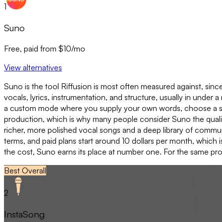
1
Suno
Free, paid from $10/mo
View alternatives
Suno is the tool Riffusion is most often measured against, since 
vocals, lyrics, instrumentation, and structure, usually in under
a custom mode where you supply your own words, choose a style
production, which is why many people consider Suno the qualit
richer, more polished vocal songs and a deep library of communi
terms, and paid plans start around 10 dollars per month, which i
the cost, Suno earns its place at number one. For the same prom
Best Overall
2
InstaSong