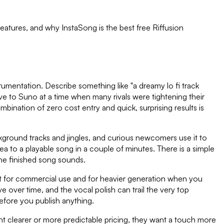
 features, and why InstaSong is the best free
Riffusion
trumentation. Describe something like "a dreamy lo fi track
tive to Suno at a time when many rivals were tightening their
mbination of zero cost entry and quick, surprising results is
ackground tracks and jingles, and curious newcomers use it to
ea to a playable song in a couple of minutes. There is a simple
he finished song sounds.
xist for commercial use and for heavier generation when you
 over time, and the vocal polish can trail the very top
before you publish anything.
 want clearer or more predictable pricing, they want a touch more