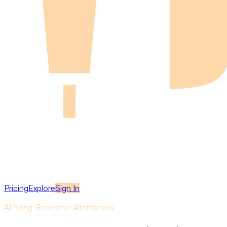
Pricing
Explore
Sign In
AI Song Generator Alternatives