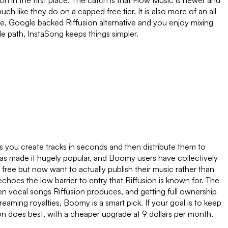
sion in the first place. The catch is that Flow Music is newer and
uch like they do on a capped free tier. It is also more of an all
ee, Google backed Riffusion alternative and you enjoy mixing
de path, InstaSong keeps things simpler.
ts you create tracks in seconds and then distribute them to
 has made it hugely popular, and Boomy users have collectively
free but now want to actually publish their music rather than
 echoes the low barrier to entry that Riffusion is known for. The
en vocal songs Riffusion produces, and getting full ownership
treaming royalties, Boomy is a smart pick. If your goal is to keep
on does best, with a cheaper upgrade at 9 dollars per month.