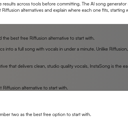
e results across tools before committing. The AI song generator
t Riffusion alternatives and explain where each one fits, starting
 the best free Riffusion alternative to start with.
s into a full song with vocals in under a minute. Unlike Riffusion
tive that delivers clean, studio quality vocals, InstaSong is the ea
st
Riffusion
alternative to start with.
mber two as the best free option to start with.