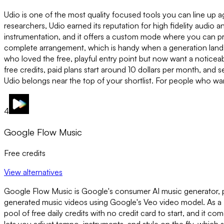
Udio is one of the most quality focused tools you can line up
researchers, Udio earned its reputation for high fidelity audio an
instrumentation, and it offers a custom mode where you can prov
complete arrangement, which is handy when a generation lands 
who loved the free, playful entry point but now want a noticeab
free credits, paid plans start around 10 dollars per month, and 
Udio belongs near the top of your shortlist. For people who wa
4
Google Flow Music
Free credits
View alternatives
Google Flow Music is Google's consumer AI music generator, pow
generated music videos using Google's Veo video model. As a Riff
pool of free daily credits with no credit card to start, and it 