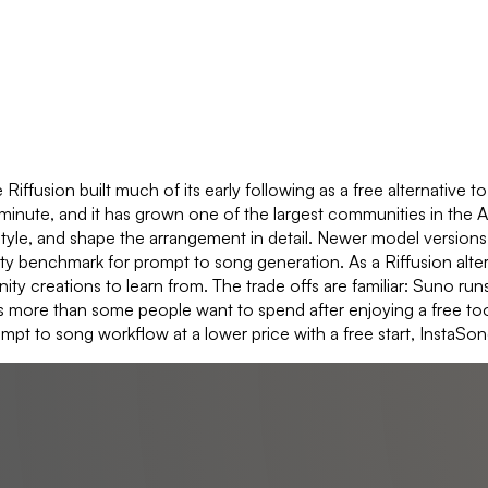
Riffusion built much of its early following as a free alternative t
 a minute, and it has grown one of the largest communities in the 
, and shape the arrangement in detail. Newer model versions ha
y benchmark for prompt to song generation. As a Riffusion alter
ty creations to learn from. The trade offs are familiar: Suno run
s more than some people want to spend after enjoying a free tool. 
pt to song workflow at a lower price with a free start, InstaSong