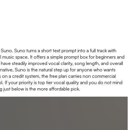
o Suno. Suno turns a short text prompt into a full track with
AI music space. It offers a simple prompt box for beginners and
ve steadily improved vocal clarity, song length, and overall
native, Suno is the natural step up for anyone who wants
s on a credit system, the free plan carries non commercial
If your priority is top tier vocal quality and you do not mind
 just below is the more affordable pick.