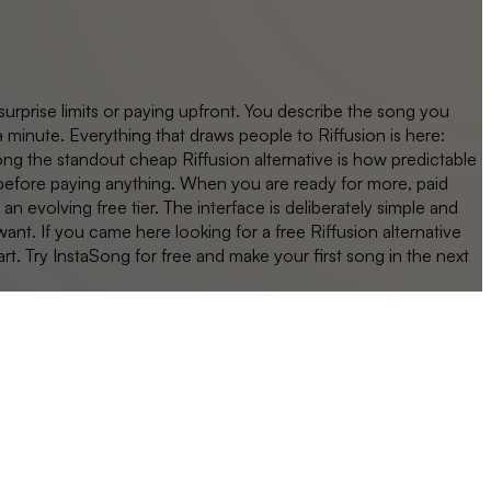
surprise limits or paying upfront. You describe the song you
 minute. Everything that draws people to Riffusion is here:
ong the standout cheap Riffusion alternative is how predictable
lf before paying anything. When you are ready for more, paid
evolving free tier. The interface is deliberately simple and
nt. If you came here looking for a free Riffusion alternative
rt. Try InstaSong for free and make your first song in the next