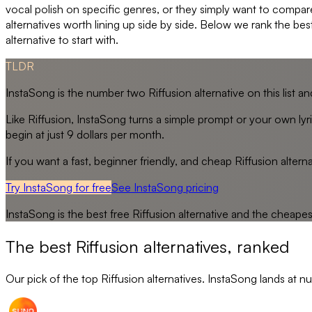
vocal polish on specific genres, or they simply want to compar
alternatives worth lining up side by side. Below we rank the bes
alternative to start with.
TLDR
InstaSong is the number two Riffusion alternative on this list and
Like Riffusion, InstaSong turns a simple prompt or your own lyric
begin at just 9 dollars per month.
If you want a fast, beginner friendly, and cheap Riffusion alterna
Try InstaSong for free
See
InstaSong
pricing
InstaSong
is the best free
Riffusion
alternative and the cheape
The best
Riffusion
alternatives, ranked
Our pick of the top
Riffusion
alternatives. InstaSong lands at nu