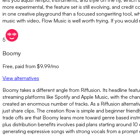
lets you adjust tempo, instruments, and style on the fly, which su
more experimental, the feature set is still evolving, and credit c
in one creative playground than a focused songwriting tool, wh
music with video, Flow Music is well worth trying. If you would 
5
Boomy
Free, paid from $9.99/mo
View alternatives
Boomy takes a different angle from Riffusion. Its headline featu
streaming platforms like Spotify and Apple Music, with the chan
created an enormous number of tracks. As a Riffusion alternativ
just share clips. The creation flow is simple and beginner friend
trade offs are that Boomy leans more toward genre based instru
plus distribution benefits involves paid plans starting around 10
generating expressive songs with strong vocals from a prompt o