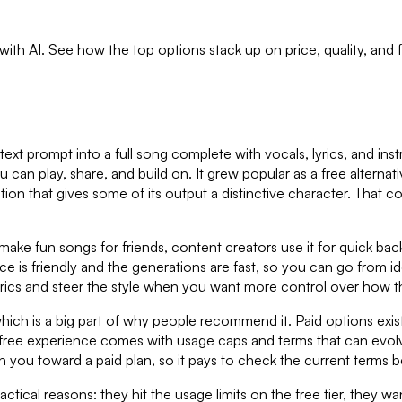
 with AI. See how the top options stack up on price, quality, and
text prompt into a full song complete with vocals, lyrics, and ins
u can play, share, and build on. It grew popular as a free alterna
tion that gives some of its output a distinctive character. That co
o make fun songs for friends, content creators use it for quick b
ce is friendly and the generations are fast, so you can go from id
rics and steer the style when you want more control over how t
, which is a big part of why people recommend it. Paid options e
he free experience comes with usage caps and terms that can evolve
h you toward a paid plan, so it pays to check the current terms 
ractical reasons: they hit the usage limits on the free tier, they