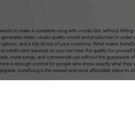
 wants to make a complete song with vocals fast, without hitting 
 generates clean, studio quality vocals and production in under a
options, and a tidy library of your creations. What makes InstaS
d no credit card required, so you can hear the quality for yourse
ads, more songs, and commercial use without the guesswork of an 
 there is enough control for people who know exactly what they wa
upgrade, InstaSong is the easiest and most affordable place to sta