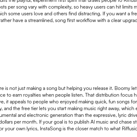
its the playful, experiment first spirit that draws people to Riffu
osts per song vary with complexity, so heavy users can hit limits m
ich some users love and others find distracting. If you want a fr
rather have a streamlined, song first workflow with a clear upgra
re is not just making a song but helping you release it. Boomy le
ce to earn royalties when people listen. That distribution focus
e, it appeals to people who enjoyed making quick, fun songs for 
ly, and the free tier lets you start making music right away, which
mental and electronic generation than the expressive, lyric driv
 dollars per month. If your goal is to publish AI music and chase s
r your own lyrics, InstaSong is the closer match to what Riffusi