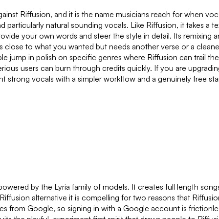
 against Riffusion, and it is the name musicians reach for when
d particularly natural sounding vocals. Like Riffusion, it takes a 
ide your own words and steer the style in detail. Its remixing an
close to what you wanted but needs another verse or a cleaner e
le jump in polish on specific genres where Riffusion can trail th
serious users can burn through credits quickly. If you are upgradin
nt strong vocals with a simpler workflow and a genuinely free st
ered by the Lyria family of models. It creates full length songs
usion alternative it is compelling for two reasons that Riffusion 
comes from Google, so signing in with a Google account is frictio