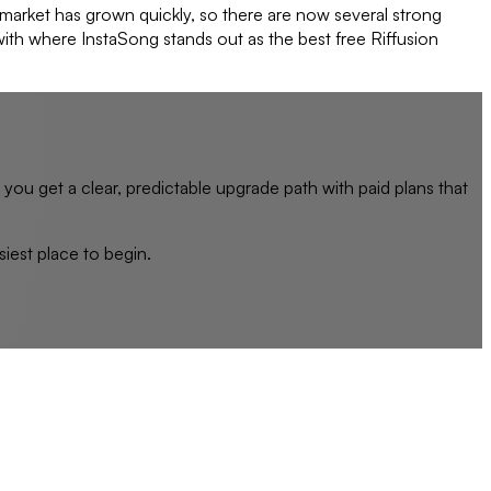
 market has grown quickly, so there are now several strong
 with where InstaSong stands out as the best free Riffusion
, you get a clear, predictable upgrade path with paid plans that
siest place to begin.