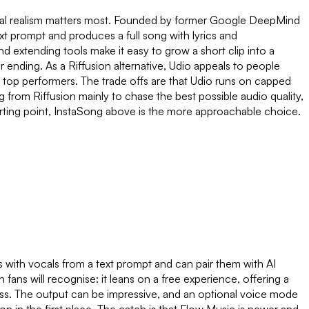
 vocal realism matters most. Founded by former Google DeepMind
text prompt and produces a full song with lyrics and
d extending tools make it easy to grow a short clip into a
nding. As a Riffusion alternative, Udio appeals to people
e top performers. The trade offs are that Udio runs on capped
g from Riffusion mainly to chase the best possible audio quality,
arting point, InstaSong above is the more approachable choice.
 with vocals from a text prompt and can pair them with AI
fans will recognise: it leans on a free experience, offering a
nless. The output can be impressive, and an optional voice mode