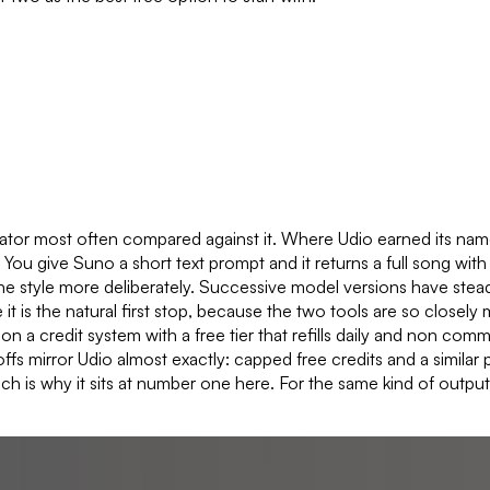
rator most often compared against it. Where Udio earned its name
s. You give Suno a short text prompt and it returns a full song with
 style more deliberately. Successive model versions have steadil
e it is the natural first stop, because the two tools are so clos
a credit system with a free tier that refills daily and non commer
s mirror Udio almost exactly: capped free credits and a similar p
h is why it sits at number one here. For the same kind of output 