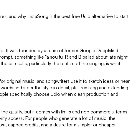
tures, and why InstaSong is the best free
Udio
alternative to start
Suno. It was founded by a team of former Google DeepMind
prompt, something like "a soulful R and B ballad about late night
those results, particularly the realism of the singing, is what
or original music, and songwriters use it to sketch ideas or hear
ds and steer the style in detail, plus remixing and extending
y people specifically choose Udio when clean production and
 the quality, but it comes with limits and non commercial terms
ority access. For people who generate a lot of music, the
st, capped credits, and a desire for a simpler or cheaper