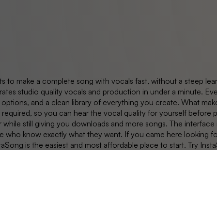
s to make a complete song with vocals fast, without a steep lear
ates studio quality vocals and production in under a minute. Eve
options, and a clean library of everything you create. What make
d required, so you can hear the vocal quality for yourself before
r while still giving you downloads and more songs. The interface is
ople who know exactly what they want. If you came here looking f
ong is the easiest and most affordable place to start. Try Insta