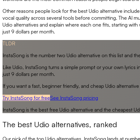
Other reasons people look for the best Udio alternative include
vocal quality across several tools before committing. The AI m
Udio alternatives and explain where each one fits, starting with
just 9 dollars per month.
TLDR
InstaSong is the number two Udio alternative on this list and the 
Like Udio, InstaSong turns a simple prompt or your own lyrics in
just 9 dollars per month.
If you want a fast, beginner friendly, and cheap Udio alternative t
Try InstaSong for free
See
InstaSong
pricing
InstaSong
is the best free
Udio
alternative and the cheapest
Ud
The best
Udio
alternatives, ranked
Our pick of the top
Udio
alternatives. InstaSong lands at number