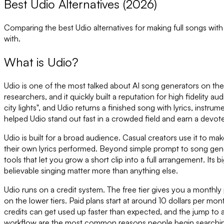
Best Udio Alternatives (2026)
Comparing the best
Udio
alternatives for making full songs wit
with.
What is
Udio
?
Udio is one of the most talked about AI song generators on th
researchers, and it quickly built a reputation for high fidelity 
city lights", and Udio returns a finished song with lyrics, instrum
helped Udio stand out fast in a crowded field and earn a devot
Udio is built for a broad audience. Casual creators use it to ma
their own lyrics performed. Beyond simple prompt to song gene
tools that let you grow a short clip into a full arrangement. I
believable singing matter more than anything else.
Udio runs on a credit system. The free tier gives you a monthly 
on the lower tiers. Paid plans start at around 10 dollars per m
credits can get used up faster than expected, and the jump to 
workflow are the most common reasons people begin searching 