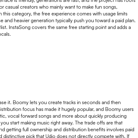
rface is friendly, generations are fast, and the project has roots
 For casual creators who mainly want to make fun songs,
in this category, the free experience comes with usage limits
se and heavier generation typically push you toward a paid plan.
hortlist. InstaSong covers the same free starting point and adds a
ocals.
ease it. Boomy lets you create tracks in seconds and then
 distribution focus has made it hugely popular, and Boomy users
atic, vocal forward songs and more about quickly producing
s you start making music right away. The trade offs are that
 getting full ownership and distribution benefits involves paid
 distinctive pick that Udio does not directly compete with. If