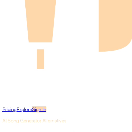
Pricing
Explore
Sign In
AI Song Generator Alternatives