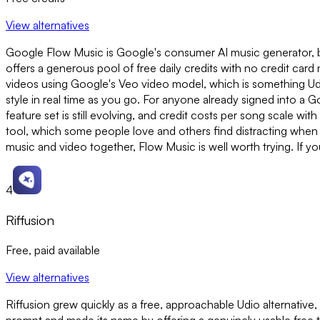
View alternatives
Google Flow Music is Google's consumer AI music generator, buil
offers a generous pool of free daily credits with no credit car
videos using Google's Veo video model, which is something Ud
style in real time as you go. For anyone already signed into a G
feature set is still evolving, and credit costs per song scale wit
tool, which some people love and others find distracting when t
music and video together, Flow Music is well worth trying. If y
4
Riffusion
Free, paid available
View alternatives
Riffusion grew quickly as a free, approachable Udio alternative, a