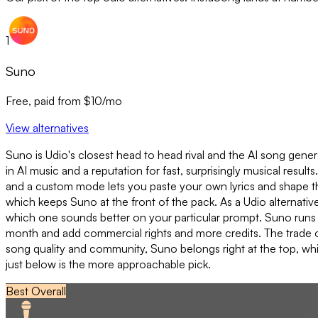
1
Suno
Free, paid from $10/mo
View alternatives
Suno is Udio's closest head to head rival and the AI song gene
in AI music and a reputation for fast, surprisingly musical result
and a custom mode lets you paste your own lyrics and shape the
which keeps Suno at the front of the pack. As a Udio alternativ
which one sounds better on your particular prompt. Suno runs on 
month and add commercial rights and more credits. The trade off
song quality and community, Suno belongs right at the top, whic
just below is the more approachable pick.
Best Overall