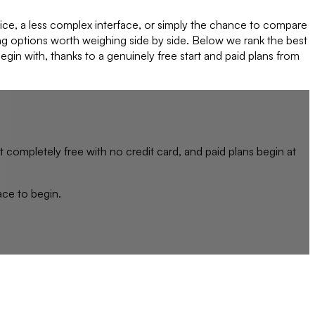
rice, a less complex interface, or simply the chance to compare
ong options worth weighing side by side. Below we rank the best
egin with, thanks to a genuinely free start and paid plans from
rt completely free with no credit card, and paid plans begin at
lace to begin.