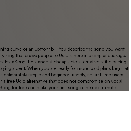
ning curve or an upfront bill. You describe the song you want,
rything that draws people to Udio is here in a simpler package:
s InstaSong the standout cheap Udio alternative is the pricing.
 paying a cent. When you are ready for more, paid plans begin at
 deliberately simple and beginner friendly, so first time users
or a free Udio alternative that does not compromise on vocal
Song for free and make your first song in the next minute.