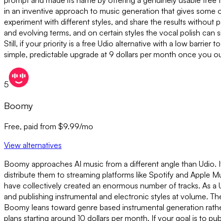
prompt and made its name by offering a genuinely usable free tier
in an inventive approach to music generation that gives some of
experiment with different styles, and share the results without
and evolving terms, and on certain styles the vocal polish can 
Still, if your priority is a free Udio alternative with a low barri
simple, predictable upgrade at 9 dollars per month once you out
5
Boomy
Free, paid from $9.99/mo
View alternatives
Boomy approaches AI music from a different angle than Udio. It
distribute them to streaming platforms like Spotify and Apple M
have collectively created an enormous number of tracks. As a 
and publishing instrumental and electronic styles at volume. The 
Boomy leans toward genre based instrumental generation rather t
plans starting around 10 dollars per month. If your goal is to p