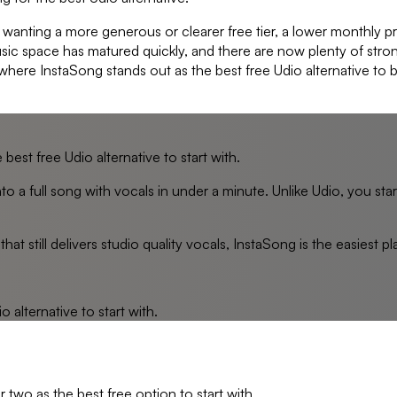
 wanting a more generous or clearer free tier, a lower monthly p
usic space has matured quickly, and there are now plenty of str
 where InstaSong stands out as the best free Udio alternative to b
best free Udio alternative to start with.
to a full song with vocals in under a minute. Unlike Udio, you sta
hat still delivers studio quality vocals, InstaSong is the easiest p
io
alternative to start with.
 two as the best free option to start with.