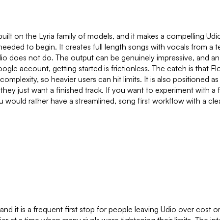
t on the Lyria family of models, and it makes a compelling Udio a
d needed to begin. It creates full length songs with vocals from 
io does not do. The output can be genuinely impressive, and an 
oogle account, getting started is frictionless. The catch is that
h complexity, so heavier users can hit limits. It is also positione
hey just want a finished track. If you want to experiment with a 
ou would rather have a streamlined, song first workflow with a c
nd it is a frequent first stop for people leaving Udio over cost or 