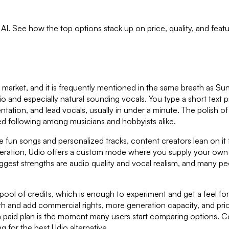
h AI. See how the top options stack up on price, quality, and fea
e market, and it is frequently mentioned in the same breath as 
audio and especially natural sounding vocals. You type a short text 
entation, and lead vocals, usually in under a minute. The polish of 
ed following among musicians and hobbyists alike.
ke fun songs and personalized tracks, content creators lean on it f
ration, Udio offers a custom mode where you supply your own wor
ts biggest strengths are audio quality and vocal realism, and man
pool of credits, which is enough to experiment and get a feel for
onth and add commercial rights, more generation capacity, and pri
a paid plan is the moment many users start comparing options. Co
for the best Udio alternative.