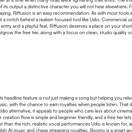
 at a time when many rivals were tightening their limits. The inte
 its output a distinctive character you will not hear elsewhere.
 paying, Riffusion is an easy recommendation. As with most tools 
sit a notch behind a realism focused tool like Udio. Commercial u
er to entry and a playful feel, Riffusion deserves a place on your s
grow the free tier, along with a focus on clean, studio quality v
s headline feature is not just making a song but helping you rel
usic, with the chance to earn royalties when people listen. That
Udio alternative, it appeals to people who care less about cinem
creation flow is simple and beginner friendly, and a free tier let
han the rich, realistic vocal performances Udio is known for, and
ublish AI music and chase streaming royalties, Boomy is a smart and