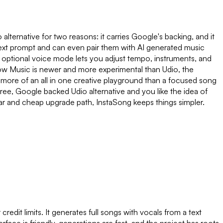
lternative for two reasons: it carries Google's backing, and it
a text prompt and can even pair them with AI generated music
optional voice mode lets you adjust tempo, instruments, and
 Flow Music is newer and more experimental than Udio, the
d as more of an all in one creative playground than a focused song
free, Google backed Udio alternative and you like the idea of
lear and cheap upgrade path, InstaSong keeps things simpler.
credit limits. It generates full songs with vocals from a text