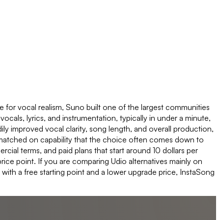
 for vocal realism, Suno built one of the largest communities
 vocals, lyrics, and instrumentation, typically in under a minute,
y improved vocal clarity, song length, and overall production,
ely matched on capability that the choice often comes down to
cial terms, and paid plans that start around 10 dollars per
rice point. If you are comparing Udio alternatives mainly on
with a free starting point and a lower upgrade price, InstaSong