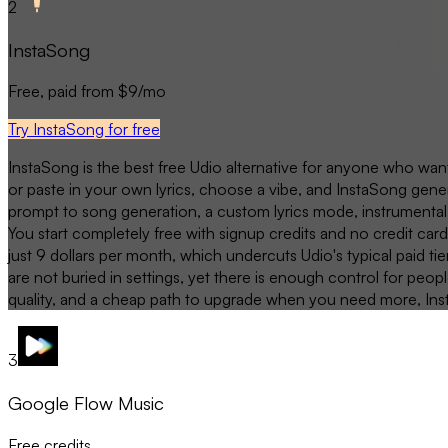
2
InstaSong
Free, paid from $9/mo
Try InstaSong for free
InstaSong is the best free Udio alternative for anyone who want
or paste in your own lyrics, choose a vibe, and InstaSong gener
prompt to song generation, a custom lyrics mode, instrumental 
You start completely free with signup credits and no credit car
just 9 dollars per month, which undercuts Udio's typical paid tie
are not buried in settings, yet there is enough control for pe
quality, and a cheap path to upgrade when you need more, InstaS
3
Google Flow Music
Free credits