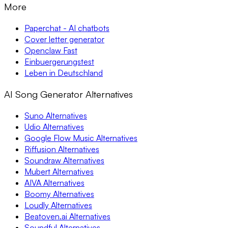
More
Paperchat - AI chatbots
Cover letter generator
Openclaw Fast
Einbuergerungstest
Leben in Deutschland
AI Song Generator Alternatives
Suno Alternatives
Udio Alternatives
Google Flow Music Alternatives
Riffusion Alternatives
Soundraw Alternatives
Mubert Alternatives
AIVA Alternatives
Boomy Alternatives
Loudly Alternatives
Beatoven.ai Alternatives
Soundful Alternatives