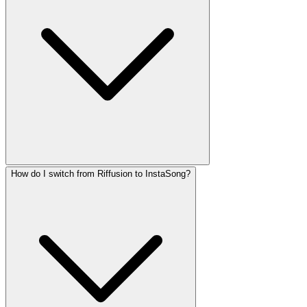
How do I switch from Riffusion to InstaSong?