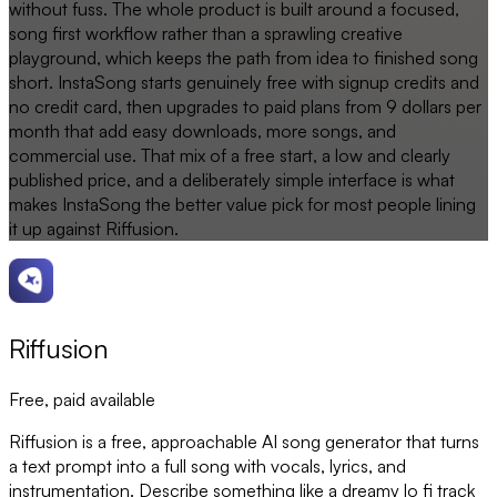
without fuss. The whole product is built around a focused,
song first workflow rather than a sprawling creative
playground, which keeps the path from idea to finished song
short. InstaSong starts genuinely free with signup credits and
no credit card, then upgrades to paid plans from 9 dollars per
month that add easy downloads, more songs, and
commercial use. That mix of a free start, a low and clearly
published price, and a deliberately simple interface is what
makes InstaSong the better value pick for most people lining
it up against Riffusion.
Riffusion
Free, paid available
Riffusion is a free, approachable AI song generator that turns
a text prompt into a full song with vocals, lyrics, and
instrumentation. Describe something like a dreamy lo fi track