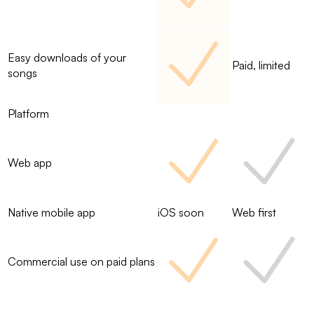
Easy downloads of your
Paid, limited
songs
Platform
Web app
Native mobile app
iOS soon
Web first
Commercial use on paid plans