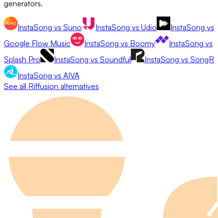
generators.
InstaSong
vs
Suno
InstaSong
vs
Udio
InstaSong
vs
Google Flow Music
InstaSong
vs
Boomy
InstaSong
vs
Splash Pro
InstaSong
vs
Soundful
InstaSong
vs
SongR
InstaSong
vs
AIVA
See all
Riffusion
alternatives