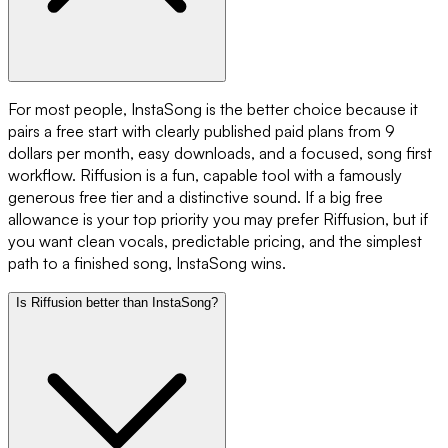
For most people, InstaSong is the better choice because it
pairs a free start with clearly published paid plans from 9
dollars per month, easy downloads, and a focused, song first
workflow. Riffusion is a fun, capable tool with a famously
generous free tier and a distinctive sound. If a big free
allowance is your top priority you may prefer Riffusion, but if
you want clean vocals, predictable pricing, and the simplest
path to a finished song, InstaSong wins.
Is Riffusion better than InstaSong?