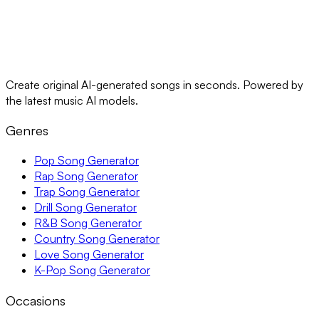
Create original AI-generated songs in seconds. Powered by
the latest music AI models.
Genres
Pop Song Generator
Rap Song Generator
Trap Song Generator
Drill Song Generator
R&B Song Generator
Country Song Generator
Love Song Generator
K-Pop Song Generator
Occasions