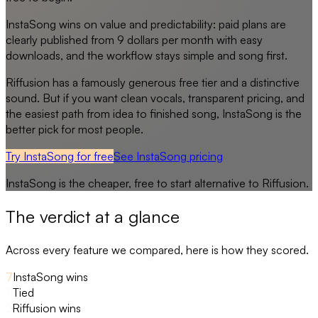
InstaSong wins on value and predictability: paid plans are
clearly published from 9 dollars per month with easy
downloads, and the workflow stays simple and song first.
Riffusion has a famously generous free tier and a distinctive
sound. But if you want clean vocals, transparent pricing, and
the easiest path from idea to finished song, InstaSong is the
better pick for most people.
Try InstaSong for free
See
InstaSong
pricing
InstaSong
is the cheaper, free to start alternative to
Riffusion
.
The verdict at a glance
Across every feature we compared, here is how they scored.
7
InstaSong wins
11
Tied
2
Riffusion wins