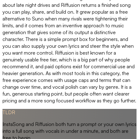
about late night drives and Riffusion returns a finished song
you can play, share, and build on. It grew popular as a free
alternative to Suno when many rivals were tightening their
limits, and it comes from an inventive approach to music
generation that gives some of its output a distinctive
character. There is a simple prompt box for beginners, and
you can also supply your own lyrics and steer the style when
you want more control. Riffusion is best known for a
genuinely usable free tier, which is a big part of why people
recommend it, and paid options exist for commercial use and
heavier generation. As with most tools in this category, the
free experience comes with usage caps and terms that can
change over time, and vocal polish can vary by genre. It is a
fun, generous starting point, but people often want clearer
pricing and a more song focused workflow as they go further.
TLDR
InstaSong and Riffusion both turn a prompt or your own lyrics
into a full song with vocals in under a minute, and both are
free to begin.