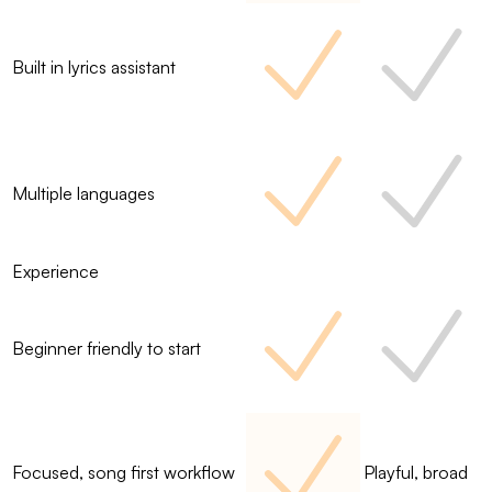
Built in lyrics assistant
Multiple languages
Experience
Beginner friendly to start
Focused, song first workflow
Playful, broad