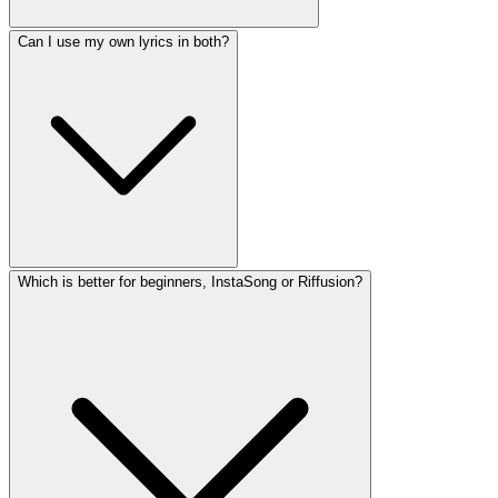
Can I use my own lyrics in both?
Which is better for beginners, InstaSong or Riffusion?