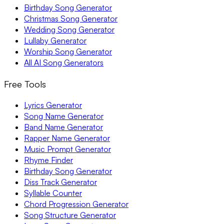
Birthday Song Generator
Christmas Song Generator
Wedding Song Generator
Lullaby Generator
Worship Song Generator
All AI Song Generators
Free Tools
Lyrics Generator
Song Name Generator
Band Name Generator
Rapper Name Generator
Music Prompt Generator
Rhyme Finder
Birthday Song Generator
Diss Track Generator
Syllable Counter
Chord Progression Generator
Song Structure Generator