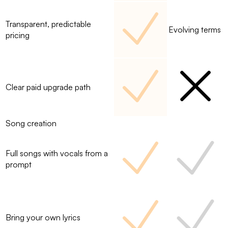
Transparent, predictable
Evolving terms
pricing
Clear paid upgrade path
Song creation
Full songs with vocals from a
prompt
Bring your own lyrics