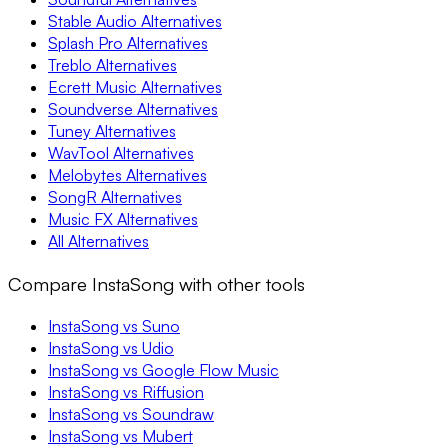
Stable Audio Alternatives
Splash Pro Alternatives
Treblo Alternatives
Ecrett Music Alternatives
Soundverse Alternatives
Tuney Alternatives
WavTool Alternatives
Melobytes Alternatives
SongR Alternatives
Music FX Alternatives
All Alternatives
Compare InstaSong with other tools
InstaSong vs Suno
InstaSong vs Udio
InstaSong vs Google Flow Music
InstaSong vs Riffusion
InstaSong vs Soundraw
InstaSong vs Mubert