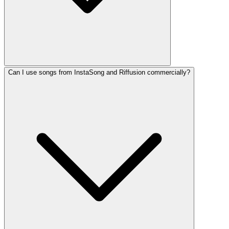
Can I use songs from InstaSong and Riffusion commercially?