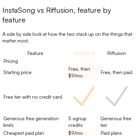
InstaSong
vs
Riffusion
, feature by
feature
A side by side look at how the two stack up on the things that
matter most.
Feature
InstaSong
Riffusion
Pricing
Free, then
Starting price
Free, then paid
$9/mo
Free tier with no credit card
Generous free generation
5 signup
Generous free
limits
credits
tier
Cheapest paid plan
$9/mo
Paid plans