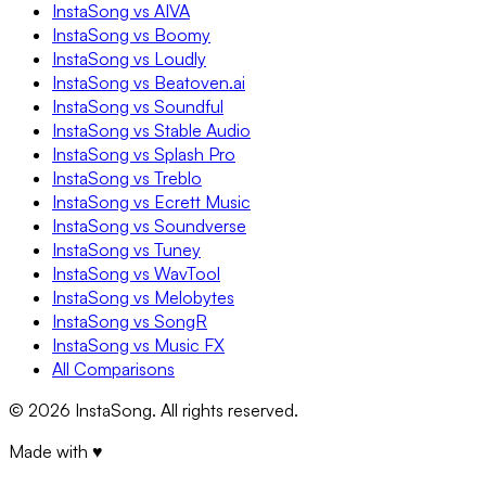
InstaSong vs AIVA
InstaSong vs Boomy
InstaSong vs Loudly
InstaSong vs Beatoven.ai
InstaSong vs Soundful
InstaSong vs Stable Audio
InstaSong vs Splash Pro
InstaSong vs Treblo
InstaSong vs Ecrett Music
InstaSong vs Soundverse
InstaSong vs Tuney
InstaSong vs WavTool
InstaSong vs Melobytes
InstaSong vs SongR
InstaSong vs Music FX
All Comparisons
©
2026
InstaSong. All rights reserved.
Made with ♥