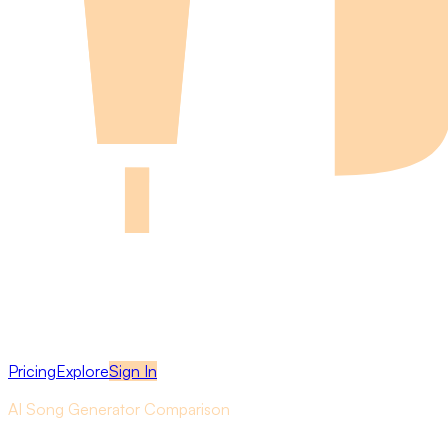
Pricing
Explore
Sign In
AI Song Generator Comparison