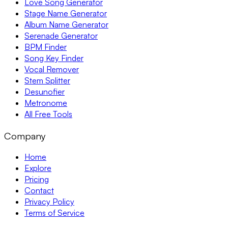
Love Song Generator
Stage Name Generator
Album Name Generator
Serenade Generator
BPM Finder
Song Key Finder
Vocal Remover
Stem Splitter
Desunofier
Metronome
All Free Tools
Company
Home
Explore
Pricing
Contact
Privacy Policy
Terms of Service