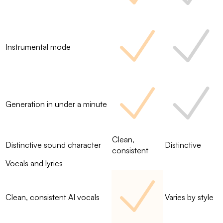
Instrumental mode
Generation in under a minute
Clean,
Distinctive sound character
Distinctive
consistent
Vocals and lyrics
Clean, consistent AI vocals
Varies by style