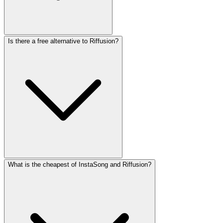
Is there a free alternative to Riffusion?
What is the cheapest of InstaSong and Riffusion?