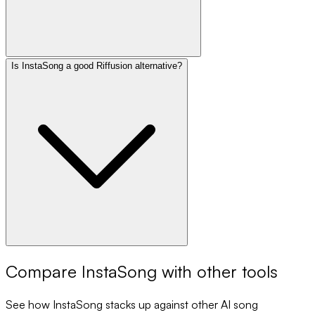
Is InstaSong a good Riffusion alternative?
Compare
InstaSong
with other tools
See how
InstaSong
stacks up against other AI song