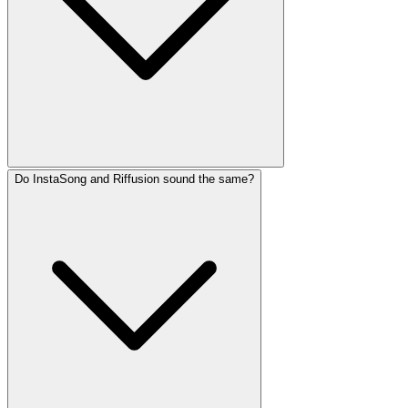
Do InstaSong and Riffusion sound the same?