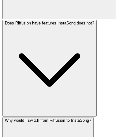
Does Riffusion have features InstaSong does not?
Why would I switch from Riffusion to InstaSong?