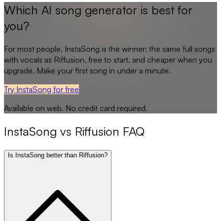
Which AI song generator is best for
you?
For most people,
InstaSong
is the winner: the same full songs
with vocals as
Riffusion
, free to start, and cheaper when you
upgrade. Make your first song in under a minute.
Try InstaSong for free
Available on web. No credit card required.
InstaSong
vs
Riffusion
FAQ
Is InstaSong better than Riffusion?