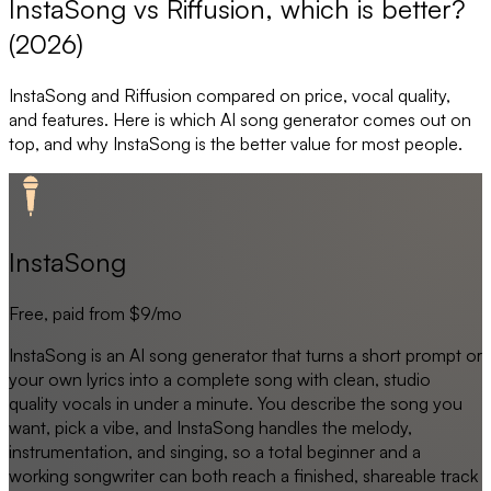
InstaSong vs Riffusion, which is better?
(2026)
InstaSong
and
Riffusion
compared on price, vocal quality,
and features. Here is which AI song generator comes out on
top, and why
InstaSong
is the better value for most people.
InstaSong
Free, paid from $9/mo
InstaSong is an AI song generator that turns a short prompt or
your own lyrics into a complete song with clean, studio
quality vocals in under a minute. You describe the song you
want, pick a vibe, and InstaSong handles the melody,
instrumentation, and singing, so a total beginner and a
working songwriter can both reach a finished, shareable track