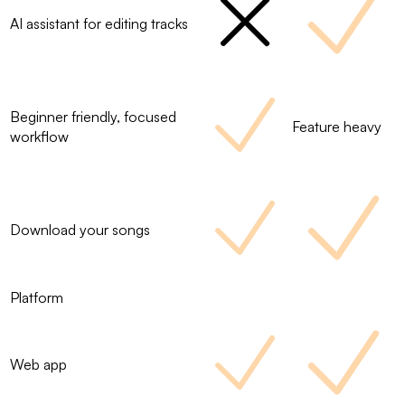
AI assistant for editing tracks
Beginner friendly, focused
Feature heavy
workflow
Download your songs
Platform
Web app