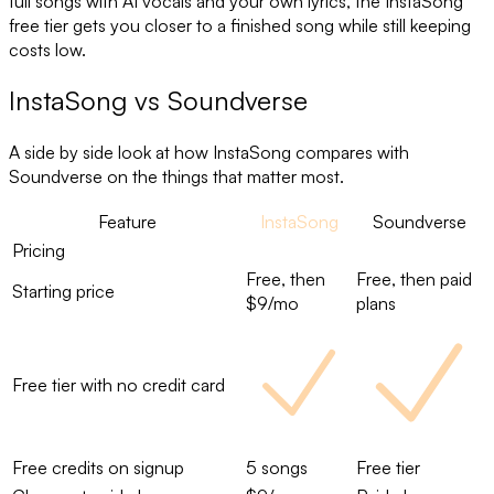
full songs with AI vocals and your own lyrics, the InstaSong
free tier gets you closer to a finished song while still keeping
costs low.
InstaSong
vs
Soundverse
A side by side look at how InstaSong compares with
Soundverse
on the things that matter most.
Feature
InstaSong
Soundverse
Pricing
Free, then
Free, then paid
Starting price
$9/mo
plans
Free tier with no credit card
Free credits on signup
5 songs
Free tier