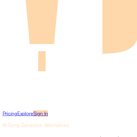
Pricing
Explore
Sign In
AI Song Generator Alternatives