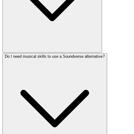
Do I need musical skills to use a Soundverse alternative?