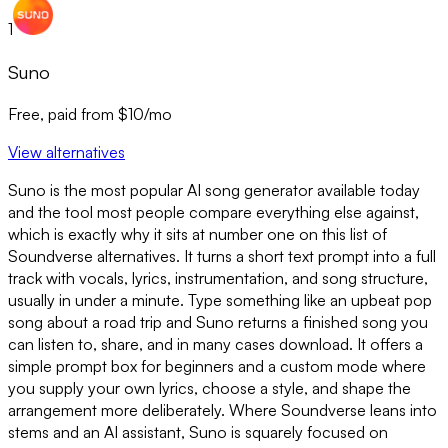
1
Suno
Free, paid from $10/mo
View alternatives
Suno is the most popular AI song generator available today
and the tool most people compare everything else against,
which is exactly why it sits at number one on this list of
Soundverse alternatives. It turns a short text prompt into a full
track with vocals, lyrics, instrumentation, and song structure,
usually in under a minute. Type something like an upbeat pop
song about a road trip and Suno returns a finished song you
can listen to, share, and in many cases download. It offers a
simple prompt box for beginners and a custom mode where
you supply your own lyrics, choose a style, and shape the
arrangement more deliberately. Where Soundverse leans into
stems and an AI assistant, Suno is squarely focused on