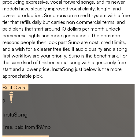
producing expressive, vocal forward songs, and its newer
models have steadily improved vocal clarity, length, and
overall production. Suno runs on a credit system with a free
tier that refills daily but carries non commercial terms, and
paid plans that start around 10 dollars per month unlock
commercial rights and more generations. The common
reasons people then look past Suno are cost, credit limits,
and a wish for a clearer free tier. If audio quality and a song
first workflow are your priority, Suno is the benchmark. For
the same kind of finished vocal song with a genuinely free
start and a lower price, InstaSong just below is the more
approachable pick.
Best Overall
2
InstaSong
Free, paid from $9/mo