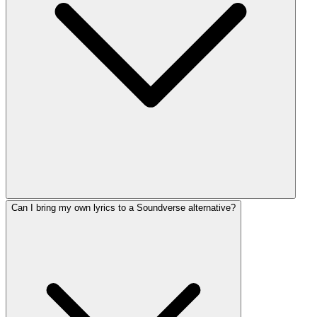
Can I bring my own lyrics to a Soundverse alternative?