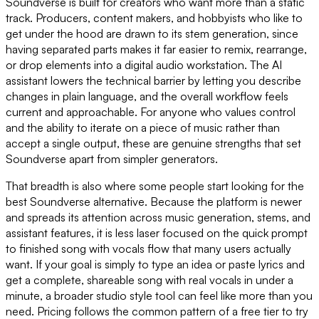
Soundverse is built for creators who want more than a static
track. Producers, content makers, and hobbyists who like to
get under the hood are drawn to its stem generation, since
having separated parts makes it far easier to remix, rearrange,
or drop elements into a digital audio workstation. The AI
assistant lowers the technical barrier by letting you describe
changes in plain language, and the overall workflow feels
current and approachable. For anyone who values control
and the ability to iterate on a piece of music rather than
accept a single output, these are genuine strengths that set
Soundverse apart from simpler generators.
That breadth is also where some people start looking for the
best Soundverse alternative. Because the platform is newer
and spreads its attention across music generation, stems, and
assistant features, it is less laser focused on the quick prompt
to finished song with vocals flow that many users actually
want. If your goal is simply to type an idea or paste lyrics and
get a complete, shareable song with real vocals in under a
minute, a broader studio style tool can feel like more than you
need. Pricing follows the common pattern of a free tier to try