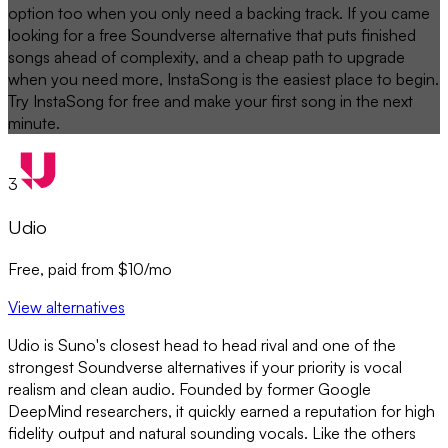
option too when you only need a backing track. If you came
looking for a free Soundverse alternative that puts finished
songs ahead of complexity, and a cheap path to upgrade
when you need more, InstaSong is the easiest place to begin.
Try InstaSong for free and make your first song in the next
minute.
3
Udio
Free, paid from $10/mo
View alternatives
Udio is Suno's closest head to head rival and one of the
strongest Soundverse alternatives if your priority is vocal
realism and clean audio. Founded by former Google
DeepMind researchers, it quickly earned a reputation for high
fidelity output and natural sounding vocals. Like the others