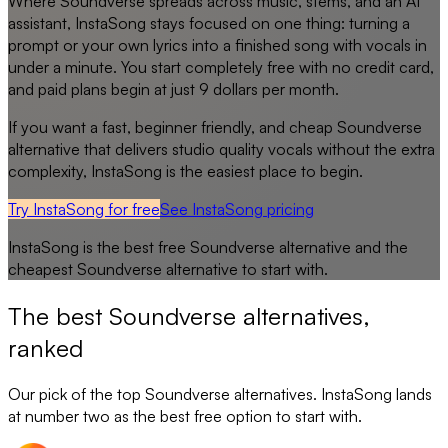
Where Soundverse spreads across music, stems, and an AI
assistant, InstaSong stays focused on one thing: turning a
prompt or your own lyrics into a finished song with vocals in
under a minute. You start completely free with no credit card,
and paid plans begin at just 9 dollars per month.
If you want a fast, beginner friendly, and cheap Soundverse
alternative that delivers studio quality vocals without the extra
complexity, InstaSong is the easiest place to begin.
Try InstaSong for free
See
InstaSong
pricing
InstaSong
is the best free
Soundverse
alternative and the
cheapest
Soundverse
alternative to start with.
The best
Soundverse
alternatives,
ranked
Our pick of the top
Soundverse
alternatives. InstaSong lands
at number two as the best free option to start with.