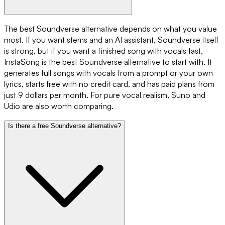
The best Soundverse alternative depends on what you value
most. If you want stems and an AI assistant, Soundverse itself
is strong, but if you want a finished song with vocals fast,
InstaSong is the best Soundverse alternative to start with. It
generates full songs with vocals from a prompt or your own
lyrics, starts free with no credit card, and has paid plans from
just 9 dollars per month. For pure vocal realism, Suno and
Udio are also worth comparing.
Is there a free Soundverse alternative?