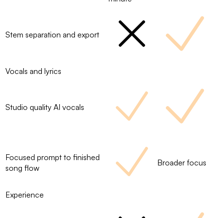
Stem separation and export
Vocals and lyrics
Studio quality AI vocals
Focused prompt to finished
Broader focus
song flow
Experience