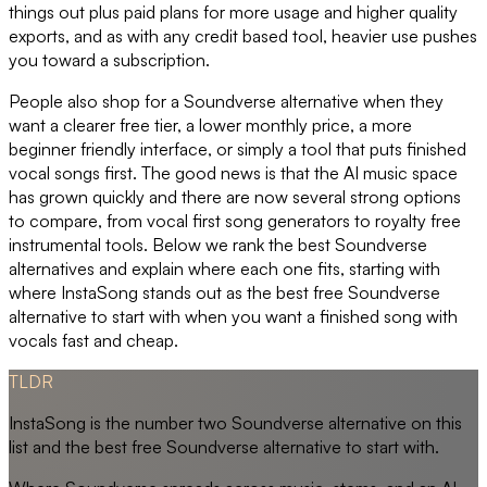
things out plus paid plans for more usage and higher quality
exports, and as with any credit based tool, heavier use pushes
you toward a subscription.
People also shop for a Soundverse alternative when they
want a clearer free tier, a lower monthly price, a more
beginner friendly interface, or simply a tool that puts finished
vocal songs first. The good news is that the AI music space
has grown quickly and there are now several strong options
to compare, from vocal first song generators to royalty free
instrumental tools. Below we rank the best Soundverse
alternatives and explain where each one fits, starting with
where InstaSong stands out as the best free Soundverse
alternative to start with when you want a finished song with
vocals fast and cheap.
TLDR
InstaSong is the number two Soundverse alternative on this
list and the best free Soundverse alternative to start with.