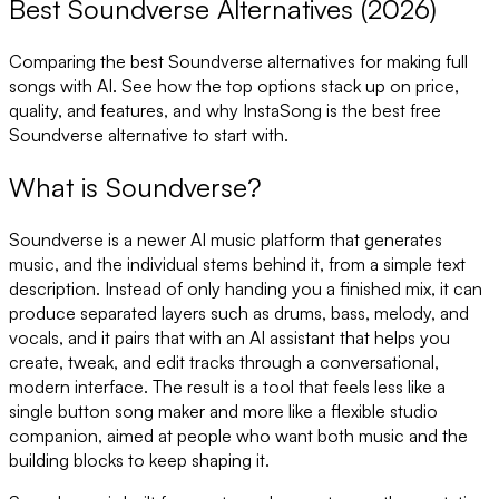
Best Soundverse Alternatives (2026)
Comparing the best
Soundverse
alternatives for making full
songs with AI. See how the top options stack up on price,
quality, and features, and why InstaSong is the best free
Soundverse
alternative to start with.
What is
Soundverse
?
Soundverse is a newer AI music platform that generates
music, and the individual stems behind it, from a simple text
description. Instead of only handing you a finished mix, it can
produce separated layers such as drums, bass, melody, and
vocals, and it pairs that with an AI assistant that helps you
create, tweak, and edit tracks through a conversational,
modern interface. The result is a tool that feels less like a
single button song maker and more like a flexible studio
companion, aimed at people who want both music and the
building blocks to keep shaping it.