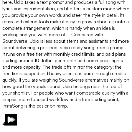
here, Udio takes a text prompt and produces a full song with
lyrics and instrumentation, and it offers a custom mode where
you provide your own words and steer the style in detail. Its
remix and extend tools make it easy to grow a short clip into a
complete arrangement, which is handy when an idea is
working and you want more of it. Compared with
Soundverse, Udio is less about stems and assistants and more
about delivering a polished, radio ready song from a prompt.
It runs on a free tier with monthly credit limits, and paid plans
starting around 10 dollars per month add commercial rights
and more capacity. The trade offs mirror the category: the
free tier is capped and heavy users can burn through credits
quickly. If you are weighing Soundverse alternatives mainly on
how good the vocals sound, Udio belongs near the top of
your shortlist. For people who want comparable quality with a
simpler, more focused workflow and a free starting point,
InstaSong is the easier on ramp.
4