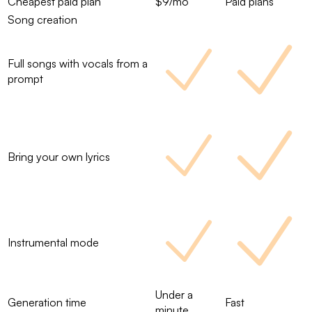
Cheapest paid plan
$9/mo
Paid plans
Song creation
Full songs with vocals from a
prompt
Bring your own lyrics
Instrumental mode
Under a
Generation time
Fast
minute