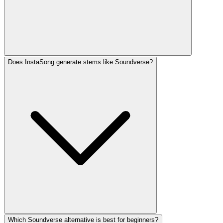
Does InstaSong generate stems like Soundverse?
Which Soundverse alternative is best for beginners?