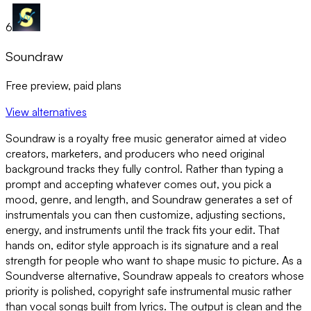
6
Soundraw
Free preview, paid plans
View alternatives
Soundraw is a royalty free music generator aimed at video
creators, marketers, and producers who need original
background tracks they fully control. Rather than typing a
prompt and accepting whatever comes out, you pick a
mood, genre, and length, and Soundraw generates a set of
instrumentals you can then customize, adjusting sections,
energy, and instruments until the track fits your edit. That
hands on, editor style approach is its signature and a real
strength for people who want to shape music to picture. As a
Soundverse alternative, Soundraw appeals to creators whose
priority is polished, copyright safe instrumental music rather
than vocal songs built from lyrics. The output is clean and the