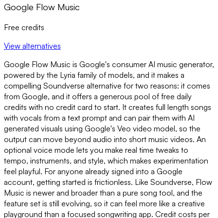
Google Flow Music
Free credits
View alternatives
Google Flow Music is Google's consumer AI music generator,
powered by the Lyria family of models, and it makes a
compelling Soundverse alternative for two reasons: it comes
from Google, and it offers a generous pool of free daily
credits with no credit card to start. It creates full length songs
with vocals from a text prompt and can pair them with AI
generated visuals using Google's Veo video model, so the
output can move beyond audio into short music videos. An
optional voice mode lets you make real time tweaks to
tempo, instruments, and style, which makes experimentation
feel playful. For anyone already signed into a Google
account, getting started is frictionless. Like Soundverse, Flow
Music is newer and broader than a pure song tool, and the
feature set is still evolving, so it can feel more like a creative
playground than a focused songwriting app. Credit costs per