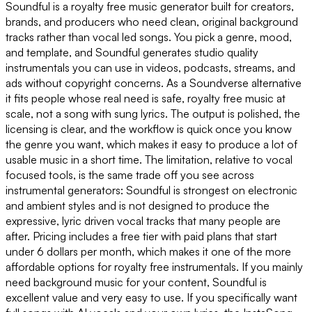
Soundful is a royalty free music generator built for creators,
brands, and producers who need clean, original background
tracks rather than vocal led songs. You pick a genre, mood,
and template, and Soundful generates studio quality
instrumentals you can use in videos, podcasts, streams, and
ads without copyright concerns. As a Soundverse alternative
it fits people whose real need is safe, royalty free music at
scale, not a song with sung lyrics. The output is polished, the
licensing is clear, and the workflow is quick once you know
the genre you want, which makes it easy to produce a lot of
usable music in a short time. The limitation, relative to vocal
focused tools, is the same trade off you see across
instrumental generators: Soundful is strongest on electronic
and ambient styles and is not designed to produce the
expressive, lyric driven vocal tracks that many people are
after. Pricing includes a free tier with paid plans that start
under 6 dollars per month, which makes it one of the more
affordable options for royalty free instrumentals. If you mainly
need background music for your content, Soundful is
excellent value and very easy to use. If you specifically want