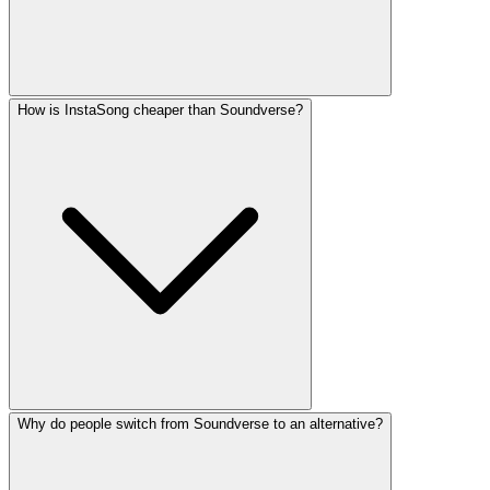
How is InstaSong cheaper than Soundverse?
Why do people switch from Soundverse to an alternative?