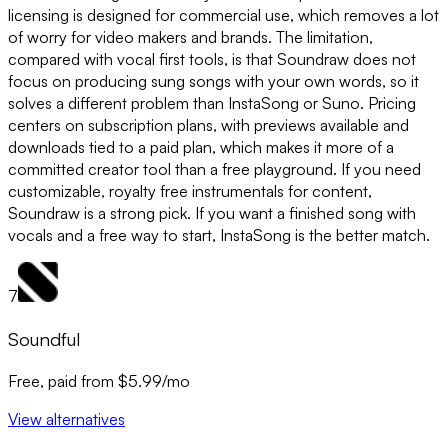
licensing is designed for commercial use, which removes a lot
of worry for video makers and brands. The limitation,
compared with vocal first tools, is that Soundraw does not
focus on producing sung songs with your own words, so it
solves a different problem than InstaSong or Suno. Pricing
centers on subscription plans, with previews available and
downloads tied to a paid plan, which makes it more of a
committed creator tool than a free playground. If you need
customizable, royalty free instrumentals for content,
Soundraw is a strong pick. If you want a finished song with
vocals and a free way to start, InstaSong is the better match.
7
Soundful
Free, paid from $5.99/mo
View alternatives