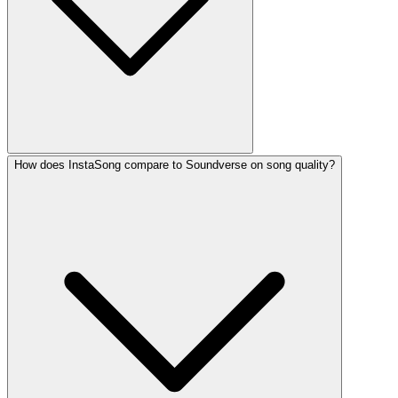
How does InstaSong compare to Soundverse on song quality?