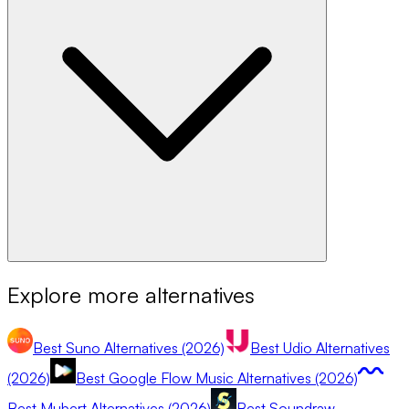
Explore more alternatives
Best Suno Alternatives (2026)
Best Udio Alternatives
(2026)
Best Google Flow Music Alternatives (2026)
Best Mubert Alternatives (2026)
Best Soundraw