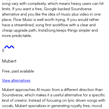
song vary with complexity, which means heavy users can hit
limits. If you want a free, Google backed Soundverse
alternative and you like the idea of music plus video in one
place, Flow Music is well worth trying. If you would rather
have a streamlined, song first workflow with a clear and
cheap upgrade path, InstaSong keeps things simpler and
more predictable.
5
Mubert
Free, paid available
View alternatives
Mubert approaches AI music from a different direction than
Soundverse, which makes it a useful alternative for a specific
kind of creator. Instead of focusing on lyric driven songs with
vocals, Mubert specializes in generating royalty free, mood