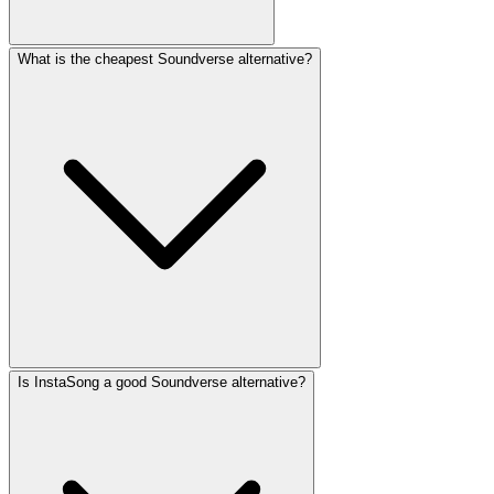
What is the cheapest Soundverse alternative?
Is InstaSong a good Soundverse alternative?