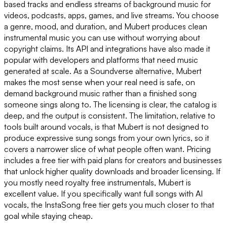
based tracks and endless streams of background music for
videos, podcasts, apps, games, and live streams. You choose
a genre, mood, and duration, and Mubert produces clean
instrumental music you can use without worrying about
copyright claims. Its API and integrations have also made it
popular with developers and platforms that need music
generated at scale. As a Soundverse alternative, Mubert
makes the most sense when your real need is safe, on
demand background music rather than a finished song
someone sings along to. The licensing is clear, the catalog is
deep, and the output is consistent. The limitation, relative to
tools built around vocals, is that Mubert is not designed to
produce expressive sung songs from your own lyrics, so it
covers a narrower slice of what people often want. Pricing
includes a free tier with paid plans for creators and businesses
that unlock higher quality downloads and broader licensing. If
you mostly need royalty free instrumentals, Mubert is
excellent value. If you specifically want full songs with AI
vocals, the InstaSong free tier gets you much closer to that
goal while staying cheap.