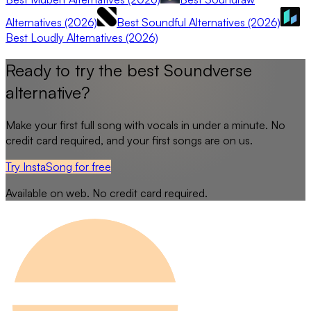
Alternatives (2026)
Best Soundful Alternatives (2026)
Best Loudly Alternatives (2026)
Ready to try the best
Soundverse
alternative?
Make your first full song with vocals in under a minute. No
credit card required, and your first songs are on us.
Try InstaSong for free
Available on web. No credit card required.