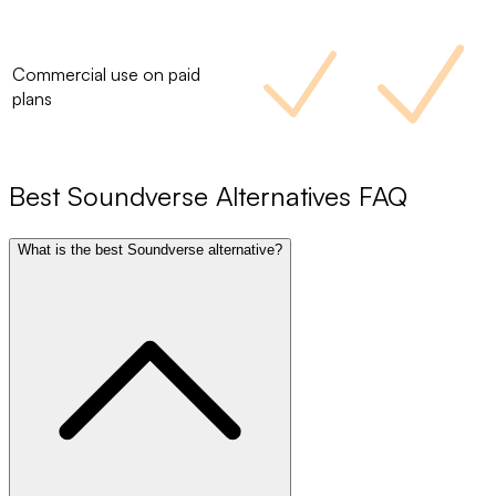
Commercial use on paid
plans
Best
Soundverse
Alternatives FAQ
What is the best Soundverse alternative?