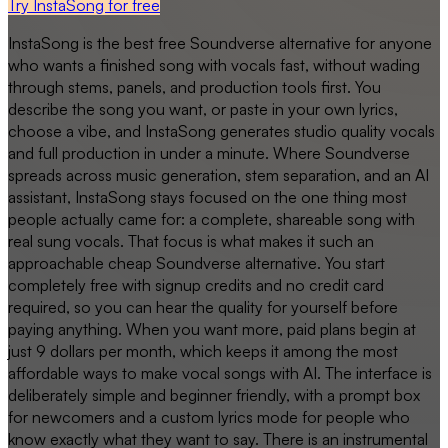
Try InstaSong for free
InstaSong is the best free Soundverse alternative for anyone
who wants a finished song with vocals fast, without wading
through stems, panels, and production tools first. You
describe the song you want, or paste in your own lyrics,
choose a vibe, and InstaSong generates studio quality vocals
and full production in under a minute. Where Soundverse
spreads across music generation, stem separation, and an AI
assistant, InstaSong stays focused on the one thing most
people actually came for: a complete, shareable song with
real sung vocals. That focus is what makes it such an
approachable cheap Soundverse alternative. You start
completely free with signup credits and no credit card
required, so you can hear the quality for yourself before
paying anything. When you want more, paid plans begin at
just 9 dollars per month, which keeps it among the most
affordable ways to make vocal songs with AI. The interface is
deliberately simple and beginner friendly, with a prompt box
for newcomers and a custom lyrics mode for people who
know exactly what they want to say. There is an instrumental