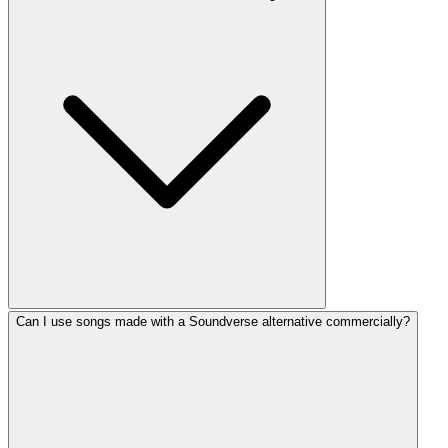
Can I use songs made with a Soundverse alternative commercially?