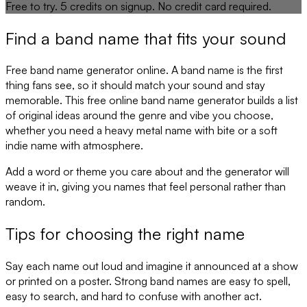
Free to try.
5
credits on signup. No credit card required.
Find a band name that fits your sound
Free band name generator online. A band name is the first
thing fans see, so it should match your sound and stay
memorable. This free online band name generator builds a list
of original ideas around the genre and vibe you choose,
whether you need a heavy metal name with bite or a soft
indie name with atmosphere.
Add a word or theme you care about and the generator will
weave it in, giving you names that feel personal rather than
random.
Tips for choosing the right name
Say each name out loud and imagine it announced at a show
or printed on a poster. Strong band names are easy to spell,
easy to search, and hard to confuse with another act.