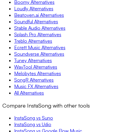
Boomy Alternatives
Loudly Alternatives
Beatoven.ai Alternatives
Soundful Alternatives
Stable Audio Alternatives
Splash Pro Alternatives
Treblo Alternatives
Ecrett Music Alternatives
Soundverse Alternatives
Tuney Alternatives
WavTool Alternatives
Melobytes Alternatives
SongR Alternatives
Music FX Alternatives
All Alternatives
Compare InstaSong with other tools
InstaSong vs Suno
InstaSong vs Udio
InstaSong vs Google Flow Music