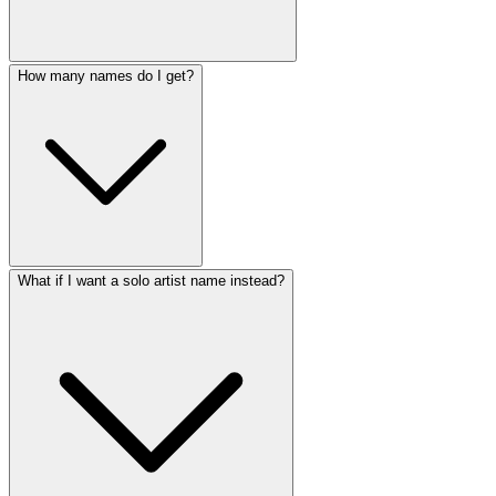
How many names do I get?
What if I want a solo artist name instead?