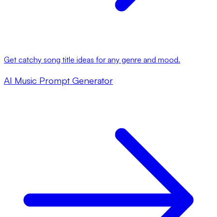
Get catchy song title ideas for any genre and mood.
AI Music Prompt Generator