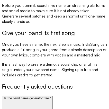
Before you commit, search the name on streaming platforms
and social media to make sure it is not already taken.
Generate several batches and keep a shortlist until one name
clearly stands out.
Give your band its first song
Once you have a name, the next step is music. InstaSong can
produce a full song in your genre from a simple description or
your own lyrics, complete with vocals and a mastered mix.
It is a fast way to create a demo, a social clip, or a full first
single under your new band name. Signing up is free and
includes credits to get started.
Frequently asked questions
Is the band name generator free?