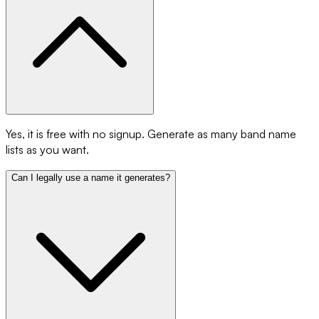
Yes, it is free with no signup. Generate as many band name
lists as you want.
Can I legally use a name it generates?