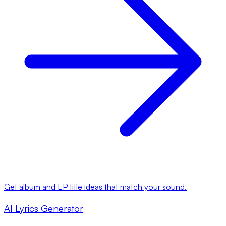
Get album and EP title ideas that match your sound.
AI Lyrics Generator