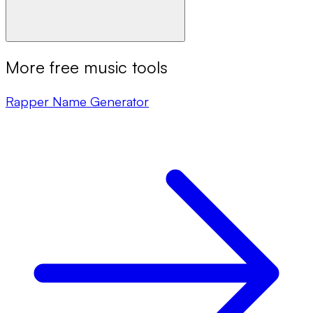
More free music tools
Rapper Name Generator