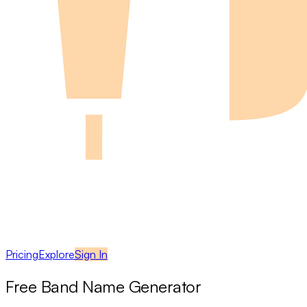
Pricing
Explore
Sign In
Free Band Name Generator