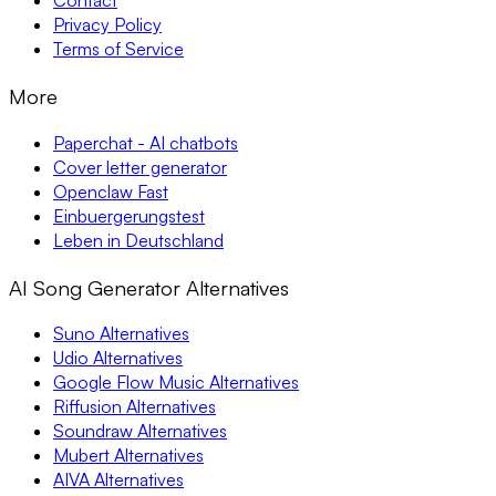
Contact
Privacy Policy
Terms of Service
More
Paperchat - AI chatbots
Cover letter generator
Openclaw Fast
Einbuergerungstest
Leben in Deutschland
AI Song Generator Alternatives
Suno Alternatives
Udio Alternatives
Google Flow Music Alternatives
Riffusion Alternatives
Soundraw Alternatives
Mubert Alternatives
AIVA Alternatives