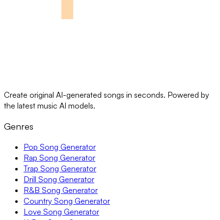
Create original AI-generated songs in seconds. Powered by
the latest music AI models.
Genres
Pop Song Generator
Rap Song Generator
Trap Song Generator
Drill Song Generator
R&B Song Generator
Country Song Generator
Love Song Generator