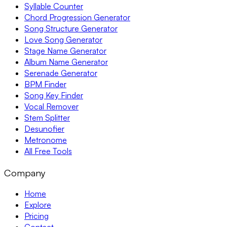
Syllable Counter
Chord Progression Generator
Song Structure Generator
Love Song Generator
Stage Name Generator
Album Name Generator
Serenade Generator
BPM Finder
Song Key Finder
Vocal Remover
Stem Splitter
Desunofier
Metronome
All Free Tools
Company
Home
Explore
Pricing