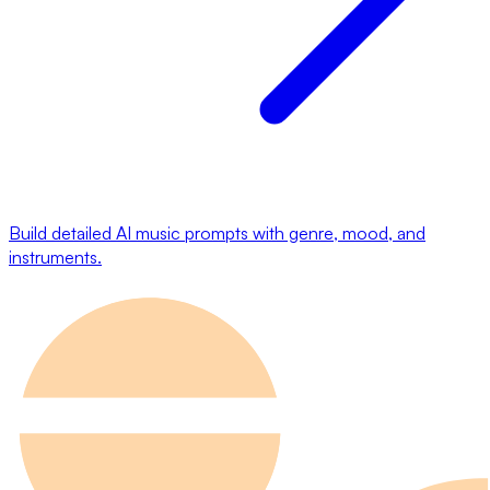
Build detailed AI music prompts with genre, mood, and
instruments.