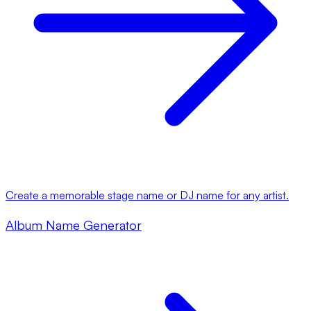
Create a memorable stage name or DJ name for any artist.
Album Name Generator