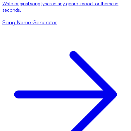
Write original song lyrics in any genre, mood, or theme in
seconds.
Song Name Generator