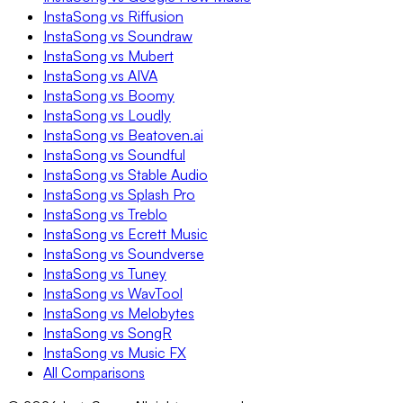
InstaSong vs Riffusion
InstaSong vs Soundraw
InstaSong vs Mubert
InstaSong vs AIVA
InstaSong vs Boomy
InstaSong vs Loudly
InstaSong vs Beatoven.ai
InstaSong vs Soundful
InstaSong vs Stable Audio
InstaSong vs Splash Pro
InstaSong vs Treblo
InstaSong vs Ecrett Music
InstaSong vs Soundverse
InstaSong vs Tuney
InstaSong vs WavTool
InstaSong vs Melobytes
InstaSong vs SongR
InstaSong vs Music FX
All Comparisons