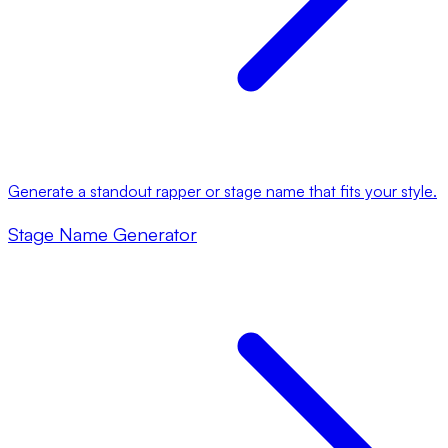
Generate a standout rapper or stage name that fits your style.
Stage Name Generator