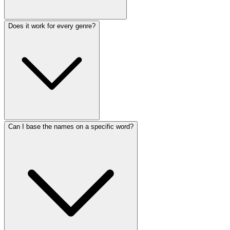
Does it work for every genre?
Can I base the names on a specific word?