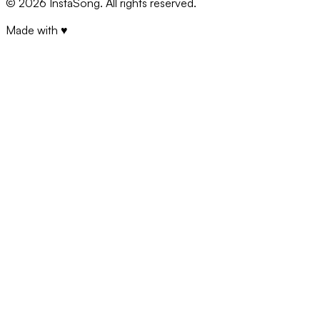
©
2026
InstaSong. All rights reserved.
Made with ♥