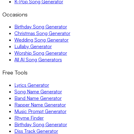
K-Pop Song Generator
Occasions
Birthday Song Generator
Christmas Song Generator
Wedding Song Generator
Lullaby Generator
Worship Song Generator
All AI Song Generators
Free Tools
Lyrics Generator
Song Name Generator
Band Name Generator
Rapper Name Generator
Music Prompt Generator
Rhyme Finder
Birthday Song Generator
Diss Track Generator