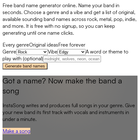
Free band name generator online. Name your band in
seconds. Choose a genre and a vibe and get a list of original,
available sounding band names across rock, metal, pop, indie,
and more. It is free with no signup, so you can keep
generating until one name clicks.
Every genre
Original ideas
Free forever
Genre
Vibe
A word or theme to
play with (optional)
Generate band names
Got a name? Now make the band a
song
InstaSong writes and produces full songs in your genre. Give
your new band its first track with vocals and instruments in
under a minute.
Make a song