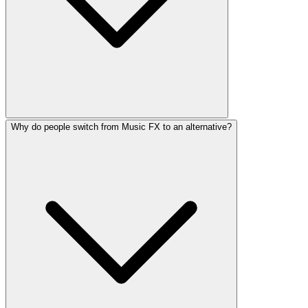
Why do people switch from Music FX to an alternative?