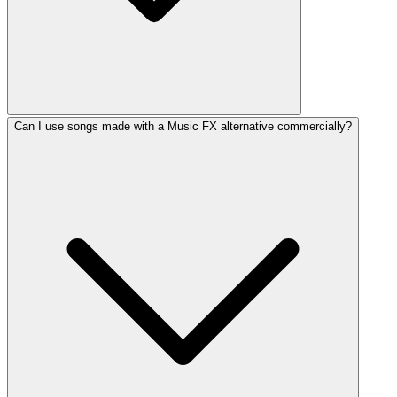
Can I use songs made with a Music FX alternative commercially?