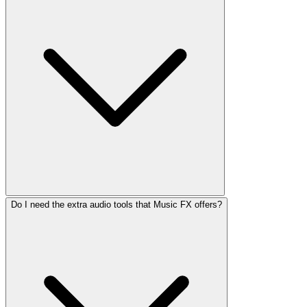
Do I need the extra audio tools that Music FX offers?