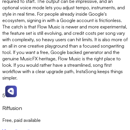
required to start. The output can be impressive, and an
optional voice mode lets you adjust tempo, instruments, and
style in real time. For people already inside Google's
ecosystem, signing in with a Google account is frictionless.
The catch is that Flow Music is newer and more experimental,
the feature set is still evolving, and credit costs per song vary
with complexity, so heavy users can hit limits. It is also more of
an all in one creative playground than a focused songwriting
tool. If you want a free, Google backed generator and the
genuine MusicFX heritage, Flow Music is the right place to
look. If you would rather have a streamlined, song first
workflow with a clear upgrade path, InstaSong keeps things
simpler.
5
Riffusion
Free, paid available