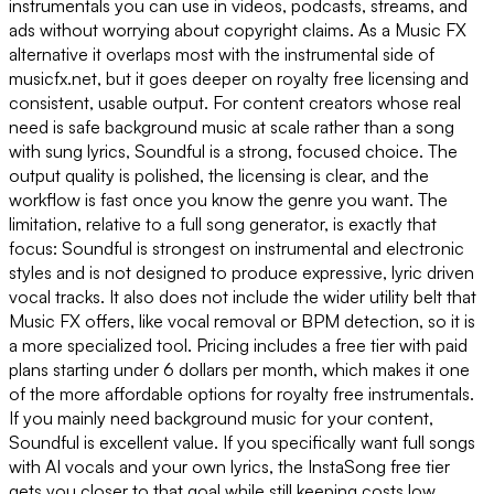
instrumentals you can use in videos, podcasts, streams, and
ads without worrying about copyright claims. As a Music FX
alternative it overlaps most with the instrumental side of
musicfx.net, but it goes deeper on royalty free licensing and
consistent, usable output. For content creators whose real
need is safe background music at scale rather than a song
with sung lyrics, Soundful is a strong, focused choice. The
output quality is polished, the licensing is clear, and the
workflow is fast once you know the genre you want. The
limitation, relative to a full song generator, is exactly that
focus: Soundful is strongest on instrumental and electronic
styles and is not designed to produce expressive, lyric driven
vocal tracks. It also does not include the wider utility belt that
Music FX offers, like vocal removal or BPM detection, so it is
a more specialized tool. Pricing includes a free tier with paid
plans starting under 6 dollars per month, which makes it one
of the more affordable options for royalty free instrumentals.
If you mainly need background music for your content,
Soundful is excellent value. If you specifically want full songs
with AI vocals and your own lyrics, the InstaSong free tier
gets you closer to that goal while still keeping costs low.