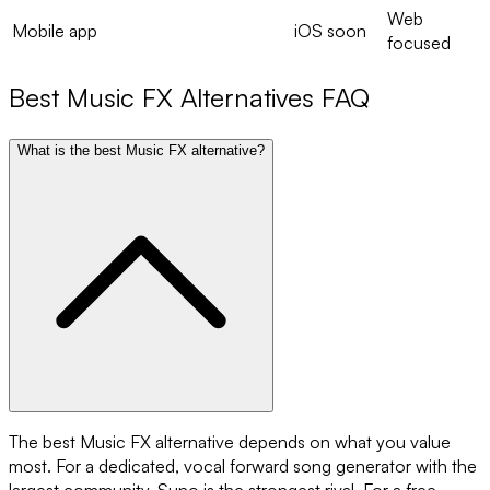
Web
Mobile app
iOS soon
focused
Best
Music FX
Alternatives FAQ
What is the best Music FX alternative?
The best Music FX alternative depends on what you value
most. For a dedicated, vocal forward song generator with the