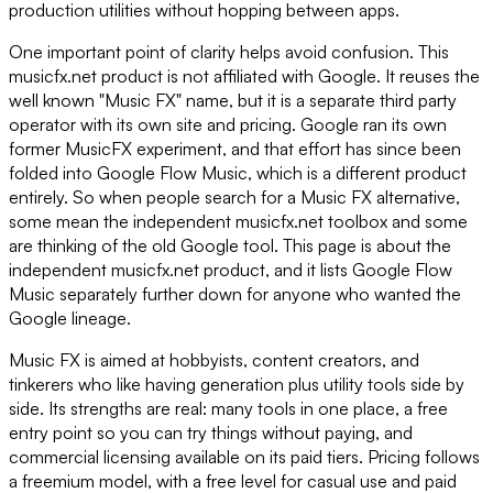
production utilities without hopping between apps.
One important point of clarity helps avoid confusion. This
musicfx.net product is not affiliated with Google. It reuses the
well known "Music FX" name, but it is a separate third party
operator with its own site and pricing. Google ran its own
former MusicFX experiment, and that effort has since been
folded into Google Flow Music, which is a different product
entirely. So when people search for a Music FX alternative,
some mean the independent musicfx.net toolbox and some
are thinking of the old Google tool. This page is about the
independent musicfx.net product, and it lists Google Flow
Music separately further down for anyone who wanted the
Google lineage.
Music FX is aimed at hobbyists, content creators, and
tinkerers who like having generation plus utility tools side by
side. Its strengths are real: many tools in one place, a free
entry point so you can try things without paying, and
commercial licensing available on its paid tiers. Pricing follows
a freemium model, with a free level for casual use and paid