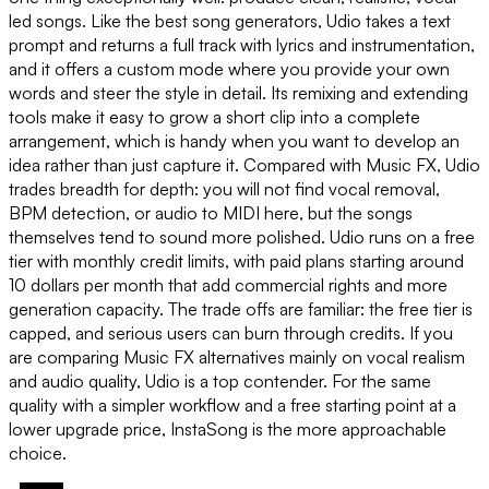
led songs. Like the best song generators, Udio takes a text
prompt and returns a full track with lyrics and instrumentation,
and it offers a custom mode where you provide your own
words and steer the style in detail. Its remixing and extending
tools make it easy to grow a short clip into a complete
arrangement, which is handy when you want to develop an
idea rather than just capture it. Compared with Music FX, Udio
trades breadth for depth: you will not find vocal removal,
BPM detection, or audio to MIDI here, but the songs
themselves tend to sound more polished. Udio runs on a free
tier with monthly credit limits, with paid plans starting around
10 dollars per month that add commercial rights and more
generation capacity. The trade offs are familiar: the free tier is
capped, and serious users can burn through credits. If you
are comparing Music FX alternatives mainly on vocal realism
and audio quality, Udio is a top contender. For the same
quality with a simpler workflow and a free starting point at a
lower upgrade price, InstaSong is the more approachable
choice.