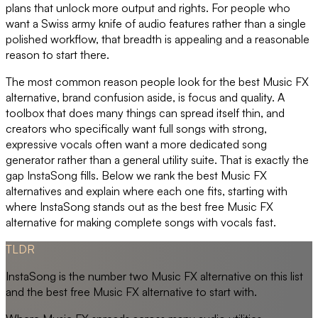
plans that unlock more output and rights. For people who
want a Swiss army knife of audio features rather than a single
polished workflow, that breadth is appealing and a reasonable
reason to start there.
The most common reason people look for the best Music FX
alternative, brand confusion aside, is focus and quality. A
toolbox that does many things can spread itself thin, and
creators who specifically want full songs with strong,
expressive vocals often want a more dedicated song
generator rather than a general utility suite. That is exactly the
gap InstaSong fills. Below we rank the best Music FX
alternatives and explain where each one fits, starting with
where InstaSong stands out as the best free Music FX
alternative for making complete songs with vocals fast.
TLDR
InstaSong is the number two Music FX alternative on this list
and the best free Music FX alternative to start with.