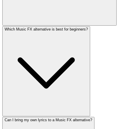
Which Music FX alternative is best for beginners?
Can I bring my own lyrics to a Music FX alternative?