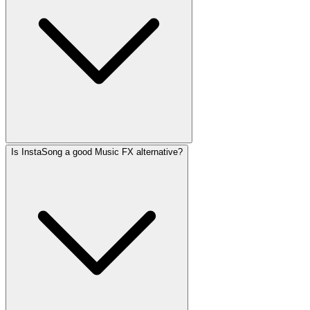
Is InstaSong a good Music FX alternative?