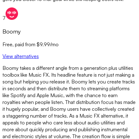
7
Boomy
Free, paid from $9.99/mo
View alternatives
Boomy takes a different angle from a generation plus utilities
toolbox like Music FX. Its headline feature is not just making a
song but helping you release it. Boomy lets you create tracks
in seconds and then distribute them to streaming platforms
like Spotify and Apple Music, with the chance to earn
royalties when people listen. That distribution focus has made
it hugely popular, and Boomy users have collectively created
a staggering number of tracks. As a Music FX alternative, it
appeals to people who care less about audio utilities and
more about quickly producing and publishing instrumental
and electronic styles at volume. The creation flow is simple