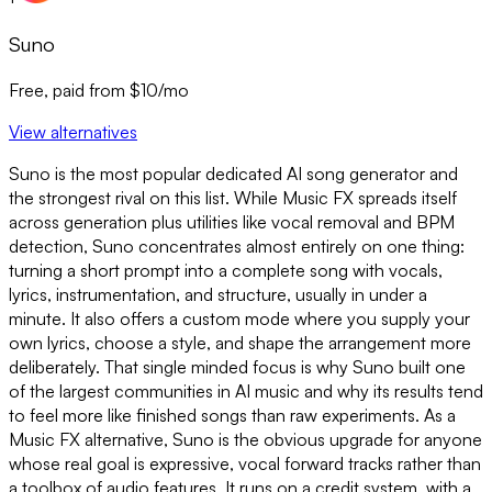
Suno
Free, paid from $10/mo
View alternatives
Suno is the most popular dedicated AI song generator and
the strongest rival on this list. While Music FX spreads itself
across generation plus utilities like vocal removal and BPM
detection, Suno concentrates almost entirely on one thing:
turning a short prompt into a complete song with vocals,
lyrics, instrumentation, and structure, usually in under a
minute. It also offers a custom mode where you supply your
own lyrics, choose a style, and shape the arrangement more
deliberately. That single minded focus is why Suno built one
of the largest communities in AI music and why its results tend
to feel more like finished songs than raw experiments. As a
Music FX alternative, Suno is the obvious upgrade for anyone
whose real goal is expressive, vocal forward tracks rather than
a toolbox of audio features. It runs on a credit system, with a