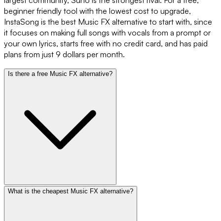
largest community, Suno is the strongest rival. For a free,
beginner friendly tool with the lowest cost to upgrade,
InstaSong is the best Music FX alternative to start with, since
it focuses on making full songs with vocals from a prompt or
your own lyrics, starts free with no credit card, and has paid
plans from just 9 dollars per month.
Is there a free Music FX alternative?
What is the cheapest Music FX alternative?