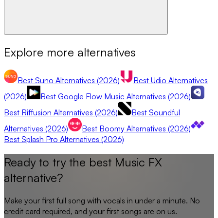
Explore more alternatives
Best Suno Alternatives (2026)
Best Udio Alternatives
(2026)
Best Google Flow Music Alternatives (2026)
Best Riffusion Alternatives (2026)
Best Soundful
Alternatives (2026)
Best Boomy Alternatives (2026)
Best Splash Pro Alternatives (2026)
Ready to try the best
Music FX
alternative?
Make your first full song with vocals in under a minute. No
credit card required, and your first songs are on us.