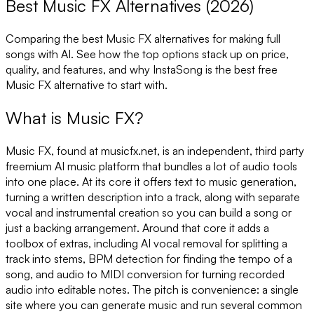
Best Music FX Alternatives (2026)
Comparing the best
Music FX
alternatives for making full
songs with AI. See how the top options stack up on price,
quality, and features, and why InstaSong is the best free
Music FX
alternative to start with.
What is
Music FX
?
Music FX, found at musicfx.net, is an independent, third party
freemium AI music platform that bundles a lot of audio tools
into one place. At its core it offers text to music generation,
turning a written description into a track, along with separate
vocal and instrumental creation so you can build a song or
just a backing arrangement. Around that core it adds a
toolbox of extras, including AI vocal removal for splitting a
track into stems, BPM detection for finding the tempo of a
song, and audio to MIDI conversion for turning recorded
audio into editable notes. The pitch is convenience: a single
site where you can generate music and run several common