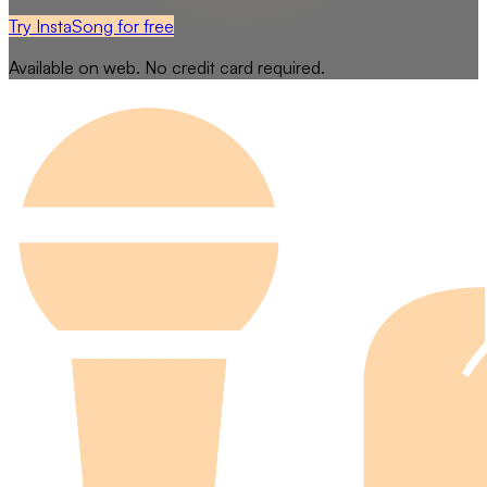
Try InstaSong for free
Available on web. No credit card required.