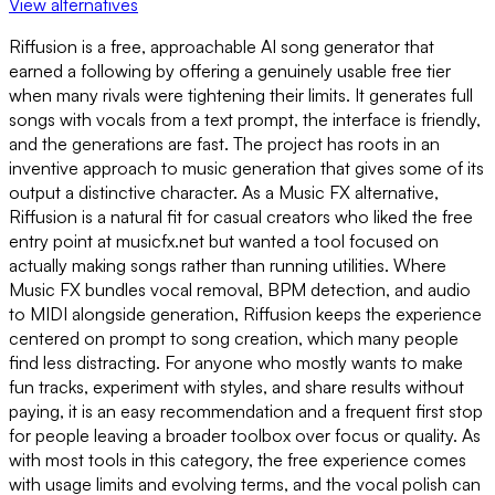
View alternatives
Riffusion is a free, approachable AI song generator that
earned a following by offering a genuinely usable free tier
when many rivals were tightening their limits. It generates full
songs with vocals from a text prompt, the interface is friendly,
and the generations are fast. The project has roots in an
inventive approach to music generation that gives some of its
output a distinctive character. As a Music FX alternative,
Riffusion is a natural fit for casual creators who liked the free
entry point at musicfx.net but wanted a tool focused on
actually making songs rather than running utilities. Where
Music FX bundles vocal removal, BPM detection, and audio
to MIDI alongside generation, Riffusion keeps the experience
centered on prompt to song creation, which many people
find less distracting. For anyone who mostly wants to make
fun tracks, experiment with styles, and share results without
paying, it is an easy recommendation and a frequent first stop
for people leaving a broader toolbox over focus or quality. As
with most tools in this category, the free experience comes
with usage limits and evolving terms, and the vocal polish can