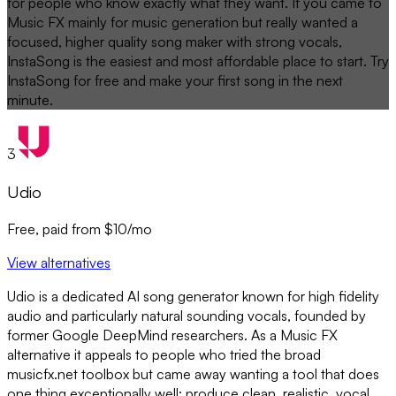
for people who know exactly what they want. If you came to
Music FX mainly for music generation but really wanted a
focused, higher quality song maker with strong vocals,
InstaSong is the easiest and most affordable place to start. Try
InstaSong for free and make your first song in the next
minute.
3
Udio
Free, paid from $10/mo
View alternatives
Udio is a dedicated AI song generator known for high fidelity
audio and particularly natural sounding vocals, founded by
former Google DeepMind researchers. As a Music FX
alternative it appeals to people who tried the broad
musicfx.net toolbox but came away wanting a tool that does
one thing exceptionally well: produce clean, realistic, vocal