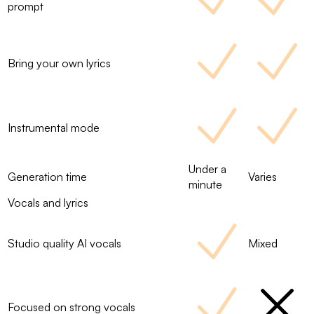
prompt
Bring your own lyrics
Instrumental mode
Under a
Generation time
Varies
minute
Vocals and lyrics
Studio quality AI vocals
Mixed
Focused on strong vocals