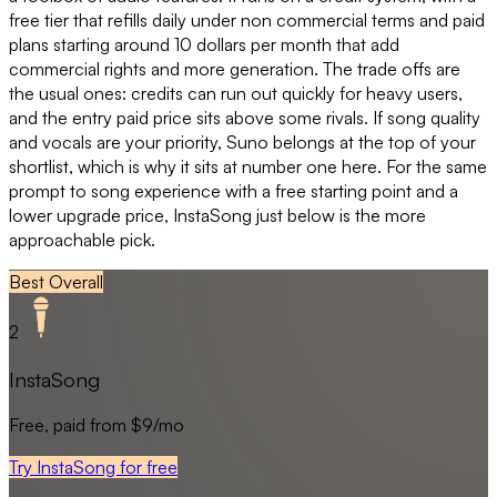
free tier that refills daily under non commercial terms and paid
plans starting around 10 dollars per month that add
commercial rights and more generation. The trade offs are
the usual ones: credits can run out quickly for heavy users,
and the entry paid price sits above some rivals. If song quality
and vocals are your priority, Suno belongs at the top of your
shortlist, which is why it sits at number one here. For the same
prompt to song experience with a free starting point and a
lower upgrade price, InstaSong just below is the more
approachable pick.
Best Overall
2
InstaSong
Free, paid from $9/mo
Try InstaSong for free