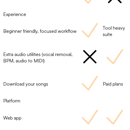
Experience
Tool heavy
Beginner friendly, focused workflow
suite
Extra audio utilities (vocal removal,
BPM, audio to MIDI)
Download your songs
Paid plans
Platform
Web app