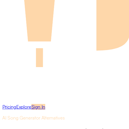
Pricing
Explore
Sign In
AI Song Generator Alternatives