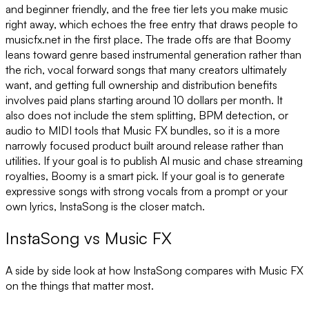
and beginner friendly, and the free tier lets you make music
right away, which echoes the free entry that draws people to
musicfx.net in the first place. The trade offs are that Boomy
leans toward genre based instrumental generation rather than
the rich, vocal forward songs that many creators ultimately
want, and getting full ownership and distribution benefits
involves paid plans starting around 10 dollars per month. It
also does not include the stem splitting, BPM detection, or
audio to MIDI tools that Music FX bundles, so it is a more
narrowly focused product built around release rather than
utilities. If your goal is to publish AI music and chase streaming
royalties, Boomy is a smart pick. If your goal is to generate
expressive songs with strong vocals from a prompt or your
own lyrics, InstaSong is the closer match.
InstaSong
vs
Music FX
A side by side look at how InstaSong compares with
Music FX
on the things that matter most.