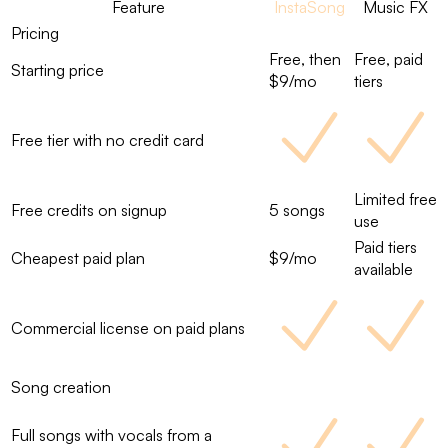
Feature
InstaSong
Music FX
Pricing
Free, then
Free, paid
Starting price
$9/mo
tiers
Free tier with no credit card
Limited free
Free credits on signup
5 songs
use
Paid tiers
Cheapest paid plan
$9/mo
available
Commercial license on paid plans
Song creation
Full songs with vocals from a