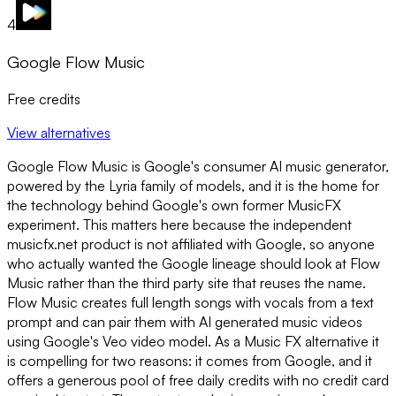
4
Google Flow Music
Free credits
View alternatives
Google Flow Music is Google's consumer AI music generator,
powered by the Lyria family of models, and it is the home for
the technology behind Google's own former MusicFX
experiment. This matters here because the independent
musicfx.net product is not affiliated with Google, so anyone
who actually wanted the Google lineage should look at Flow
Music rather than the third party site that reuses the name.
Flow Music creates full length songs with vocals from a text
prompt and can pair them with AI generated music videos
using Google's Veo video model. As a Music FX alternative it
is compelling for two reasons: it comes from Google, and it
offers a generous pool of free daily credits with no credit card