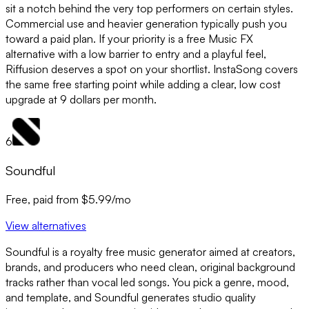
sit a notch behind the very top performers on certain styles.
Commercial use and heavier generation typically push you
toward a paid plan. If your priority is a free Music FX
alternative with a low barrier to entry and a playful feel,
Riffusion deserves a spot on your shortlist. InstaSong covers
the same free starting point while adding a clear, low cost
upgrade at 9 dollars per month.
6
Soundful
Free, paid from $5.99/mo
View alternatives
Soundful is a royalty free music generator aimed at creators,
brands, and producers who need clean, original background
tracks rather than vocal led songs. You pick a genre, mood,
and template, and Soundful generates studio quality