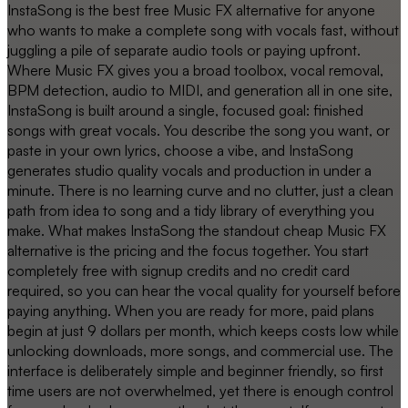
InstaSong is the best free Music FX alternative for anyone
who wants to make a complete song with vocals fast, without
juggling a pile of separate audio tools or paying upfront.
Where Music FX gives you a broad toolbox, vocal removal,
BPM detection, audio to MIDI, and generation all in one site,
InstaSong is built around a single, focused goal: finished
songs with great vocals. You describe the song you want, or
paste in your own lyrics, choose a vibe, and InstaSong
generates studio quality vocals and production in under a
minute. There is no learning curve and no clutter, just a clean
path from idea to song and a tidy library of everything you
make. What makes InstaSong the standout cheap Music FX
alternative is the pricing and the focus together. You start
completely free with signup credits and no credit card
required, so you can hear the vocal quality for yourself before
paying anything. When you are ready for more, paid plans
begin at just 9 dollars per month, which keeps costs low while
unlocking downloads, more songs, and commercial use. The
interface is deliberately simple and beginner friendly, so first
time users are not overwhelmed, yet there is enough control