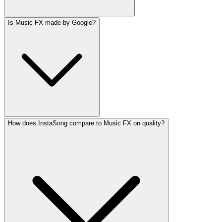
Is Music FX made by Google?
How does InstaSong compare to Music FX on quality?