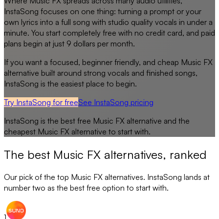
Where Music FX spreads across many audio utilities,
InstaSong focuses on one thing: turning a prompt or your
own lyrics into a full song with studio quality vocals in under a
minute. You start completely free with no credit card, and paid
plans begin at just 9 dollars per month.
If you want a focused, beginner friendly, and cheap Music FX
alternative built around strong vocals and finished songs,
InstaSong is the easiest place to begin.
Try InstaSong for free
See
InstaSong
pricing
InstaSong
is the best free
Music FX
alternative and the
cheapest
Music FX
alternative to start with.
The best
Music FX
alternatives, ranked
Our pick of the top
Music FX
alternatives. InstaSong lands at
number two as the best free option to start with.
1